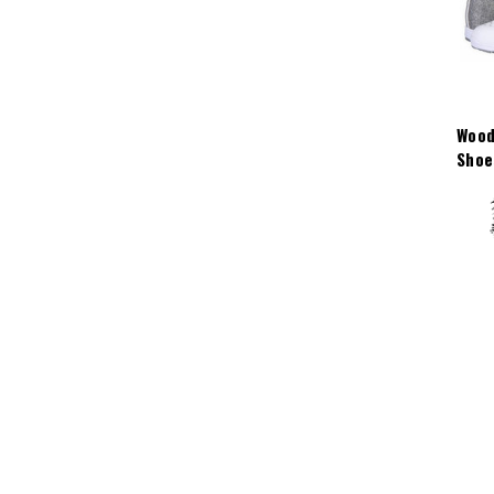
Wood
Shoe