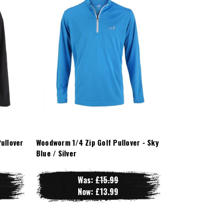
ullover
Woodworm 1/4 Zip Golf Pullover - Sky
Blue / Silver
Was:
£15.99
Now:
£13.99