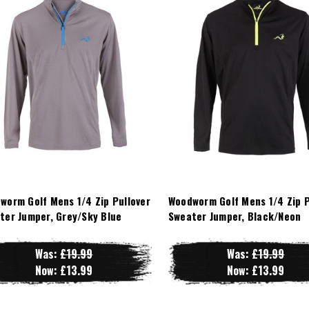
worm Golf Mens 1/4 Zip Pullover
Woodworm Golf Mens 1/4 Zip P
ter Jumper, Grey/Sky Blue
Sweater Jumper, Black/Neon
Was:
£19.99
Was:
£19.99
Now:
£13.99
Now:
£13.99