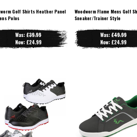
worm Golf Shirts Heather Panel
Woodworm Flame Mens Golf Sh
ens Polos
Sneaker/Trainer Style
Was:
£39.99
Was:
£49.99
Now:
£24.99
Now:
£24.99