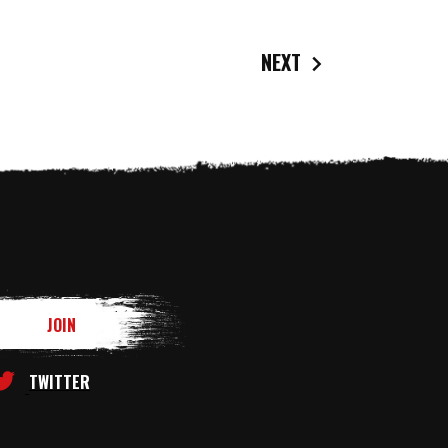
NEXT
TWITTER