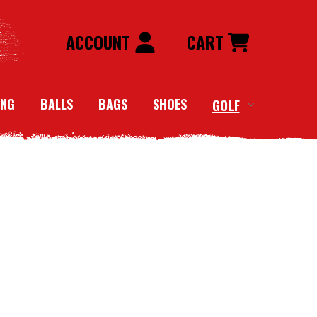
ACCOUNT
CART
ING
BALLS
BAGS
SHOES
GOLF