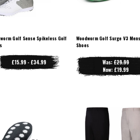
worm Golf Sense Spikeless Golf
Woodworm Golf Surge V3 Mens
s
Shoes
£15.99 - £34.99
Was:
£29.99
Now:
£19.99