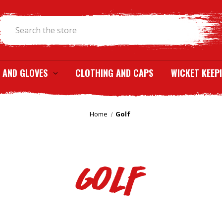
Search
 AND GLOVES
CLOTHING AND CAPS
WICKET KEEP
Home
Golf
Golf