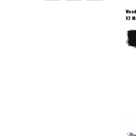
Wood
V2 M