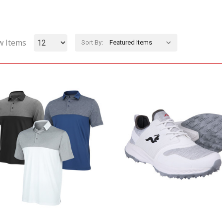
w Items
Sort By: