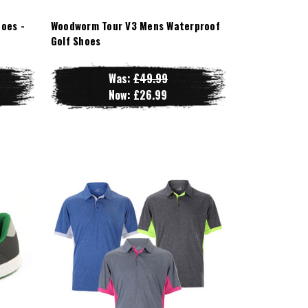
oes -
Woodworm Tour V3 Mens Waterproof
Golf Shoes
Was:
£49.99
Now:
£26.99