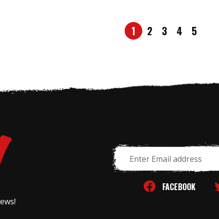
1
2
3
4
5
Email
Address
FACEBOOK
news!