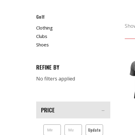
Golf
Sho
Clothing
Clubs
Shoes
REFINE BY
No filters applied
PRICE
Update