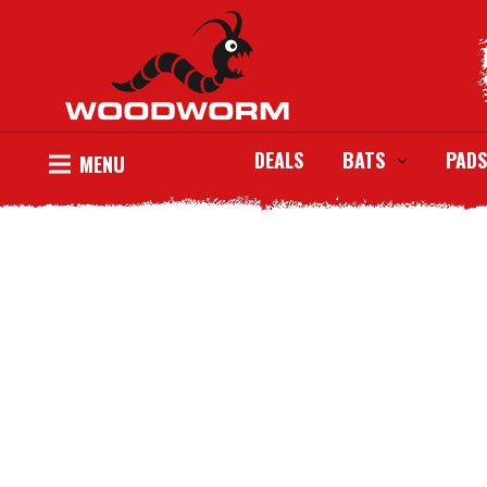
DEALS
BATS
PADS
MENU