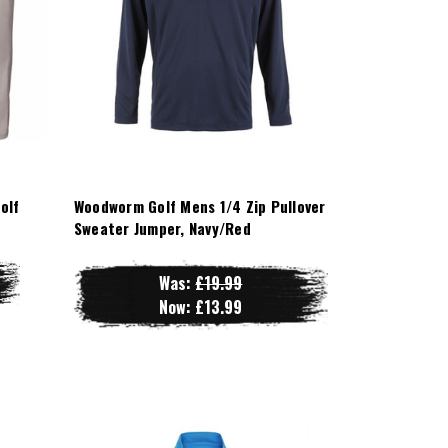
olf
Woodworm Golf Mens 1/4 Zip Pullover
Sweater Jumper, Navy/Red
Was:
£19.99
Now:
£13.99