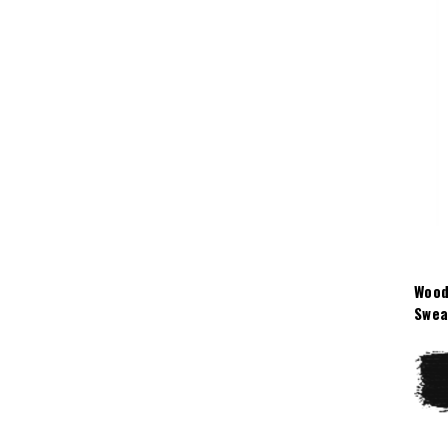
Wood
Swea