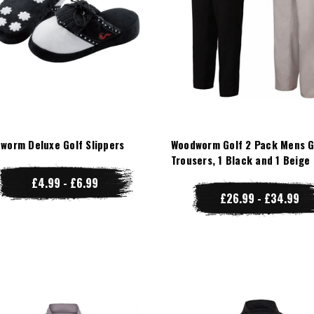
worm Deluxe Golf Slippers
Woodworm Golf 2 Pack Mens G
Trousers, 1 Black and 1 Beige
£4.99 - £6.99
£26.99 - £34.99