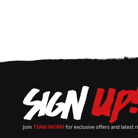
Join
TEAM WORM
for exclusive offers and latest 