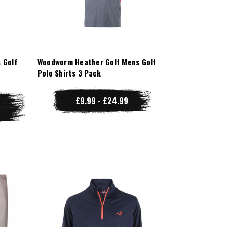
 Golf
Woodworm Heather Golf Mens Golf
Polo Shirts 3 Pack
£9.99 - £24.99