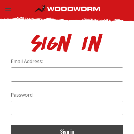
Sign in
Email Address:
Password: