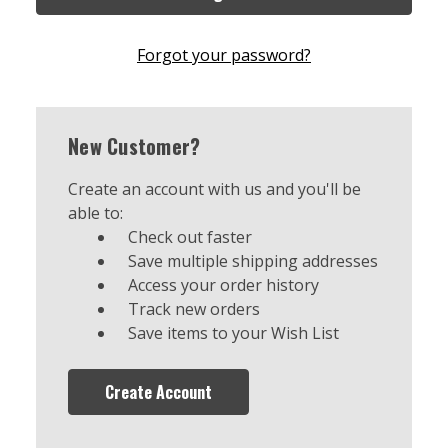
Forgot your password?
New Customer?
Create an account with us and you'll be
able to:
Check out faster
Save multiple shipping addresses
Access your order history
Track new orders
Save items to your Wish List
Create Account