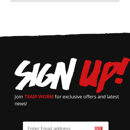
Join
TEAM WORM
for exclusive offers and latest
news!
Email