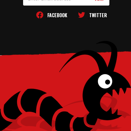
Address
FACEBOOK
TWITTER