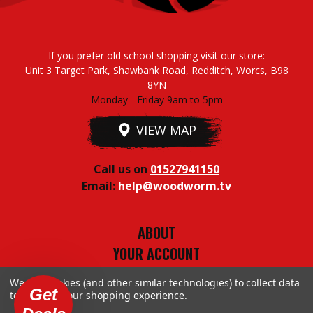
If you prefer old school shopping visit our store:
Unit 3 Target Park, Shawbank Road, Redditch, Worcs, B98
8YN
Monday - Friday 9am to 5pm
VIEW MAP
Call us on
01527941150
Email:
help@woodworm.tv
ABOUT
YOUR ACCOUNT
TERMS & CONDITIONS
We use cookies (and other similar technologies) to collect data
PRIVACY STUFF
Get
to improve your shopping experience.