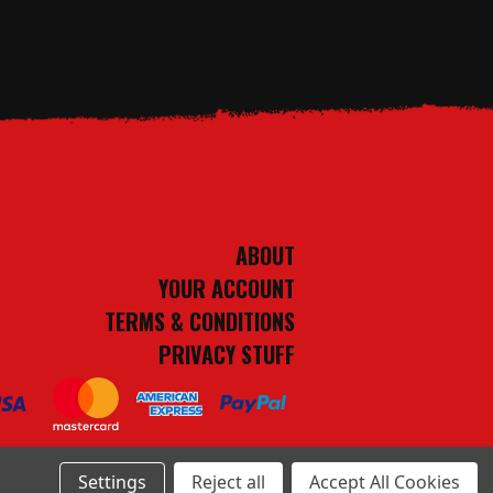
ABOUT
YOUR ACCOUNT
TERMS & CONDITIONS
PRIVACY STUFF
Settings
Reject all
Accept All Cookies