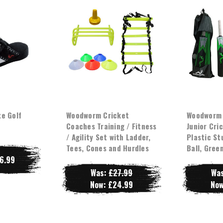
e Golf
Woodworm Cricket
Woodworm 
Coaches Training / Fitness
Junior Cri
/ Agility Set with Ladder,
Plastic St
Tees, Cones and Hurdles
Ball, Green
£6.99
Was:
£27.99
Wa
Now:
£24.99
No