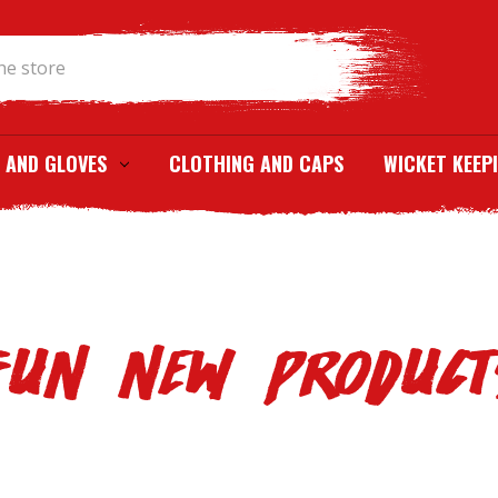
Search
 AND GLOVES
CLOTHING AND CAPS
WICKET KEEP
FUN NEW PRODUCT