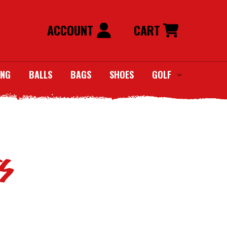
ACCOUNT
CART
ING
BALLS
BAGS
SHOES
GOLF
S