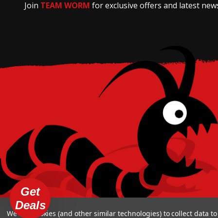
Join
TEAM WORM
for exclusive offers and latest new
Get
Deals
We use cookies (and other similar technologies) to collect data 