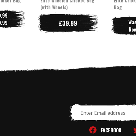
ricket Bag
Elite Wheeled Cricket Bag
Elite Crick
(with Wheels)
Bag
.99
£39.99
Wa
.99
No
Email
Address
FACEBOOK