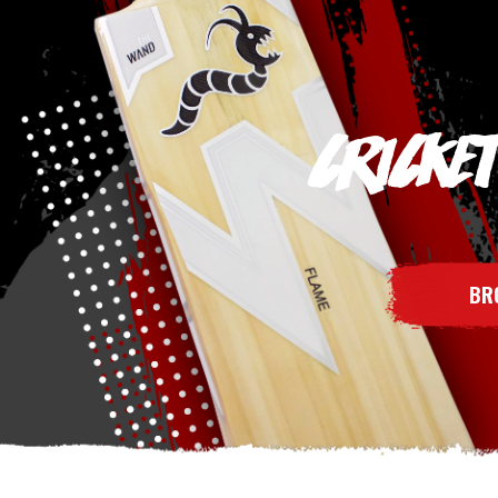
CRICKE
BR