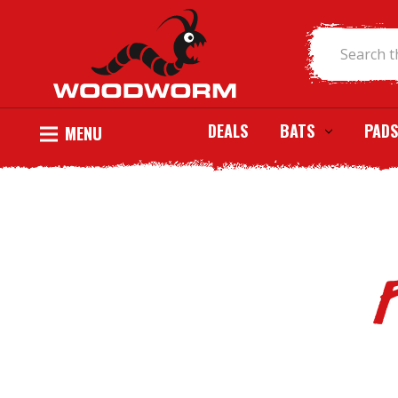
DEALS
BATS
PADS
MENU