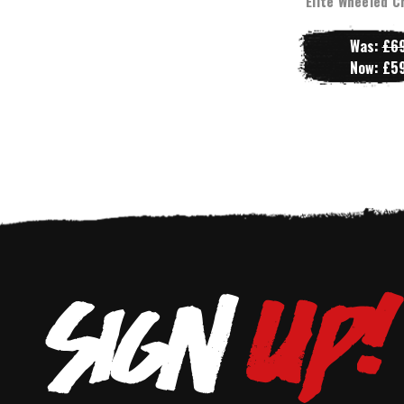
Elite Wheeled C
Was:
£69
Now:
£59