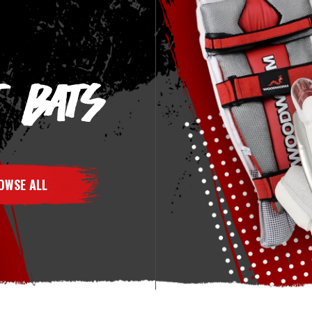
T BATS
OWSE ALL