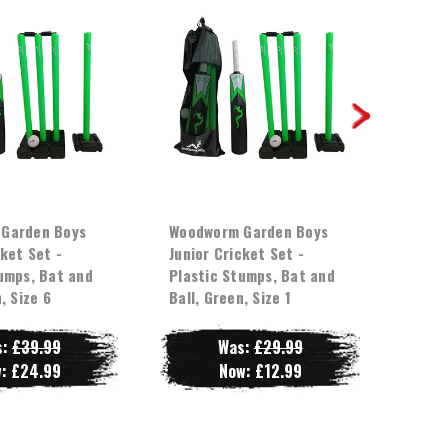
Garden Boys
Woodworm Garden Boys
Wood
cket Set -
Junior Cricket Set -
Junio
umps, Bat and
Plastic Stumps, Bat and
Plast
, Size 6
Ball, Green, Size 1
Ball,
s:
£39.99
Was:
£29.99
w:
£24.99
Now:
£12.99