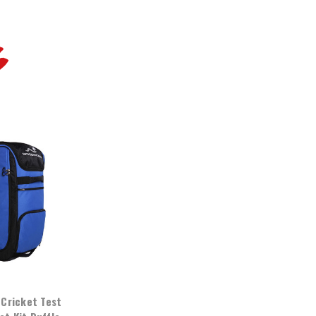
G
Cricket Test