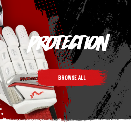
PROTECTION
BROWSE ALL