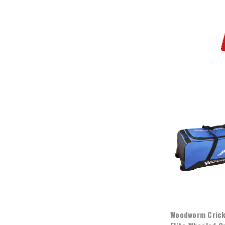
Woodworm Crick