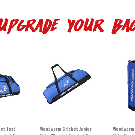
UPGRADE YOUR BA
et Test
Woodworm Cricket Junior
Woodworm 