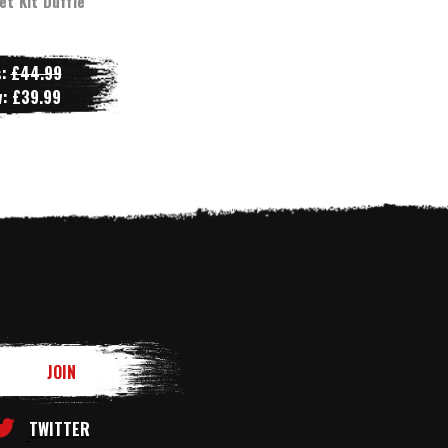
et Kit Duffle
s:
£44.99
w:
£39.99
TWITTER