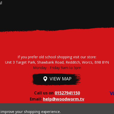
s!
If you prefer old school shopping visit our store:
Unit 3 Target Park, Shawbank Road, Redditch, Worcs, B98 8YN
Monday - Friday 9am to 5pm
VIEW MAP
Call us on
01527941150
Email:
help@woodworm.tv
to improve your shopping experience.