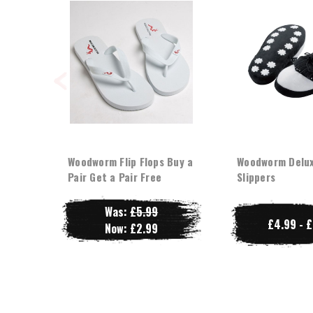
Woodworm Flip Flops Buy a
Woodworm Delux
Pair Get a Pair Free
Slippers
Was:
£5.99
£4.99 - 
Now:
£2.99