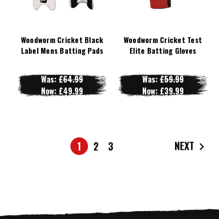
Woodworm Cricket Black
Woodworm Cricket Test
Label Mens Batting Pads
Elite Batting Gloves
Was:
£64.99
Was:
£59.99
Now:
£49.99
Now:
£39.99
NEXT
1
2
3