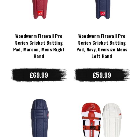
Woodworm Firewall Pro
Woodworm Firewall Pro
Series Cricket Batting
Series Cricket Batting
Pad, Maroon, Mens Right
Pad, Navy, Oversize Mens
Hand
Left Hand
£69.99
£59.99