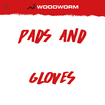
Pads and
Gloves