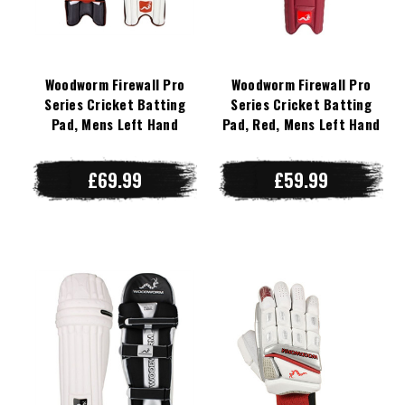
Woodworm Firewall Pro
Woodworm Firewall Pro
Series Cricket Batting
Series Cricket Batting
Pad, Mens Left Hand
Pad, Red, Mens Left Hand
£69.99
£59.99