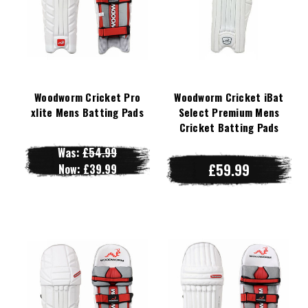
Woodworm Cricket Pro
Woodworm Cricket iBat
xlite Mens Batting Pads
Select Premium Mens
Cricket Batting Pads
Was:
£54.99
£59.99
Now:
£39.99