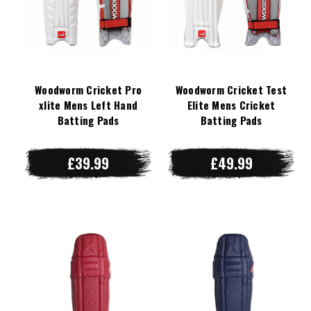
Woodworm Cricket Pro
Woodworm Cricket Test
xlite Mens Left Hand
Elite Mens Cricket
Batting Pads
Batting Pads
£39.99
£49.99