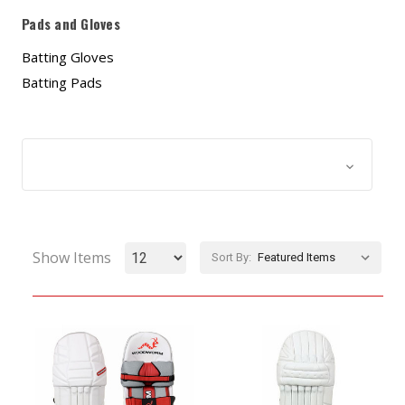
Pads and Gloves
Batting Gloves
Batting Pads
Browse by & Price
Show Filters
Show Items
Sort By: