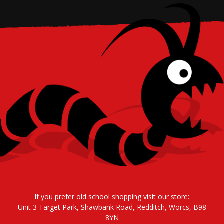
If you prefer old school shopping visit our store:
Unit 3 Target Park, Shawbank Road, Redditch, Worcs, B98
8YN