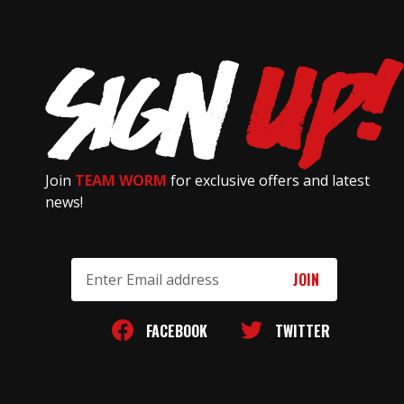
Join
TEAM WORM
for exclusive offers and latest
news!
Email
Address
FACEBOOK
TWITTER