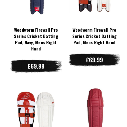
Woodworm Firewall Pro
Woodworm Firewall Pro
Series Cricket Batting
Series Cricket Batting
Pad, Navy, Mens Right
Pad, Mens Right Hand
Hand
£69.99
£69.99