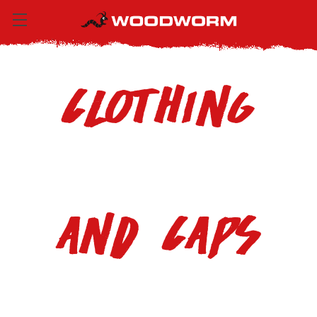
Clothing
and Caps