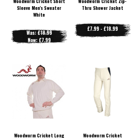
Woodworm Cricket Short
Woodworm Cricket Zip-
Sleeve Men's Sweater
Thru Shower Jacket
White
£7.99 - £18.99
Was:
£18.99
Now:
£7.99
Woodworm Cricket Long
Woodworm Cricket