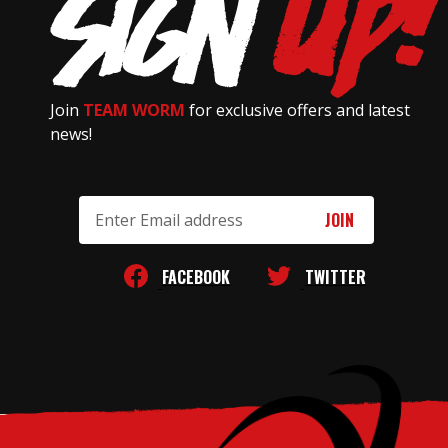
Join
TEAM WORM
for exclusive offers and latest
news!
Email
Address
FACEBOOK
TWITTER