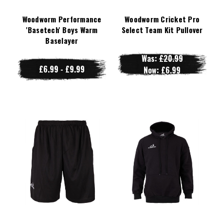
Woodworm Performance
Woodworm Cricket Pro
'Basetech' Boys Warm
Select Team Kit Pullover
Baselayer
Was:
£20.99
£6.99 - £9.99
Now:
£6.99