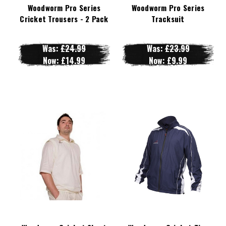
Woodworm Pro Series
Woodworm Pro Series
Cricket Trousers - 2 Pack
Tracksuit
Was:
£24.99
Was:
£23.99
Now:
£14.99
Now:
£9.99