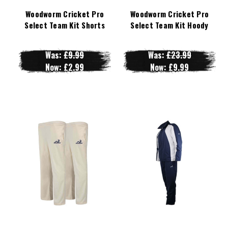
Woodworm Cricket Pro
Woodworm Cricket Pro
Select Team Kit Shorts
Select Team Kit Hoody
Was:
£9.99
Was:
£23.99
Now:
£2.99
Now:
£9.99