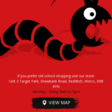
If you prefer old school shopping visit our store:
Unit 3 Target Park, Shawbank Road, Redditch, Worcs, B98
8YN
Monday - Friday 9am to 5pm
VIEW MAP