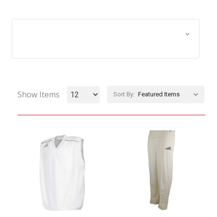
Browse by Size, Price &
Show Filters
more
Show Items
Sort By: