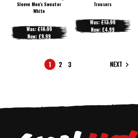
Sleeve Men's Sweater
Trousers
White
Was:
£13.99
Was:
£18.99
Now:
£4.99
Now:
£9.99
NEXT
1
2
3