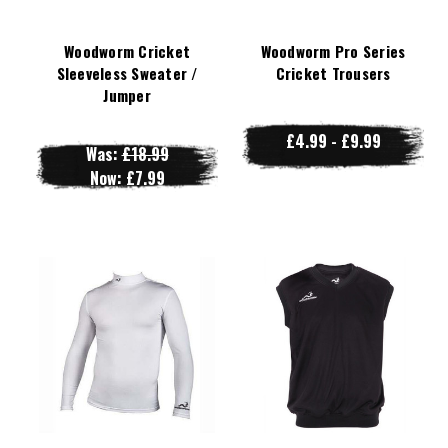
Woodworm Cricket
Woodworm Pro Series
Sleeveless Sweater /
Cricket Trousers
Jumper
£4.99 - £9.99
Was:
£18.99
Now:
£7.99