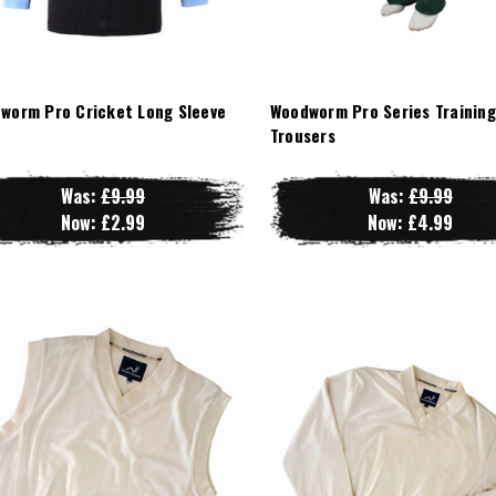
worm Pro Cricket Long Sleeve
Woodworm Pro Series Training
t
Trousers
Was:
£9.99
Was:
£9.99
Now:
£2.99
Now:
£4.99