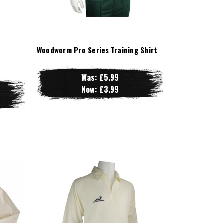
Woodworm Pro Series Training Shirt
Was:
£5.99
Now:
£3.99