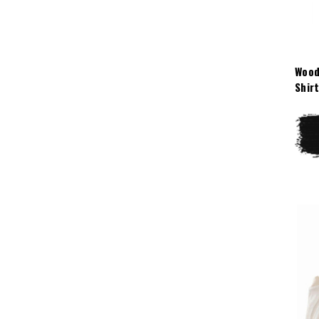
Wood
Shir