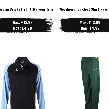
worm Cricket Shirt Maroon Trim
Woodworm Cricket Shirt Navy 
Was:
£13.99
Was:
£13.99
Now:
£4.99
Now:
£4.99