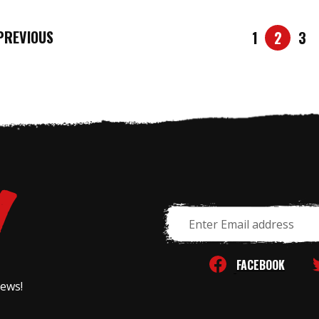
REVIOUS
1
2
3
Email
Address
FACEBOOK
news!