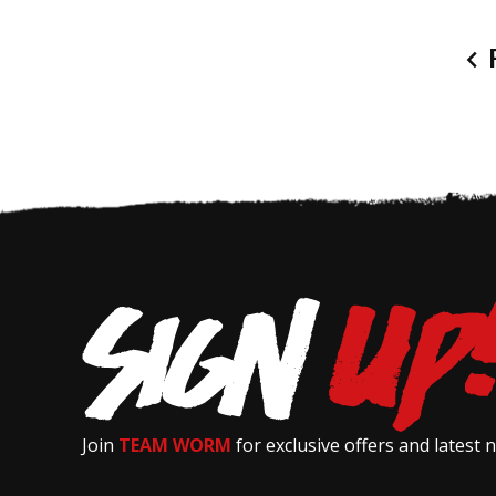
P
Join
TEAM WORM
for exclusive offers and latest 