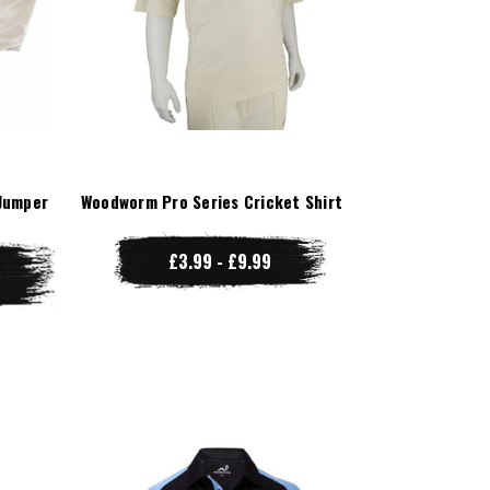
Jumper
Woodworm Pro Series Cricket Shirt
£3.99 - £9.99