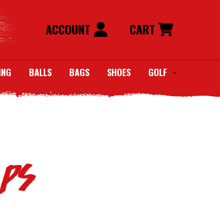
ACCOUNT
CART
ING
BALLS
BAGS
SHOES
GOLF
aps