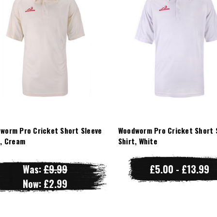
worm Pro Cricket Short Sleeve
Woodworm Pro Cricket Short 
t, Cream
Shirt, White
Was:
£9.99
£5.00 - £13.99
Now:
£2.99