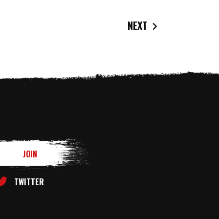
NEXT
TWITTER