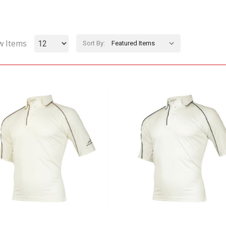
w Items
Sort By: