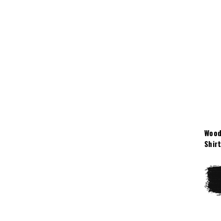
Wood
Shir