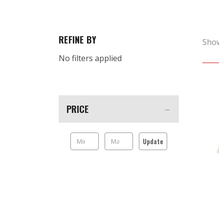
REFINE BY
Sho
No filters applied
PRICE
Update