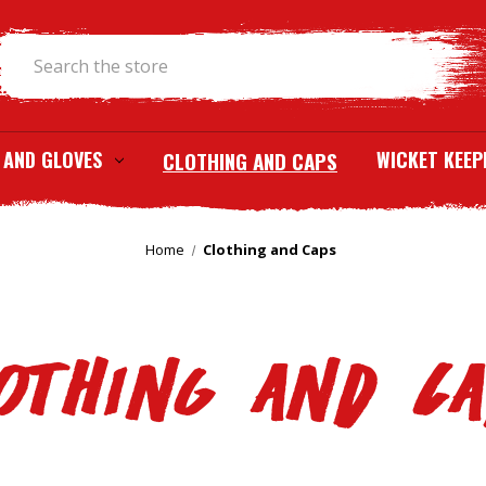
Search
 AND GLOVES
CLOTHING AND CAPS
WICKET KEEP
Home
Clothing and Caps
othing and C