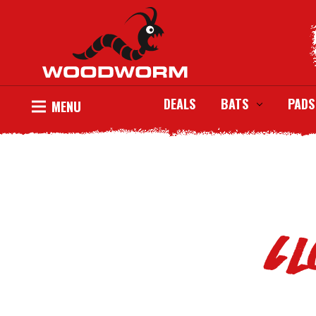
DEALS
BATS
PADS
MENU
Cl