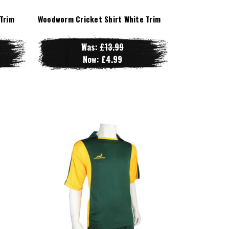
Trim
Woodworm Cricket Shirt White Trim
Was:
£13.99
Now:
£4.99