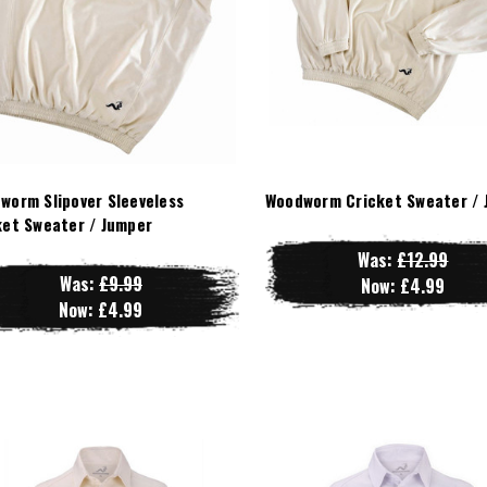
worm Slipover Sleeveless
Woodworm Cricket Sweater / 
ket Sweater / Jumper
Was:
£12.99
Was:
£9.99
Now:
£4.99
Now:
£4.99