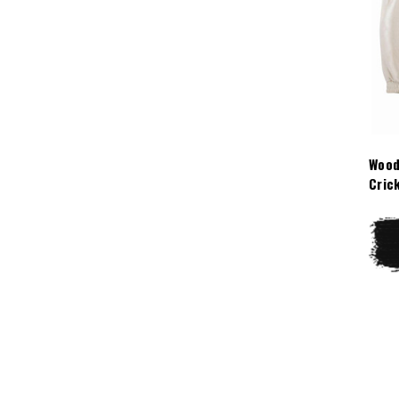
Wood
Cric