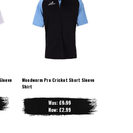
Sleeve
Woodworm Pro Cricket Short Sleeve
Shirt
Was:
£9.99
Now:
£2.99