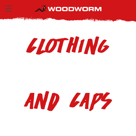
Clothing
and Caps