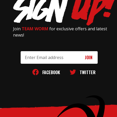
Join
TEAM WORM
for exclusive offers and latest
news!
Email
Address
FACEBOOK
TWITTER