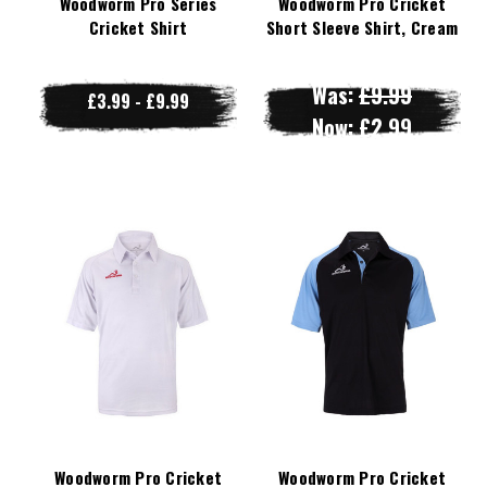
Woodworm Pro Series
Woodworm Pro Cricket
Cricket Shirt
Short Sleeve Shirt, Cream
Was:
£9.99
£3.99 - £9.99
Now:
£2.99
Woodworm Pro Cricket
Woodworm Pro Cricket