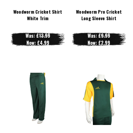
Woodworm Cricket Shirt
Woodworm Pro Cricket
White Trim
Long Sleeve Shirt
Was:
£13.99
Was:
£9.99
Now:
£4.99
Now:
£2.99