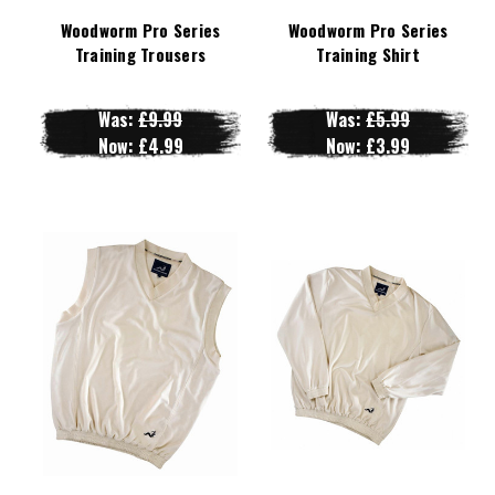
Woodworm Pro Series
Woodworm Pro Series
Training Trousers
Training Shirt
Was:
£9.99
Was:
£5.99
Now:
£4.99
Now:
£3.99