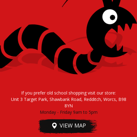
If you prefer old school shopping visit our store:
Unit 3 Target Park, Shawbank Road, Redditch, Worcs, B98
8YN
Monday - Friday 9am to 5pm
VIEW MAP