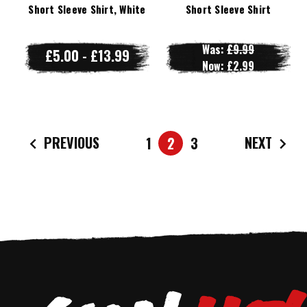
Short Sleeve Shirt, White
Short Sleeve Shirt
Was:
£9.99
£5.00 - £13.99
Now:
£2.99
PREVIOUS
NEXT
1
2
3