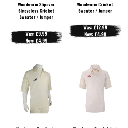
Woodworm Slipover
Woodworm Cricket
Sleeveless Cricket
Sweater / Jumper
Sweater / Jumper
Was:
£12.99
Was:
£9.99
Now:
£4.99
Now:
£4.99