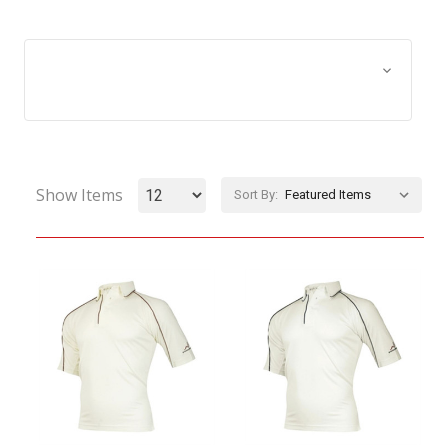
Browse by Size, Price &
Show Filters
more
Show Items
Sort By: