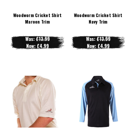
Woodworm Cricket Shirt
Woodworm Cricket Shirt
Maroon Trim
Navy Trim
Was:
£13.99
Was:
£13.99
Now:
£4.99
Now:
£4.99