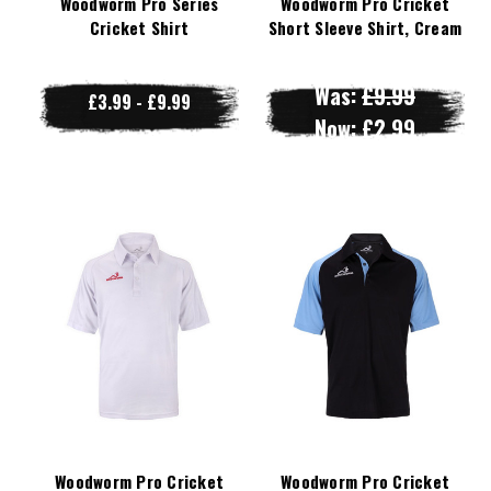
Woodworm Pro Series
Woodworm Pro Cricket
Cricket Shirt
Short Sleeve Shirt, Cream
Was:
£9.99
£3.99 - £9.99
Now:
£2.99
Woodworm Pro Cricket
Woodworm Pro Cricket