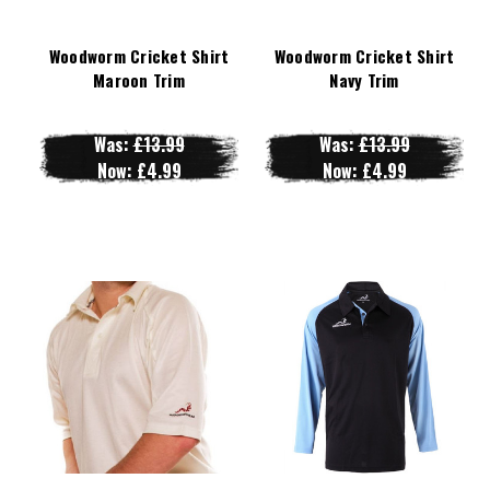
Woodworm Cricket Shirt
Woodworm Cricket Shirt
Maroon Trim
Navy Trim
Was:
£13.99
Was:
£13.99
Now:
£4.99
Now:
£4.99