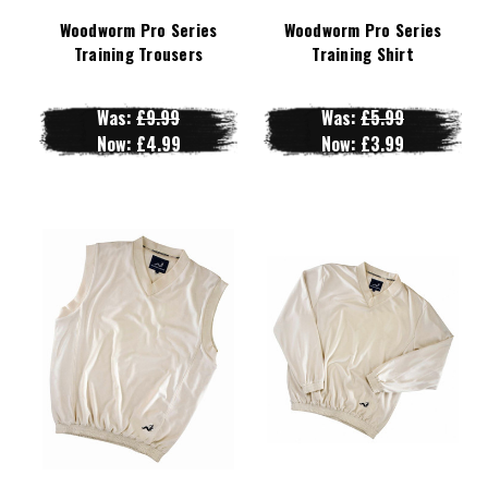
Woodworm Pro Series
Woodworm Pro Series
Training Trousers
Training Shirt
Was:
£9.99
Was:
£5.99
Now:
£4.99
Now:
£3.99