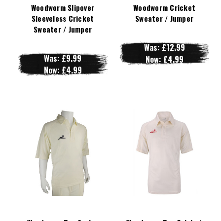
Woodworm Slipover
Woodworm Cricket
Sleeveless Cricket
Sweater / Jumper
Sweater / Jumper
Was:
£12.99
Was:
£9.99
Now:
£4.99
Now:
£4.99