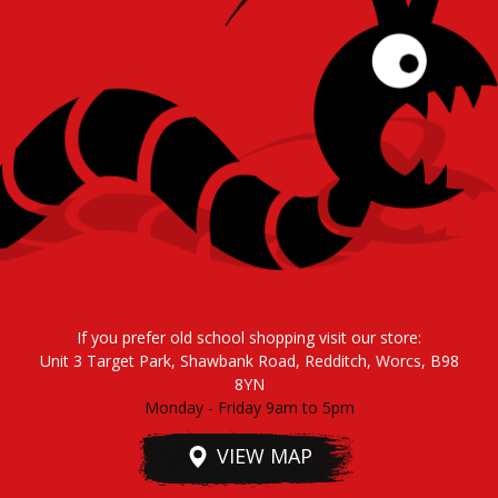
If you prefer old school shopping visit our store:
Unit 3 Target Park, Shawbank Road, Redditch, Worcs, B98
8YN
Monday - Friday 9am to 5pm
VIEW MAP