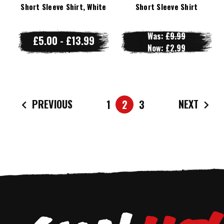
Short Sleeve Shirt, White
Short Sleeve Shirt
Was:
£9.99
£5.00 - £13.99
Now:
£2.99
PREVIOUS
NEXT
1
2
3