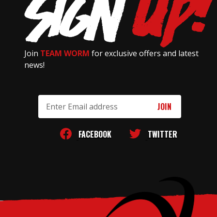
Join
TEAM WORM
for exclusive offers and latest
news!
Email
Address
FACEBOOK
TWITTER