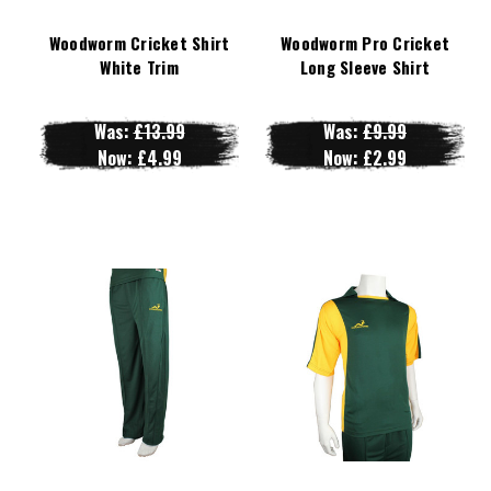
Woodworm Cricket Shirt
Woodworm Pro Cricket
White Trim
Long Sleeve Shirt
Was:
£13.99
Was:
£9.99
Now:
£4.99
Now:
£2.99