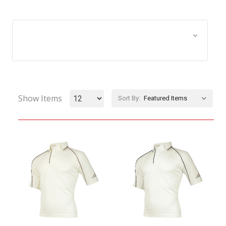
Browse by Size, Price &
Show Filters
more
Show Items
Sort By: