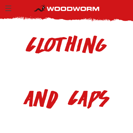
Clothing
and Caps