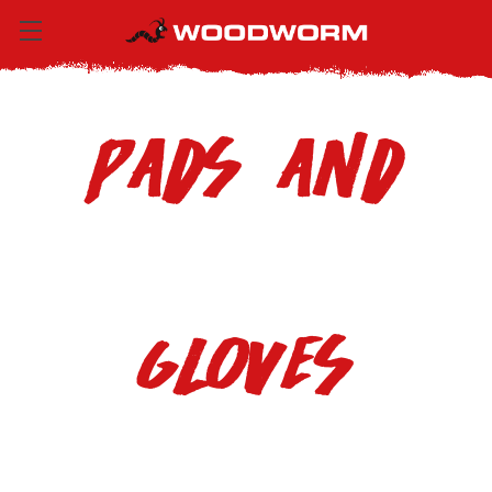
Pads and
Gloves