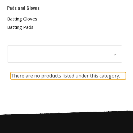
Pads and Gloves
Batting Gloves
Batting Pads
Browse by & Price
Show Filters
There are no products listed under this category.