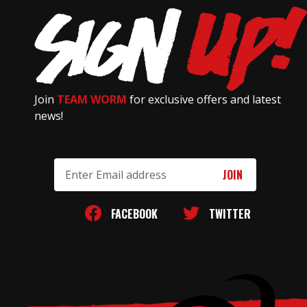
Join
TEAM WORM
for exclusive offers and latest
news!
Email
Address
FACEBOOK
TWITTER