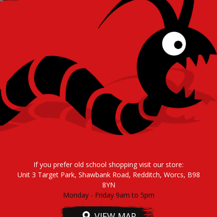
If you prefer old school shopping visit our store:
Unit 3 Target Park, Shawbank Road, Redditch, Worcs, B98
8YN
Monday - Friday 9am to 5pm
VIEW MAP