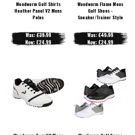
Woodworm Golf Shirts
Woodworm Flame Mens
Heather Panel V2 Mens
Golf Shoes -
Polos
Sneaker/Trainer Style
Was:
£39.99
Was:
£49.99
Now:
£24.99
Now:
£24.99