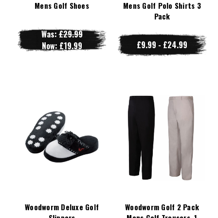
Mens Golf Shoes
Mens Golf Polo Shirts 3
Pack
Was:
£29.99
£9.99 - £24.99
Now:
£19.99
Woodworm Deluxe Golf
Woodworm Golf 2 Pack
Slippers
Mens Golf Trousers, 1