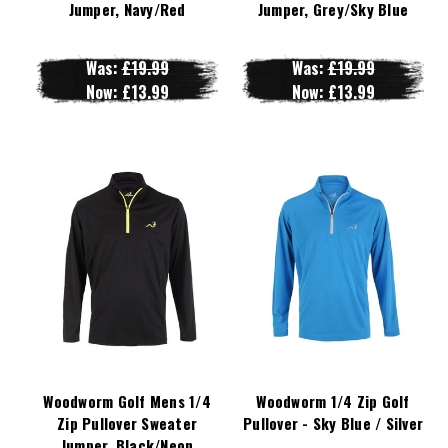
Jumper, Navy/Red
Jumper, Grey/Sky Blue
Was:
£19.99
Was:
£19.99
Now:
£13.99
Now:
£13.99
Woodworm Golf Mens 1/4
Woodworm 1/4 Zip Golf
Zip Pullover Sweater
Pullover - Sky Blue / Silver
Jumper, Black/Neon