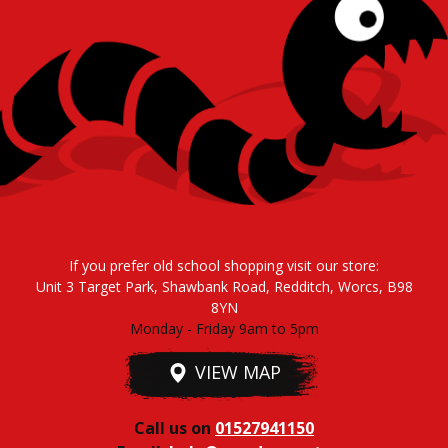
If you prefer old school shopping visit our store:
Unit 3 Target Park, Shawbank Road, Redditch, Worcs, B98
8YN
Monday - Friday 9am to 5pm
VIEW MAP
Call us on
01527941150