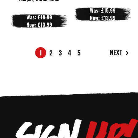
Was:
£15.99
Was:
£19.99
Now:
£13.99
Now:
£13.99
NEXT
1
2
3
4
5