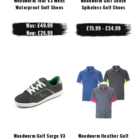
Woodworm Tour V3 Mens
Woodworm Golf Sense
Waterproof Golf Shoes
Spikeless Golf Shoes
Was:
£49.99
£15.99 - £34.99
Now:
£26.99
Woodworm Golf Surge V3
Woodworm Heather Golf