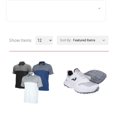
Browse by Size, Price &
Show Filters
more
Show Items
Sort By: