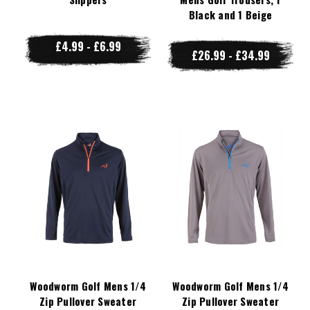
Black and 1 Beige
£4.99 - £6.99
£26.99 - £34.99
Woodworm Golf Mens 1/4
Woodworm Golf Mens 1/4
Zip Pullover Sweater
Zip Pullover Sweater