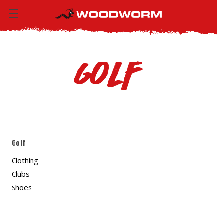
Golf
Golf
Clothing
Clubs
Shoes