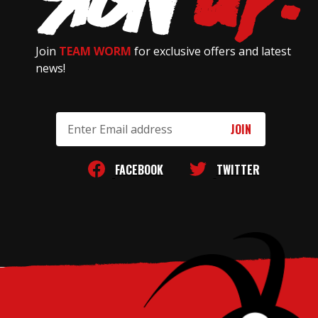
Join
TEAM WORM
for exclusive offers and latest
news!
Email
Address
FACEBOOK
TWITTER