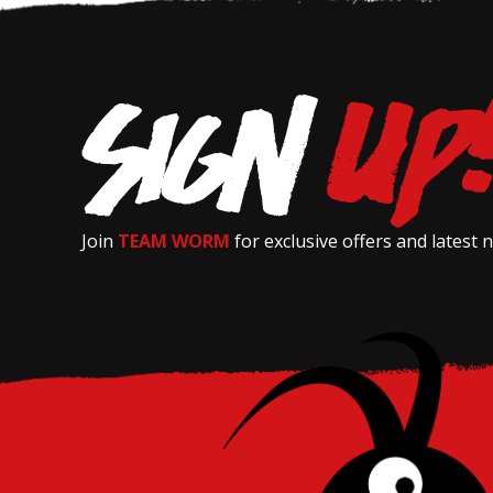
Join
TEAM WORM
for exclusive offers and latest 