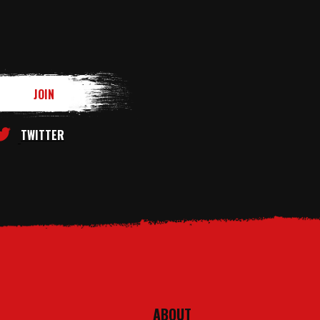
TWITTER
ABOUT