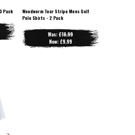
3 Pack
Woodworm Tour Stripe Mens Golf
Polo Shirts - 2 Pack
Was:
£18.99
Now:
£9.99