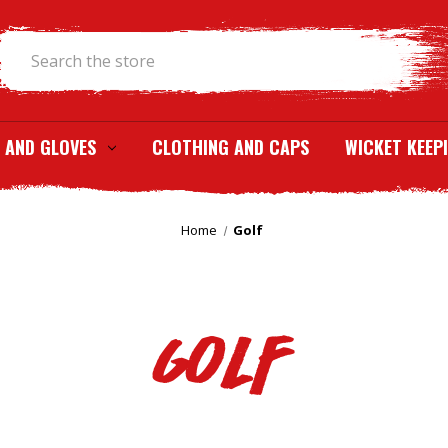
Search
 AND GLOVES
CLOTHING AND CAPS
WICKET KEEP
Home
Golf
Golf