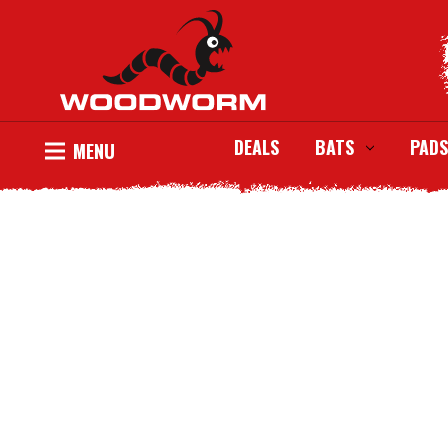
DEALS
BATS
PADS
MENU