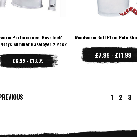
worm Performance 'Basetech'
Woodworm Golf Plain Polo Shi
/Boys Summer Baselayer 2 Pack
£7.99 - £11.99
£6.99 - £13.99
REVIOUS
1
2
3