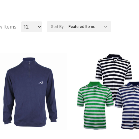
w Items
Sort By: