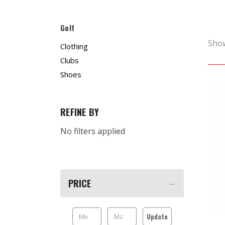
Golf
Sho
Clothing
Clubs
Shoes
REFINE BY
No filters applied
PRICE
Update