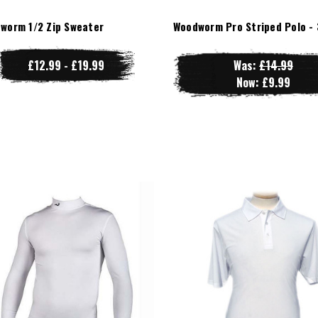
worm 1/2 Zip Sweater
Woodworm Pro Striped Polo - 
£12.99 - £19.99
Was:
£14.99
Now:
£9.99