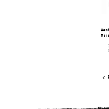
Wood
Mens
P