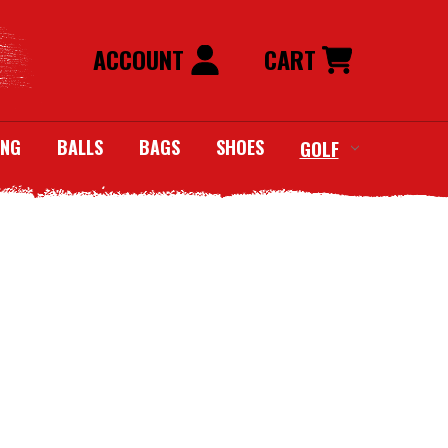
ACCOUNT
CART
ING
BALLS
BAGS
SHOES
GOLF