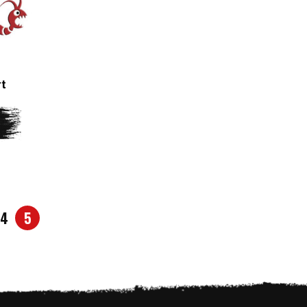
rt
4
5