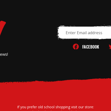
Email
Address
FACEBOOK
news!
If you prefer old school shopping visit our store: