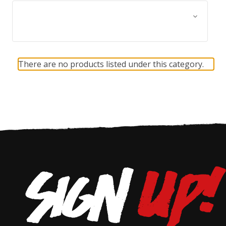
Browse by Size, Price &
Show Filters
more
There are no products listed under this category.