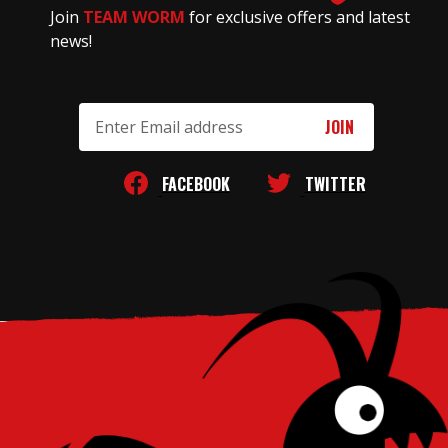
Join
TEAM WORM
for exclusive offers and latest
news!
Email
Address
FACEBOOK
TWITTER