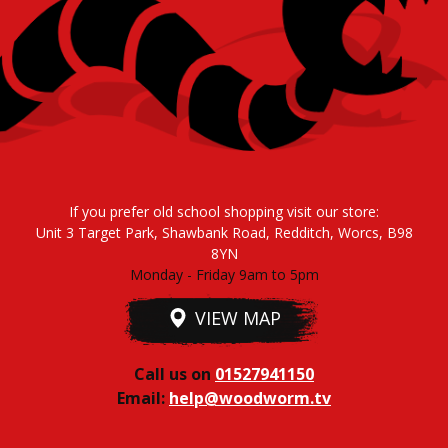
If you prefer old school shopping visit our store:
Unit 3 Target Park, Shawbank Road, Redditch, Worcs, B98
8YN
Monday - Friday 9am to 5pm
VIEW MAP
Call us on
01527941150
Email:
help@woodworm.tv