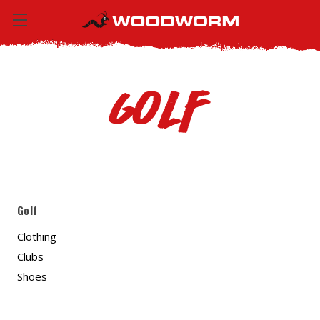
Golf
Golf
Clothing
Clubs
Shoes