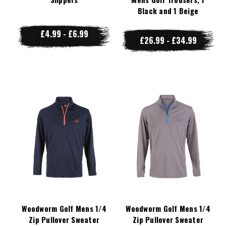
Black and 1 Beige
£4.99 - £6.99
£26.99 - £34.99
Woodworm Golf Mens 1/4
Woodworm Golf Mens 1/4
Zip Pullover Sweater
Zip Pullover Sweater