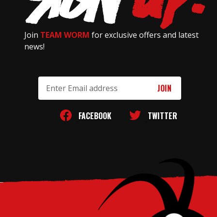
Join
TEAM WORM
for exclusive offers and latest
news!
Email
Address
FACEBOOK
TWITTER