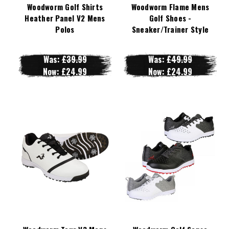
Woodworm Golf Shirts
Woodworm Flame Mens
Heather Panel V2 Mens
Golf Shoes -
Polos
Sneaker/Trainer Style
Was:
£39.99
Was:
£49.99
Now:
£24.99
Now:
£24.99