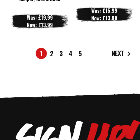
Was:
£15.99
Was:
£19.99
Now:
£13.99
Now:
£13.99
NEXT
1
2
3
4
5