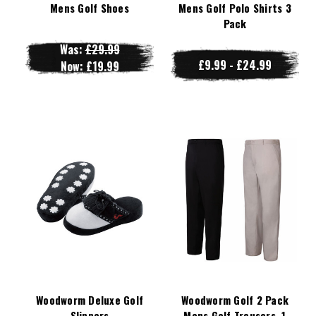
Mens Golf Shoes
Mens Golf Polo Shirts 3
Pack
Was:
£29.99
£9.99 - £24.99
Now:
£19.99
Woodworm Deluxe Golf
Woodworm Golf 2 Pack
Slippers
Mens Golf Trousers, 1