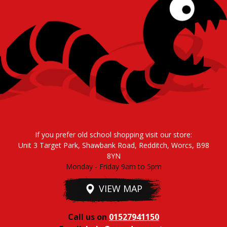
If you prefer old school shopping visit our store:
Unit 3 Target Park, Shawbank Road, Redditch, Worcs, B98
8YN
Monday - Friday 9am to 5pm
VIEW MAP
Call us on
01527941150