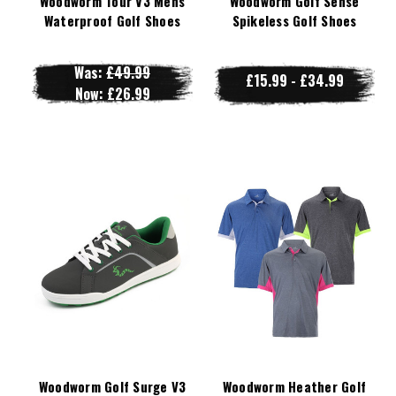
Woodworm Tour V3 Mens
Woodworm Golf Sense
Waterproof Golf Shoes
Spikeless Golf Shoes
Was:
£49.99
£15.99 - £34.99
Now:
£26.99
Woodworm Golf Surge V3
Woodworm Heather Golf