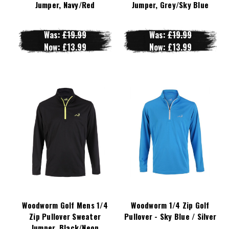
Jumper, Navy/Red
Jumper, Grey/Sky Blue
Was:
£19.99
Was:
£19.99
Now:
£13.99
Now:
£13.99
Woodworm Golf Mens 1/4
Woodworm 1/4 Zip Golf
Zip Pullover Sweater
Pullover - Sky Blue / Silver
Jumper, Black/Neon