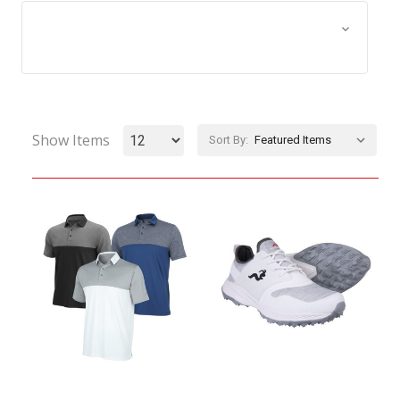
Browse by Size, Price &
Show Filters
more
Show Items
Sort By: