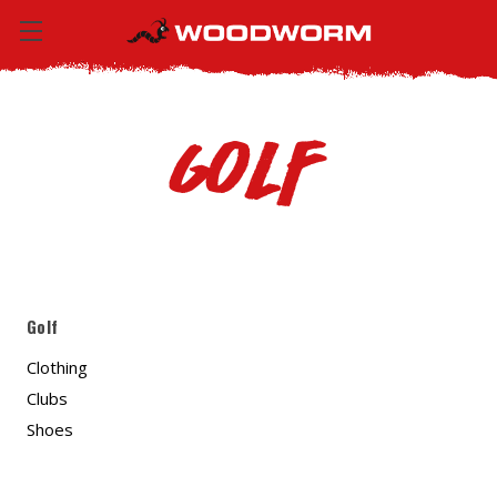
Golf
Golf
Clothing
Clubs
Shoes