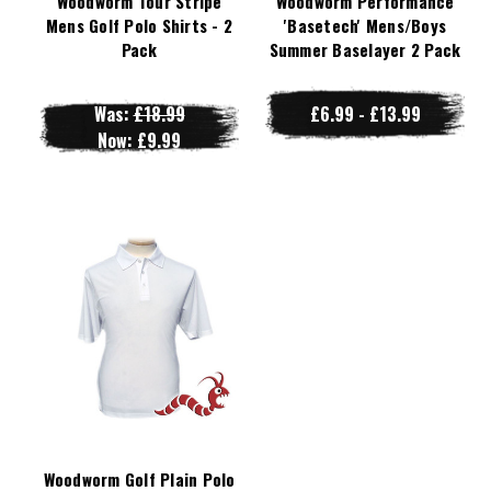
Woodworm Tour Stripe
Woodworm Performance
Mens Golf Polo Shirts - 2
'Basetech' Mens/Boys
Pack
Summer Baselayer 2 Pack
Was:
£18.99
£6.99 - £13.99
Now:
£9.99
Woodworm Golf Plain Polo