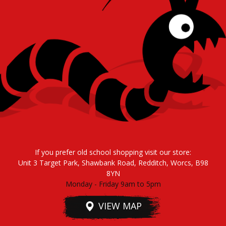
If you prefer old school shopping visit our store:
Unit 3 Target Park, Shawbank Road, Redditch, Worcs, B98
8YN
Monday - Friday 9am to 5pm
VIEW MAP