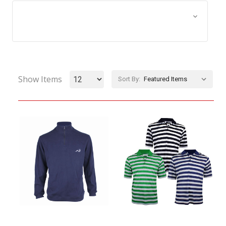
Browse by Size, Price &
Show Filters
more
Show Items
Sort By: