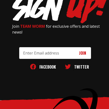
Join
TEAM WORM
for exclusive offers and latest
news!
Email
Address
FACEBOOK
TWITTER