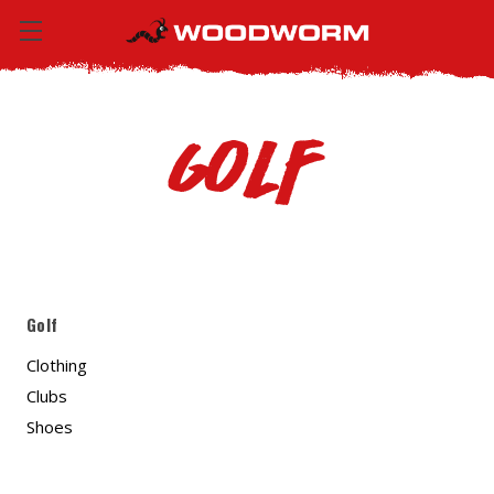
Golf
Golf
Clothing
Clubs
Shoes