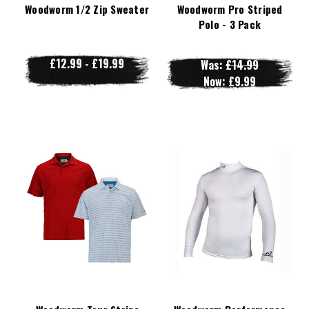
Woodworm 1/2 Zip Sweater
Woodworm Pro Striped
Polo - 3 Pack
£12.99 - £19.99
Was:
£14.99
Now:
£9.99