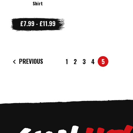
Shirt
£7.99 - £11.99
PREVIOUS
1
2
3
4
5