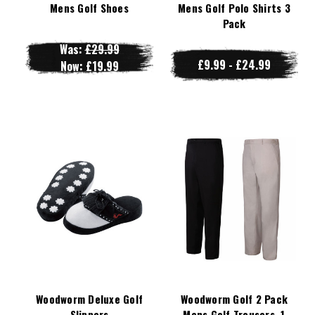
Mens Golf Shoes
Mens Golf Polo Shirts 3
Pack
Was:
£29.99
£9.99 - £24.99
Now:
£19.99
Woodworm Deluxe Golf
Woodworm Golf 2 Pack
Slippers
Mens Golf Trousers, 1