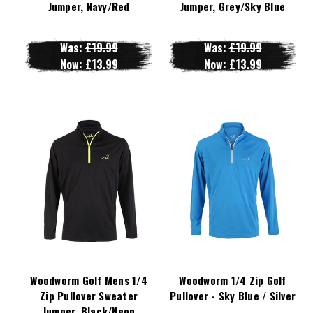
Jumper, Navy/Red
Jumper, Grey/Sky Blue
Was:
£19.99
Was:
£19.99
Now:
£13.99
Now:
£13.99
Woodworm Golf Mens 1/4
Woodworm 1/4 Zip Golf
Zip Pullover Sweater
Pullover - Sky Blue / Silver
Jumper, Black/Neon