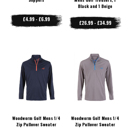
Black and 1 Beige
£4.99 - £6.99
£26.99 - £34.99
Woodworm Golf Mens 1/4
Woodworm Golf Mens 1/4
Zip Pullover Sweater
Zip Pullover Sweater