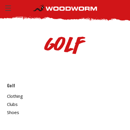
Golf
Golf
Clothing
Clubs
Shoes