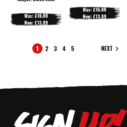
Was:
£15.99
Was:
£19.99
Now:
£13.99
Now:
£13.99
NEXT
1
2
3
4
5