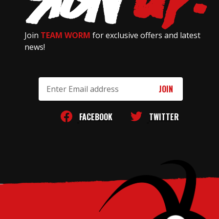
Join
TEAM WORM
for exclusive offers and latest
news!
Email
Address
FACEBOOK
TWITTER