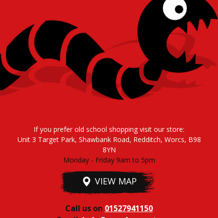
If you prefer old school shopping visit our store:
Unit 3 Target Park, Shawbank Road, Redditch, Worcs, B98
8YN
Monday - Friday 9am to 5pm
VIEW MAP
Call us on
01527941150