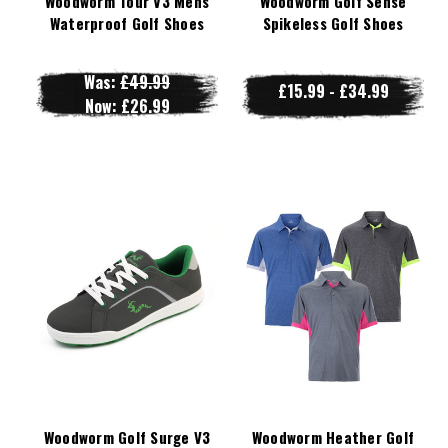
Woodworm Tour V3 Mens
Woodworm Golf Sense
Waterproof Golf Shoes
Spikeless Golf Shoes
Was:
£49.99
£15.99 - £34.99
Now:
£26.99
Woodworm Golf Surge V3
Woodworm Heather Golf