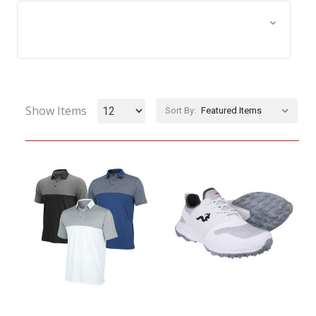
Browse by Size, Price &
Show Filters
more
Show Items
Sort By: