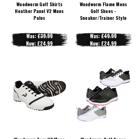
Woodworm Golf Shirts
Woodworm Flame Mens
Heather Panel V2 Mens
Golf Shoes -
Polos
Sneaker/Trainer Style
Was:
£39.99
Was:
£49.99
Now:
£24.99
Now:
£24.99