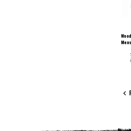
Wood
Mens
P