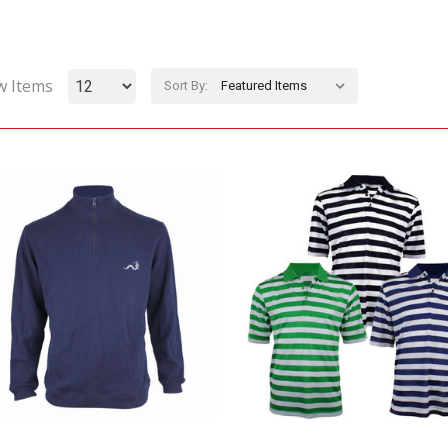
w Items
Sort By: