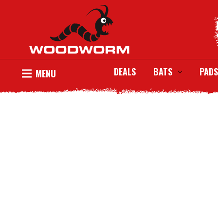
DEALS
BATS
PADS
MENU