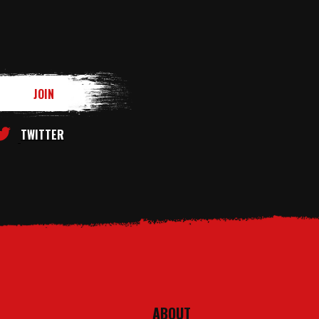
TWITTER
ABOUT