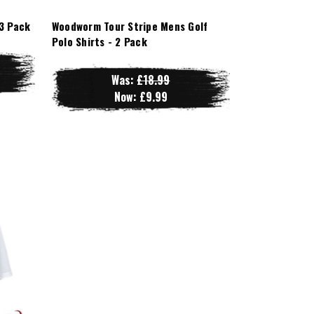
3 Pack
Woodworm Tour Stripe Mens Golf
Polo Shirts - 2 Pack
Was:
£18.99
Now:
£9.99