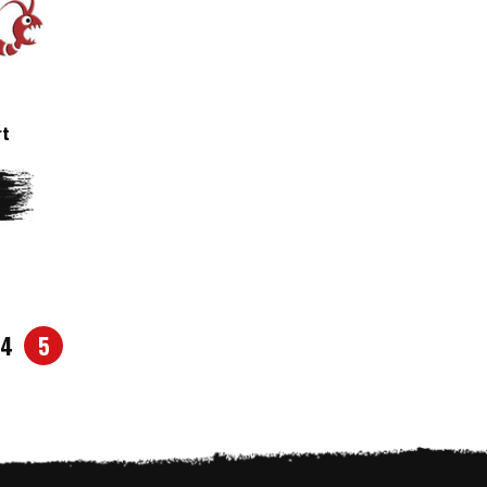
rt
4
5