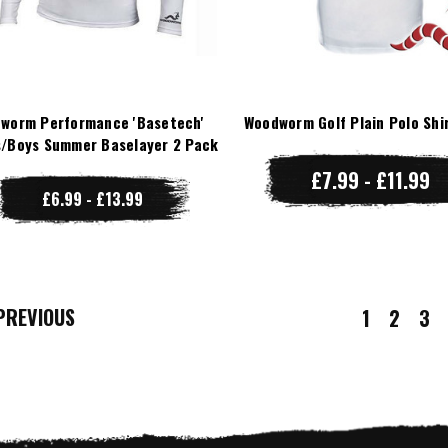
worm Performance 'Basetech'
Woodworm Golf Plain Polo Shi
/Boys Summer Baselayer 2 Pack
£7.99 - £11.99
£6.99 - £13.99
REVIOUS
1
2
3