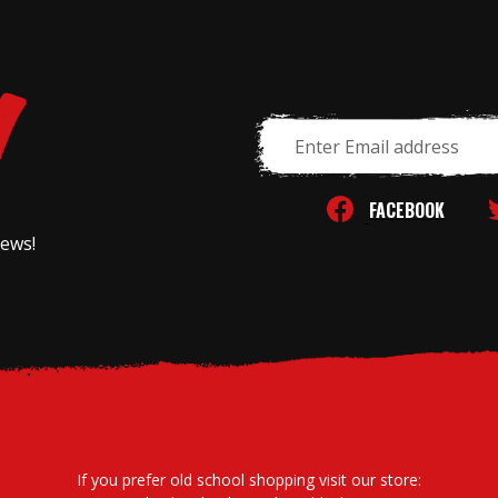
Email
Address
FACEBOOK
news!
If you prefer old school shopping visit our store: