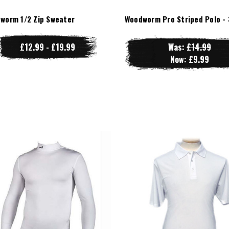
worm 1/2 Zip Sweater
Woodworm Pro Striped Polo - 
£12.99 - £19.99
Was:
£14.99
Now:
£9.99