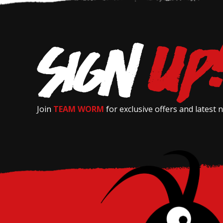
Join
TEAM WORM
for exclusive offers and latest 