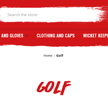
Search
 AND GLOVES
CLOTHING AND CAPS
WICKET KEEP
Home
Golf
Golf