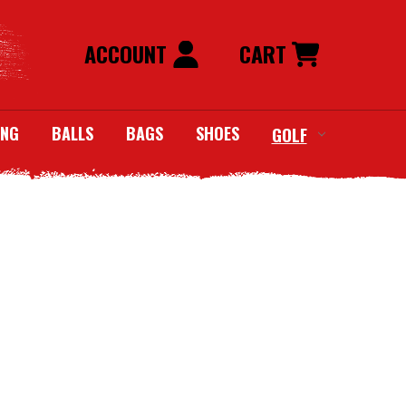
ACCOUNT
CART
ING
BALLS
BAGS
SHOES
GOLF