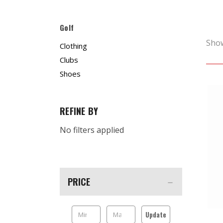
Golf
Sho
Clothing
Clubs
Shoes
REFINE BY
No filters applied
PRICE
Update