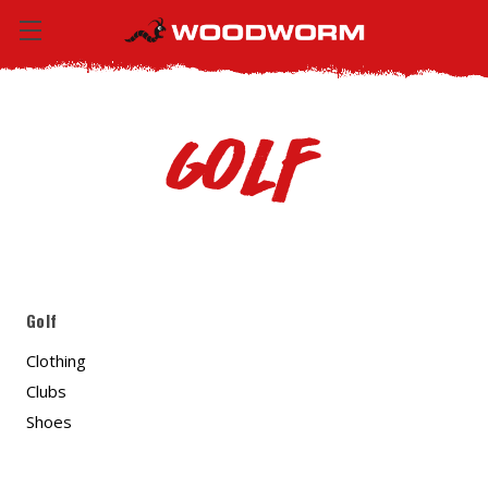
Golf
Golf
Clothing
Clubs
Shoes