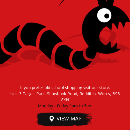
If you prefer old school shopping visit our store:
Unit 3 Target Park, Shawbank Road, Redditch, Worcs, B98
8YN
Monday - Friday 9am to 5pm
VIEW MAP