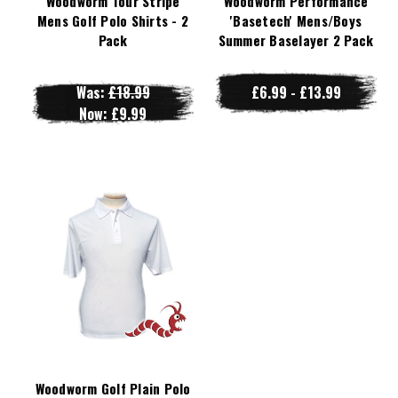
Woodworm Tour Stripe
Woodworm Performance
Mens Golf Polo Shirts - 2
'Basetech' Mens/Boys
Pack
Summer Baselayer 2 Pack
Was:
£18.99
£6.99 - £13.99
Now:
£9.99
Woodworm Golf Plain Polo