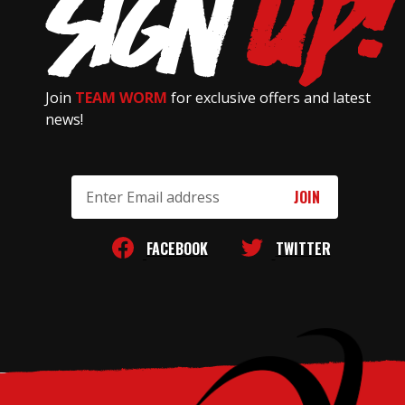
Join
TEAM WORM
for exclusive offers and latest
news!
Email
Address
FACEBOOK
TWITTER