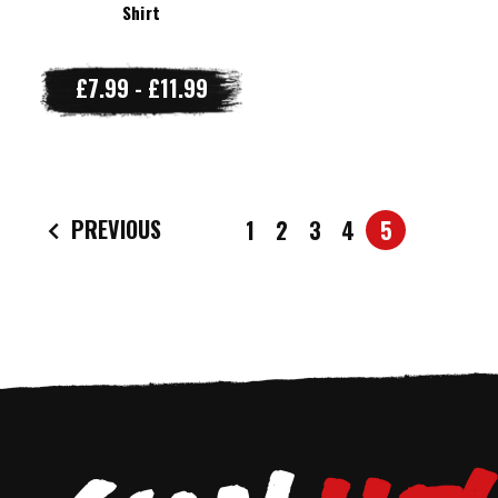
Shirt
£7.99 - £11.99
PREVIOUS
1
2
3
4
5