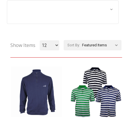
Browse by Size, Price &
Show Filters
more
Show Items
Sort By: