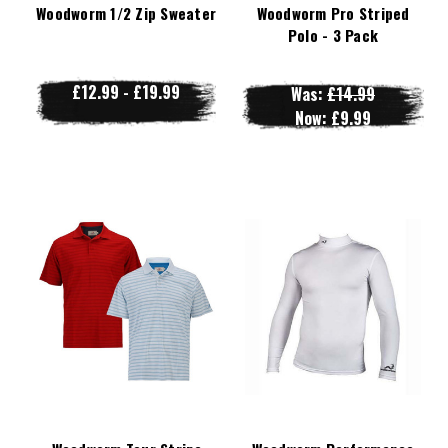
Woodworm 1/2 Zip Sweater
Woodworm Pro Striped
Polo - 3 Pack
£12.99 - £19.99
Was:
£14.99
Now:
£9.99