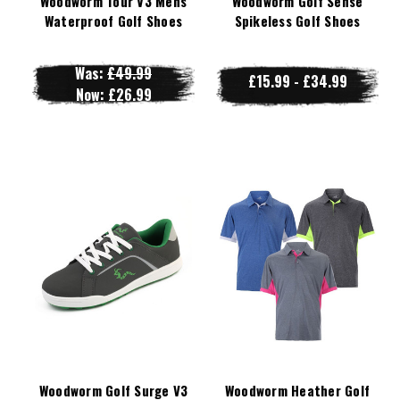
Woodworm Tour V3 Mens
Woodworm Golf Sense
Waterproof Golf Shoes
Spikeless Golf Shoes
Was:
£49.99
£15.99 - £34.99
Now:
£26.99
Woodworm Golf Surge V3
Woodworm Heather Golf