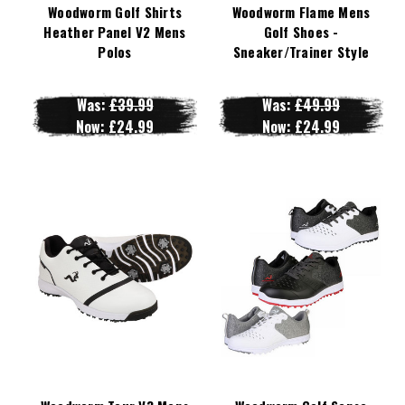
Woodworm Golf Shirts
Woodworm Flame Mens
Heather Panel V2 Mens
Golf Shoes -
Polos
Sneaker/Trainer Style
Was:
£39.99
Was:
£49.99
Now:
£24.99
Now:
£24.99