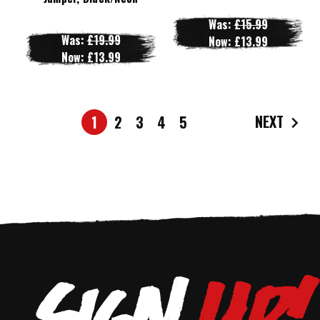
Was:
£15.99
Was:
£19.99
Now:
£13.99
Now:
£13.99
NEXT
1
2
3
4
5