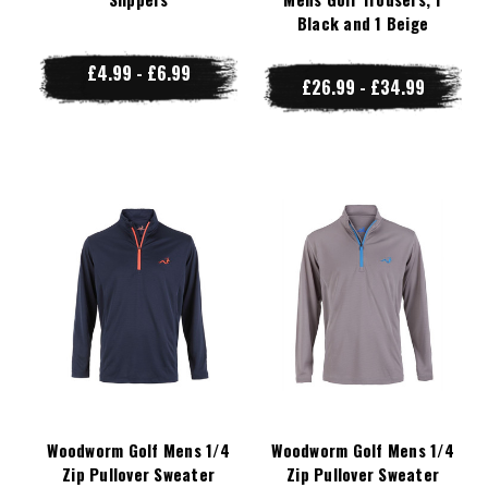
Black and 1 Beige
£4.99 - £6.99
£26.99 - £34.99
Woodworm Golf Mens 1/4
Woodworm Golf Mens 1/4
Zip Pullover Sweater
Zip Pullover Sweater