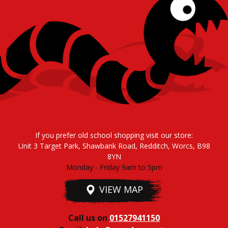
If you prefer old school shopping visit our store:
Unit 3 Target Park, Shawbank Road, Redditch, Worcs, B98
8YN
Monday - Friday 9am to 5pm
VIEW MAP
Call us on
01527941150