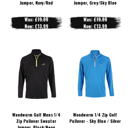
Jumper, Navy/Red
Jumper, Grey/Sky Blue
Was:
£19.99
Was:
£19.99
Now:
£13.99
Now:
£13.99
Woodworm Golf Mens 1/4
Woodworm 1/4 Zip Golf
Zip Pullover Sweater
Pullover - Sky Blue / Silver
Jumper, Black/Neon