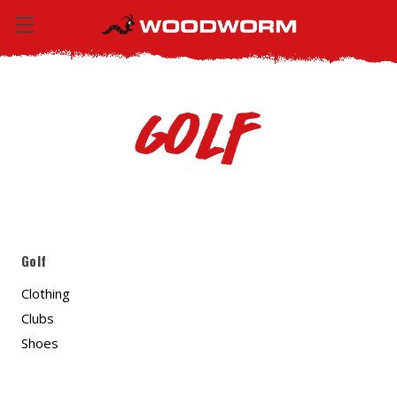
Golf
Golf
Clothing
Clubs
Shoes