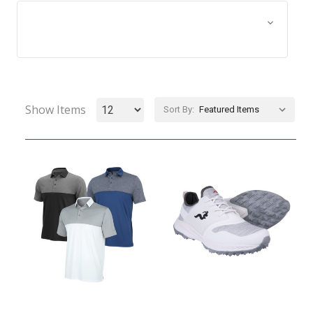
Browse by Size, Price &
Show Filters
more
Show Items
Sort By: