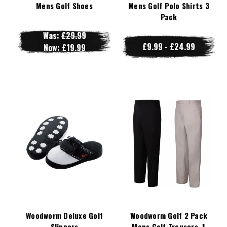
Mens Golf Shoes
Mens Golf Polo Shirts 3
Pack
Was:
£29.99
£9.99 - £24.99
Now:
£19.99
Woodworm Deluxe Golf
Woodworm Golf 2 Pack
Slippers
Mens Golf Trousers, 1