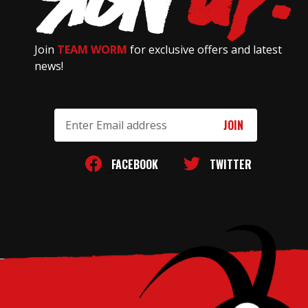
Join
TEAM WORM
for exclusive offers and latest
news!
Email
Address
FACEBOOK
TWITTER