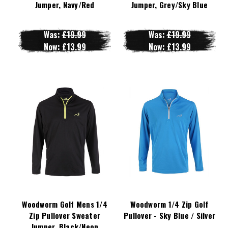
Jumper, Navy/Red
Jumper, Grey/Sky Blue
Was:
£19.99
Was:
£19.99
Now:
£13.99
Now:
£13.99
Woodworm Golf Mens 1/4
Woodworm 1/4 Zip Golf
Zip Pullover Sweater
Pullover - Sky Blue / Silver
Jumper, Black/Neon