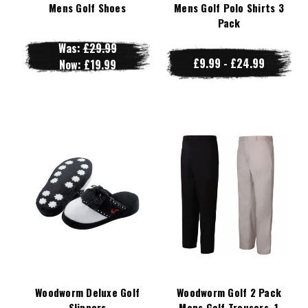
Mens Golf Shoes
Mens Golf Polo Shirts 3
Pack
Was:
£29.99
£9.99 - £24.99
Now:
£19.99
Woodworm Deluxe Golf
Woodworm Golf 2 Pack
Slippers
Mens Golf Trousers, 1