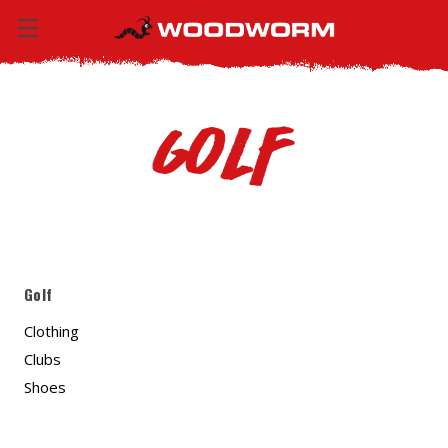
Golf
Golf
Clothing
Clubs
Shoes