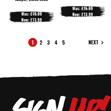
Was:
£15.99
Was:
£19.99
Now:
£13.99
Now:
£13.99
NEXT
1
2
3
4
5