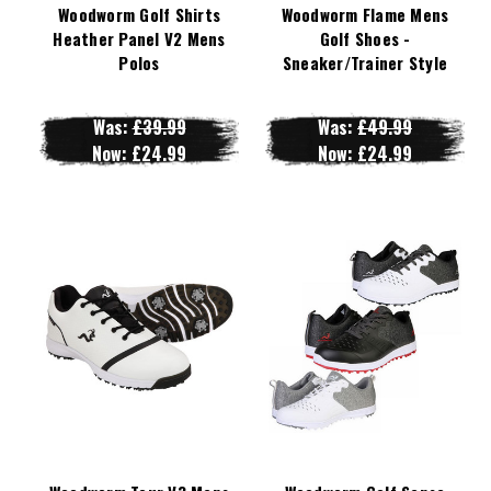
Woodworm Golf Shirts
Woodworm Flame Mens
Heather Panel V2 Mens
Golf Shoes -
Polos
Sneaker/Trainer Style
Was:
£39.99
Was:
£49.99
Now:
£24.99
Now:
£24.99