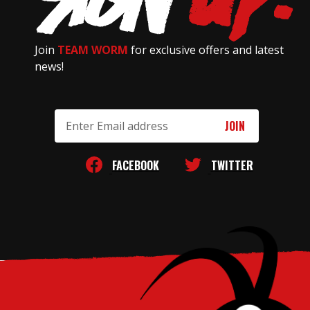
Join
TEAM WORM
for exclusive offers and latest
news!
Email
Address
FACEBOOK
TWITTER