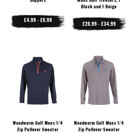
Black and 1 Beige
£4.99 - £6.99
£26.99 - £34.99
Woodworm Golf Mens 1/4
Woodworm Golf Mens 1/4
Zip Pullover Sweater
Zip Pullover Sweater