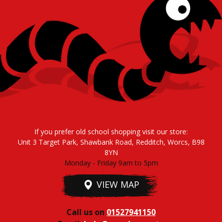
If you prefer old school shopping visit our store:
Unit 3 Target Park, Shawbank Road, Redditch, Worcs, B98
8YN
Monday - Friday 9am to 5pm
VIEW MAP
Call us on
01527941150