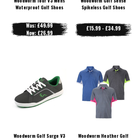
Woodworm Tour V3 Mens
Woodworm Golf Sense
Waterproof Golf Shoes
Spikeless Golf Shoes
Was:
£49.99
£15.99 - £34.99
Now:
£26.99
Woodworm Golf Surge V3
Woodworm Heather Golf