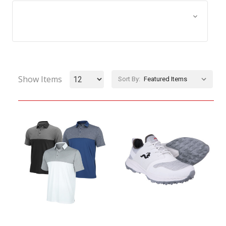
Browse by Size, Price &
Show Filters
more
Show Items
Sort By: