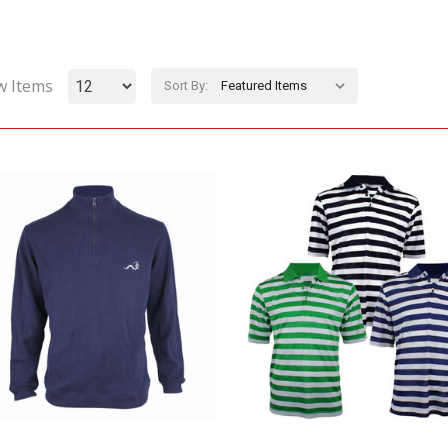
w Items
Sort By: