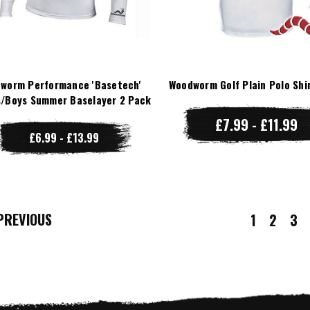
worm Performance 'Basetech'
Woodworm Golf Plain Polo Shi
/Boys Summer Baselayer 2 Pack
£7.99 - £11.99
£6.99 - £13.99
REVIOUS
1
2
3