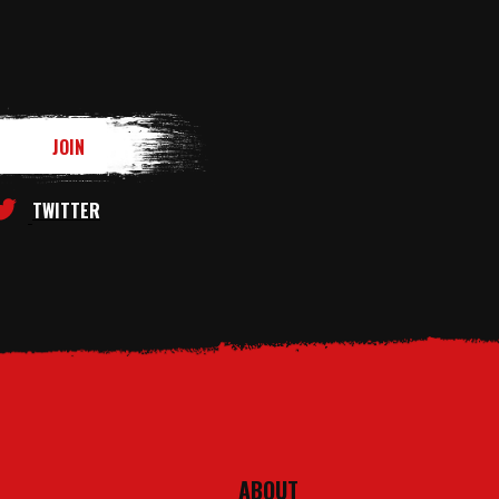
TWITTER
ABOUT