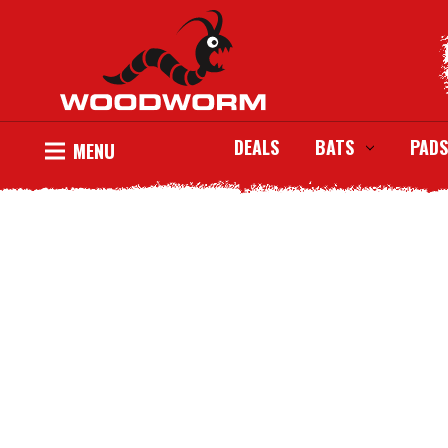
DEALS
BATS
PADS
MENU