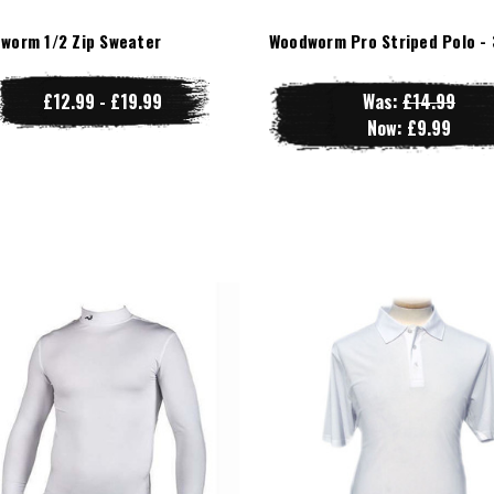
worm 1/2 Zip Sweater
Woodworm Pro Striped Polo - 
£12.99 - £19.99
Was:
£14.99
Now:
£9.99