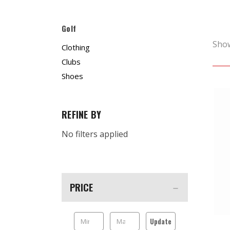
Golf
Sho
Clothing
Clubs
Shoes
REFINE BY
No filters applied
PRICE
Update