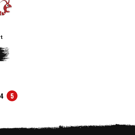
rt
4
5