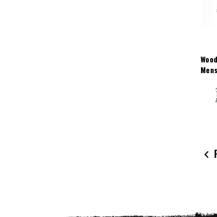
Wood
Mens
P