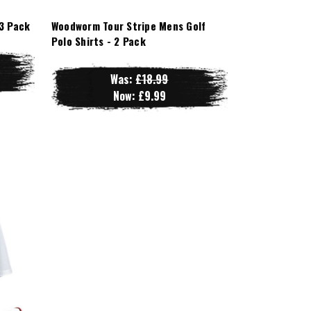
3 Pack
Woodworm Tour Stripe Mens Golf
Polo Shirts - 2 Pack
Was:
£18.99
Now:
£9.99