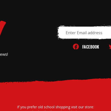
Email
Address
FACEBOOK
news!
If you prefer old school shopping visit our store: