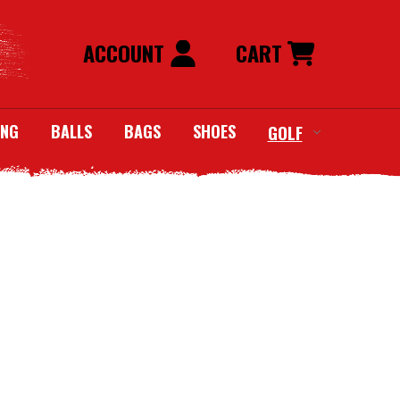
ACCOUNT
CART
ING
BALLS
BAGS
SHOES
GOLF