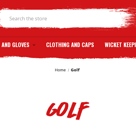
Search
 AND GLOVES
CLOTHING AND CAPS
WICKET KEEP
Home
Golf
Golf