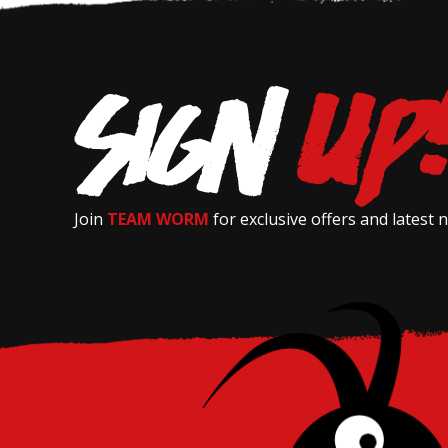
Join
TEAM WORM
for exclusive offers and latest 