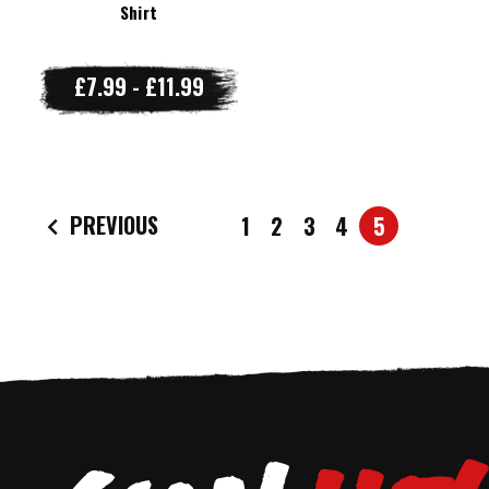
Shirt
£7.99 - £11.99
PREVIOUS
1
2
3
4
5