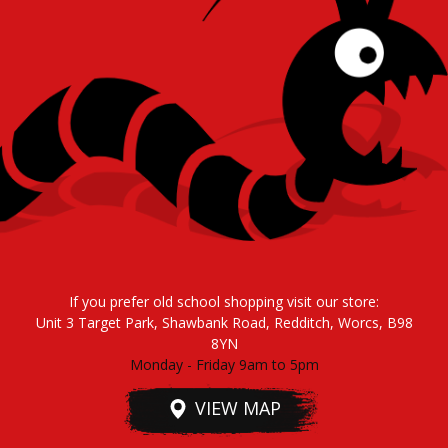
If you prefer old school shopping visit our store:
Unit 3 Target Park, Shawbank Road, Redditch, Worcs, B98
8YN
Monday - Friday 9am to 5pm
VIEW MAP