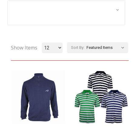
Browse by Size, Price &
Show Filters
more
Show Items
Sort By: