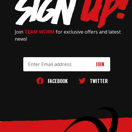
Join
TEAM WORM
for exclusive offers and latest
news!
Email
Address
FACEBOOK
TWITTER