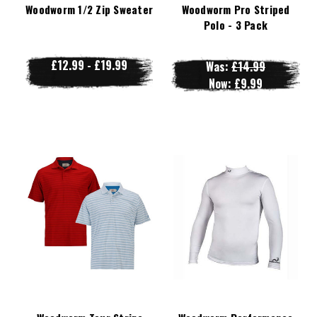
Woodworm 1/2 Zip Sweater
Woodworm Pro Striped
Polo - 3 Pack
£12.99 - £19.99
Was:
£14.99
Now:
£9.99