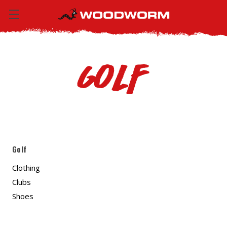
Golf
Golf
Clothing
Clubs
Shoes