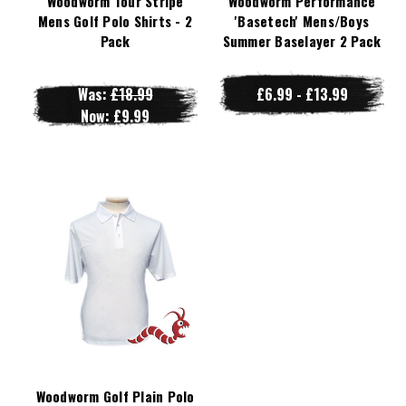
Woodworm Tour Stripe
Woodworm Performance
Mens Golf Polo Shirts - 2
'Basetech' Mens/Boys
Pack
Summer Baselayer 2 Pack
Was:
£18.99
£6.99 - £13.99
Now:
£9.99
Woodworm Golf Plain Polo