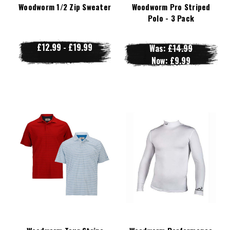
Woodworm 1/2 Zip Sweater
Woodworm Pro Striped
Polo - 3 Pack
£12.99 - £19.99
Was:
£14.99
Now:
£9.99