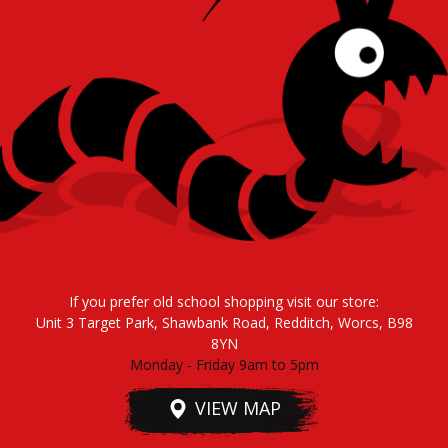
If you prefer old school shopping visit our store:
Unit 3 Target Park, Shawbank Road, Redditch, Worcs, B98
8YN
Monday - Friday 9am to 5pm
VIEW MAP