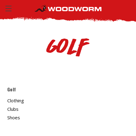
Golf
Golf
Clothing
Clubs
Shoes