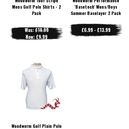
Woodworm Tour Stripe
Woodworm Performance
Mens Golf Polo Shirts - 2
'Basetech' Mens/Boys
Pack
Summer Baselayer 2 Pack
Was:
£18.99
£6.99 - £13.99
Now:
£9.99
Woodworm Golf Plain Polo