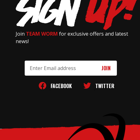
Join
TEAM WORM
for exclusive offers and latest
news!
Email
Address
FACEBOOK
TWITTER