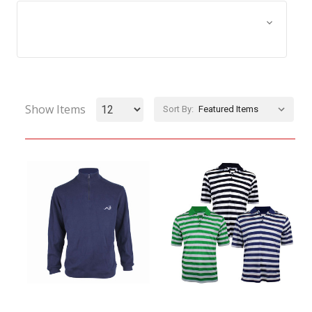
Browse by Size, Price &
Show Filters
more
Show Items
Sort By: