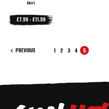
Shirt
£7.99 - £11.99
PREVIOUS
1
2
3
4
5