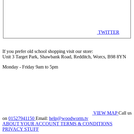
TWITTER
If you prefer old school shopping visit our store:
Unit 3 Target Park, Shawbank Road, Redditch, Worcs, B98 8YN
Monday - Friday 9am to 5pm
VIEW MAP
Call us
on
01527941150
Email:
help@woodworm.tv
ABOUT
YOUR ACCOUNT
TERMS & CONDITIONS
PRIVACY STUFF