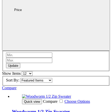
Price
Update
Show Items
Sort By:
Compare
Compare
Choose Options
Quick view
Woodworm 1/2 Zip Sweater