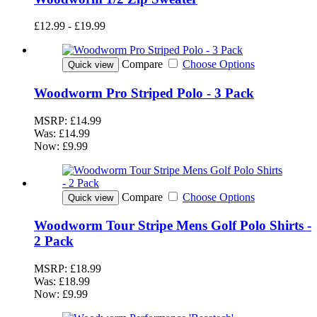
£12.99 - £19.99
Compare
Choose Options
Quick view
Woodworm Pro Striped Polo - 3 Pack
MSRP:
£14.99
Was:
£14.99
Now:
£9.99
Compare
Choose Options
Quick view
Woodworm Tour Stripe Mens Golf Polo Shirts -
2 Pack
MSRP:
£18.99
Was:
£18.99
Now:
£9.99