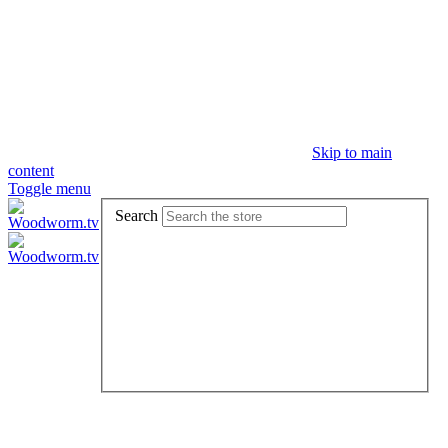
Skip to main
content
Toggle menu
Search