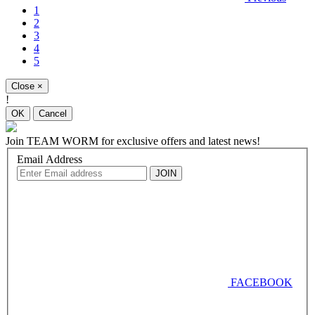
1
2
3
4
5
Close
×
!
OK
Cancel
Join
TEAM WORM
for exclusive offers and latest news!
Email Address
FACEBOOK