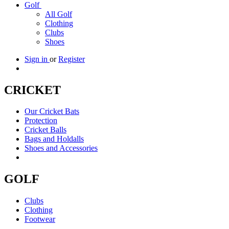
Golf
All Golf
Clothing
Clubs
Shoes
Sign in
or
Register
CRICKET
Our Cricket Bats
Protection
Cricket Balls
Bags and Holdalls
Shoes and Accessories
GOLF
Clubs
Clothing
Footwear