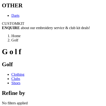
OTHER
Darts
CUSTOM
KIT
ENQUIRE
about our embroidery service & club kit deals!
Home
Golf
Golf
Golf
Clothing
Clubs
Shoes
Refine by
No filters applied