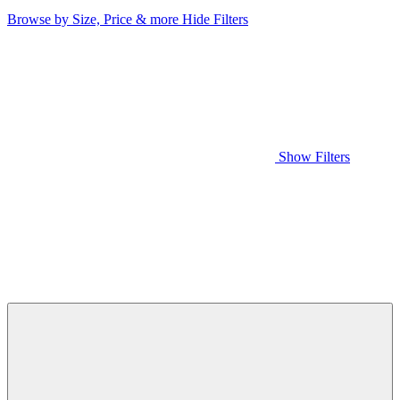
Browse by Size, Price & more
Hide Filters
Show Filters