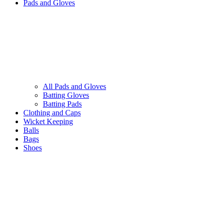
Pads and Gloves
All Pads and Gloves
Batting Gloves
Batting Pads
Clothing and Caps
Wicket Keeping
Balls
Bags
Shoes