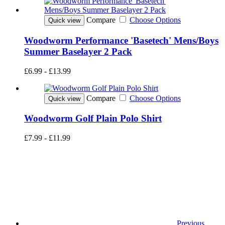
Compare
Choose Options
Quick view
Woodworm Performance 'Basetech' Mens/Boys
Summer Baselayer 2 Pack
£6.99 - £13.99
Compare
Choose Options
Quick view
Woodworm Golf Plain Polo Shirt
£7.99 - £11.99
Previous