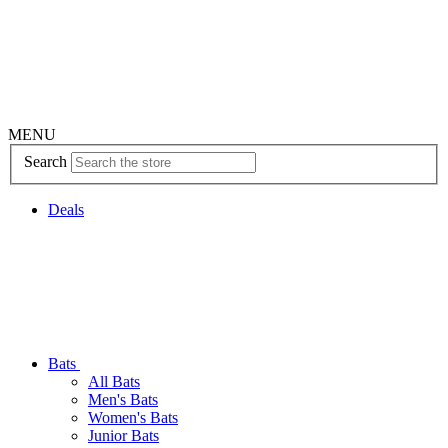
MENU
Search
Deals
Bats
All Bats
Men's Bats
Women's Bats
Junior Bats