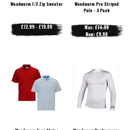
Woodworm 1/2 Zip Sweater
Woodworm Pro Striped
Polo - 3 Pack
£12.99 - £19.99
Was:
£14.99
Now:
£9.99