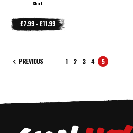
Shirt
£7.99 - £11.99
PREVIOUS
1
2
3
4
5