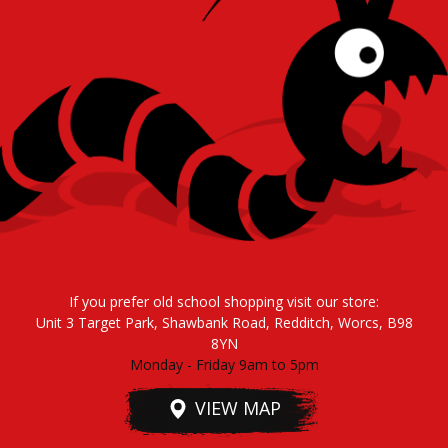
If you prefer old school shopping visit our store:
Unit 3 Target Park, Shawbank Road, Redditch, Worcs, B98
8YN
Monday - Friday 9am to 5pm
VIEW MAP