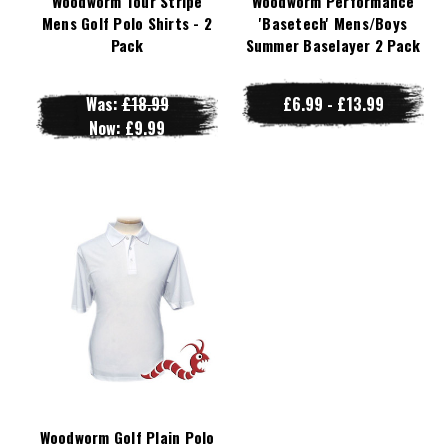
Woodworm Tour Stripe
Woodworm Performance
Mens Golf Polo Shirts - 2
'Basetech' Mens/Boys
Pack
Summer Baselayer 2 Pack
Was:
£18.99
£6.99 - £13.99
Now:
£9.99
Woodworm Golf Plain Polo