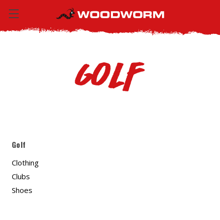
Golf
Golf
Clothing
Clubs
Shoes