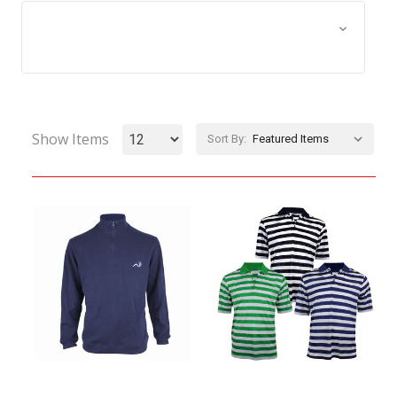
Browse by Size, Price &
Show Filters
more
Show Items
Sort By: