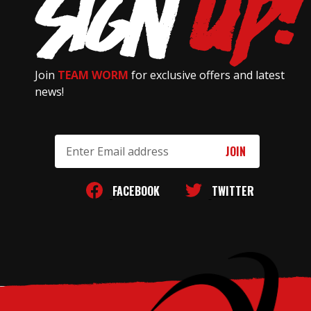
Join
TEAM WORM
for exclusive offers and latest
news!
Email
Address
FACEBOOK
TWITTER