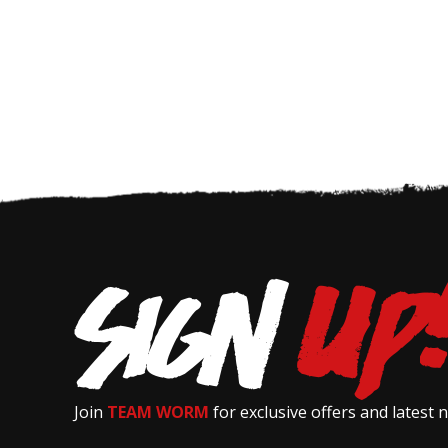
Join
TEAM WORM
for exclusive offers and latest 