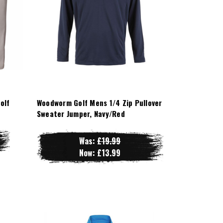
olf
Woodworm Golf Mens 1/4 Zip Pullover
Sweater Jumper, Navy/Red
Was:
£19.99
Now:
£13.99