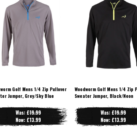
worm Golf Mens 1/4 Zip Pullover
Woodworm Golf Mens 1/4 Zip P
ter Jumper, Grey/Sky Blue
Sweater Jumper, Black/Neon
Was:
£19.99
Was:
£19.99
Now:
£13.99
Now:
£13.99