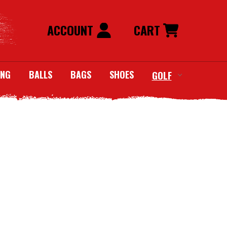
ACCOUNT
CART
ING
BALLS
BAGS
SHOES
GOLF