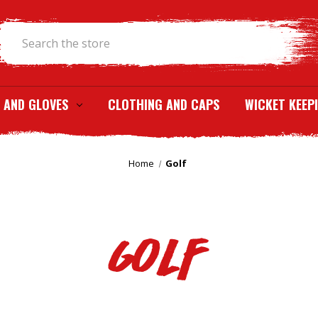
Search
 AND GLOVES
CLOTHING AND CAPS
WICKET KEEP
Home
Golf
Golf