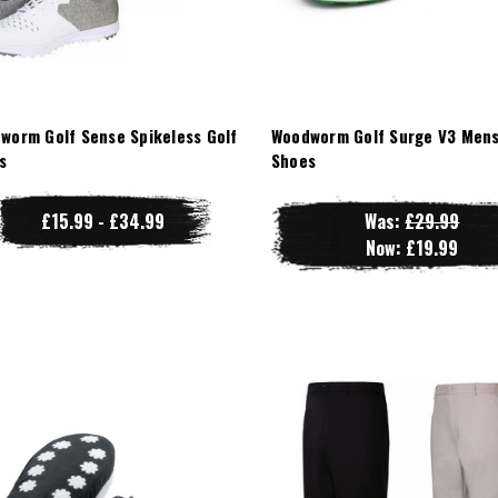
worm Golf Sense Spikeless Golf
Woodworm Golf Surge V3 Mens
s
Shoes
£15.99 - £34.99
Was:
£29.99
Now:
£19.99