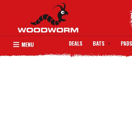
DEALS
BATS
PADS
MENU