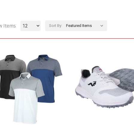
w Items
Sort By: