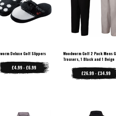
worm Deluxe Golf Slippers
Woodworm Golf 2 Pack Mens G
Trousers, 1 Black and 1 Beige
£4.99 - £6.99
£26.99 - £34.99