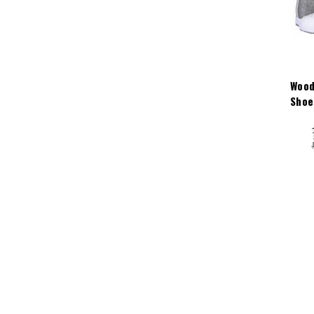
Wood
Shoe