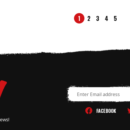
1
2
3
4
5
Email
Address
FACEBOOK
news!