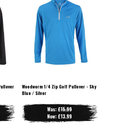
ullover
Woodworm 1/4 Zip Golf Pullover - Sky
Blue / Silver
Was:
£15.99
Now:
£13.99