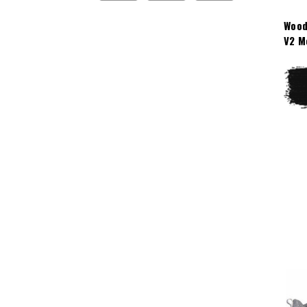
Wood
V2 M