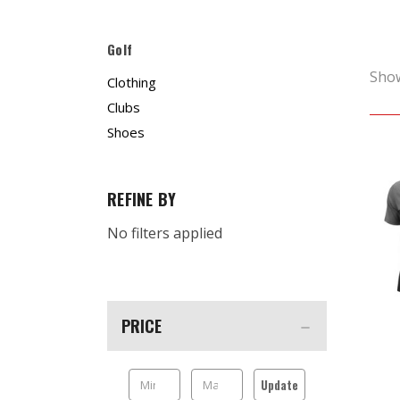
Golf
Sho
Clothing
Clubs
Shoes
REFINE BY
No filters applied
PRICE
Update