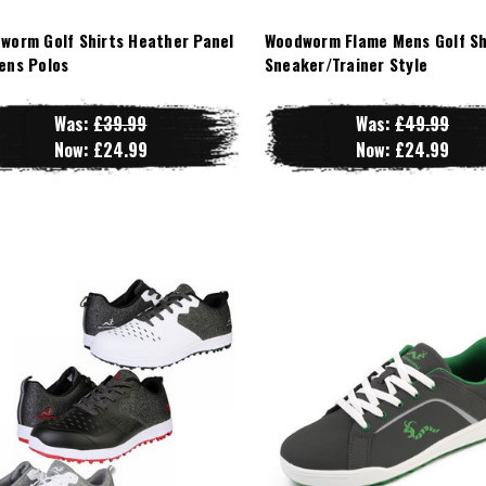
worm Golf Shirts Heather Panel
Woodworm Flame Mens Golf Sh
ens Polos
Sneaker/Trainer Style
Was:
£39.99
Was:
£49.99
Now:
£24.99
Now:
£24.99