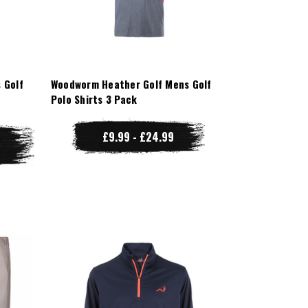
 Golf
Woodworm Heather Golf Mens Golf
Polo Shirts 3 Pack
£9.99 - £24.99