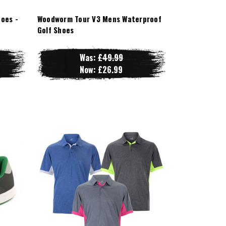
oes -
Woodworm Tour V3 Mens Waterproof
Golf Shoes
Was:
£49.99
Now:
£26.99