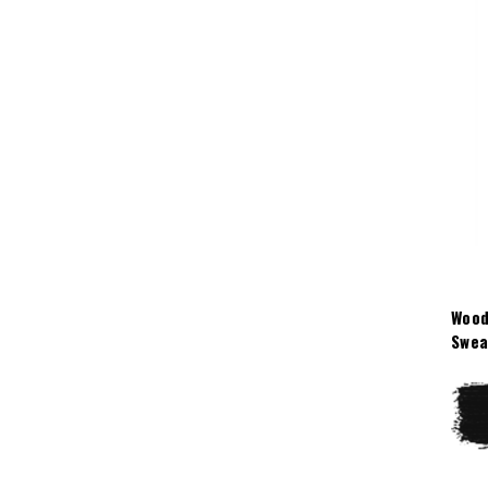
Wood
Swea