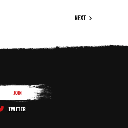
NEXT
TWITTER