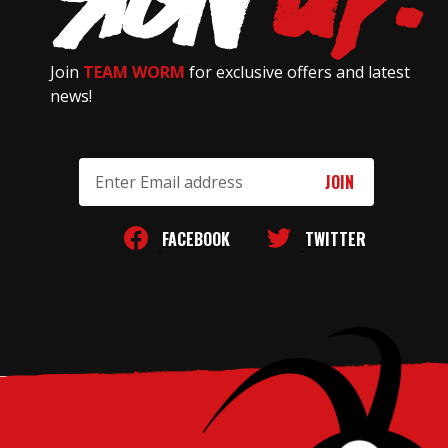
Join
TEAM WORM
for exclusive offers and latest
news!
Email
Address
FACEBOOK
TWITTER