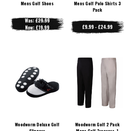
Mens Golf Shoes
Mens Golf Polo Shirts 3
Pack
Was:
£29.99
£9.99 - £24.99
Now:
£19.99
Woodworm Deluxe Golf
Woodworm Golf 2 Pack
Slippers
Mens Golf Trousers, 1