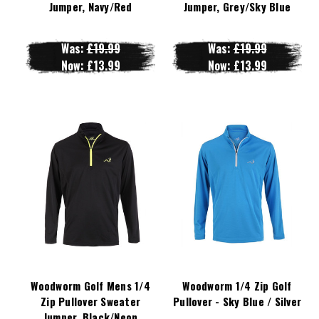
Jumper, Navy/Red
Jumper, Grey/Sky Blue
Was:
£19.99
Was:
£19.99
Now:
£13.99
Now:
£13.99
Woodworm Golf Mens 1/4
Woodworm 1/4 Zip Golf
Zip Pullover Sweater
Pullover - Sky Blue / Silver
Jumper, Black/Neon