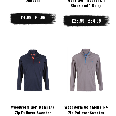
Black and 1 Beige
£4.99 - £6.99
£26.99 - £34.99
Woodworm Golf Mens 1/4
Woodworm Golf Mens 1/4
Zip Pullover Sweater
Zip Pullover Sweater