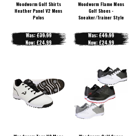
Woodworm Golf Shirts
Woodworm Flame Mens
Heather Panel V2 Mens
Golf Shoes -
Polos
Sneaker/Trainer Style
Was:
£39.99
Was:
£49.99
Now:
£24.99
Now:
£24.99