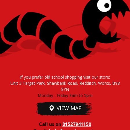
If you prefer old school shopping visit our store:
Unit 3 Target Park, Shawbank Road, Redditch, Worcs, B98
8YN
Monday - Friday 9am to 5pm
VIEW MAP
Call us on
01527941150