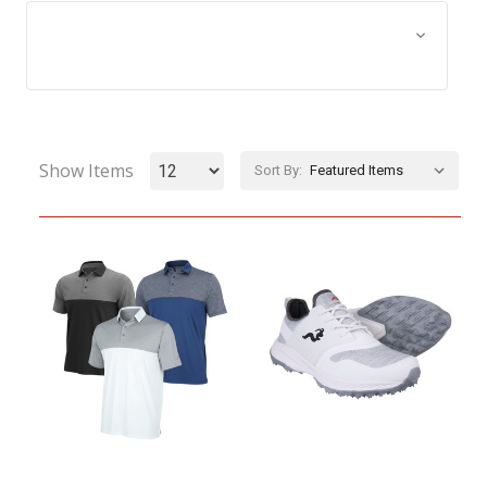
Browse by Size, Price &
Show Filters
more
Show Items
Sort By: