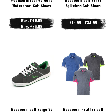
Woodworm Tour V3 Mens
Woodworm Golf Sense
Waterproof Golf Shoes
Spikeless Golf Shoes
Was:
£49.99
£15.99 - £34.99
Now:
£26.99
Woodworm Golf Surge V3
Woodworm Heather Golf