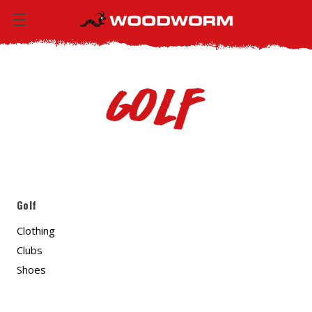
Golf
Golf
Clothing
Clubs
Shoes