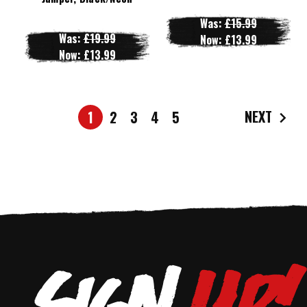
Was:
£15.99
Was:
£19.99
Now:
£13.99
Now:
£13.99
NEXT
1
2
3
4
5