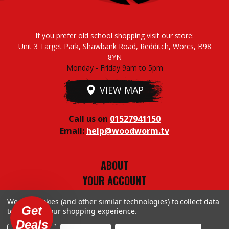
If you prefer old school shopping visit our store:
Unit 3 Target Park, Shawbank Road, Redditch, Worcs, B98
8YN
Monday - Friday 9am to 5pm
VIEW MAP
Call us on
01527941150
Email:
help@woodworm.tv
ABOUT
YOUR ACCOUNT
TERMS & CONDITIONS
We use cookies (and other similar technologies) to collect data
PRIVACY STUFF
Get
to improve your shopping experience.
Deals