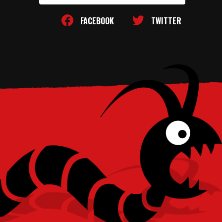
FACEBOOK
TWITTER