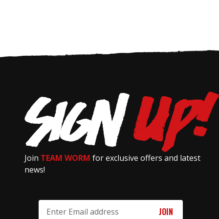
Join
TEAM WORM
for exclusive offers and latest
news!
Email
Address