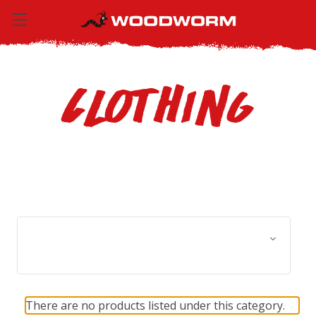
Clothing
Browse by Size, Price &
Show Filters
more
There are no products listed under this category.