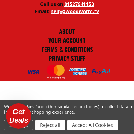
Call us on
01527941150
Email:
help@woodworm.tv
ABOUT
YOUR ACCOUNT
TERMS & CONDITIONS
PRIVACY STUFF
We use cookies (and other similar technologies) to collect data to
Get
improve your shopping experience.
Deals
Settings
Reject all
Accept All Cookies