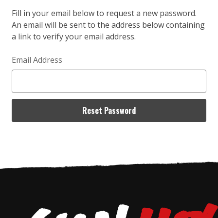
Fill in your email below to request a new password.
An email will be sent to the address below containing
a link to verify your email address.
Email Address