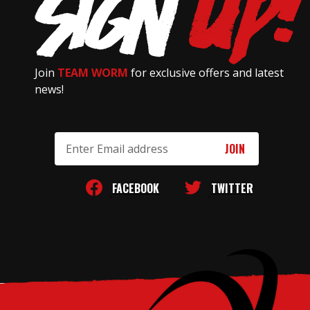
Join
TEAM WORM
for exclusive offers and latest
news!
Email
Address
FACEBOOK
TWITTER