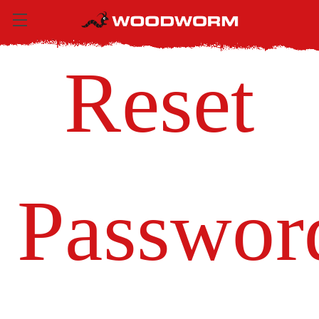
Reset
Passwor