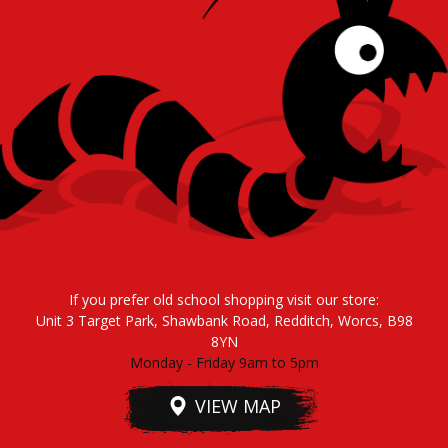
If you prefer old school shopping visit our store:
Unit 3 Target Park, Shawbank Road, Redditch, Worcs, B98
8YN
Monday - Friday 9am to 5pm
VIEW MAP