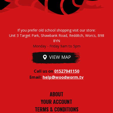
If you prefer old school shopping visit our store:
Unit 3 Target Park, Shawbank Road, Redditch, Worcs, B98
8YN
Monday - Friday 9am to 5pm
VIEW MAP
Call us on
01527941150
Email:
help@woodworm.tv
ABOUT
YOUR ACCOUNT
TERMS & CONDITIONS