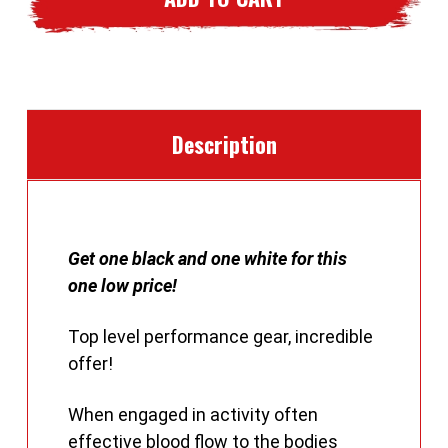
Base
Base
Layers
Layers
Description
Get one black and one white for this
one low price!
Top level performance gear, incredible
offer!
When engaged in activity often
effective blood flow to the bodies