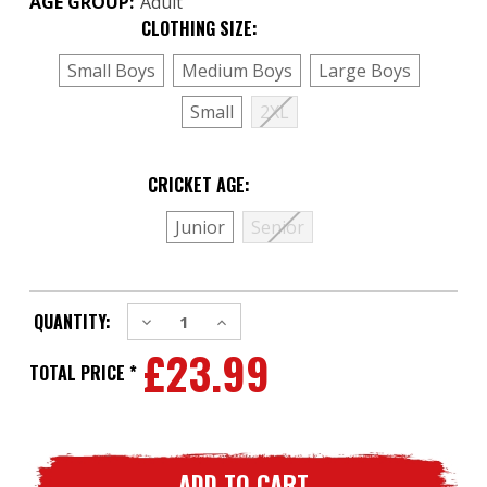
AGE GROUP:
Adult
CLOTHING SIZE:
(Required)
Small Boys
Medium Boys
Large Boys
Small
2XL
CRICKET AGE:
(Required)
Junior
Senior
CURRENT
Decrease
Increase
QUANTITY:
STOCK:
Quantity
Quantity
£23.99
of
of
2
2
TOTAL PRICE *
x
x
Woodworm
Woodworm
Base
Base
Tech
Tech
WARMING
WARMING
Winter
Winter