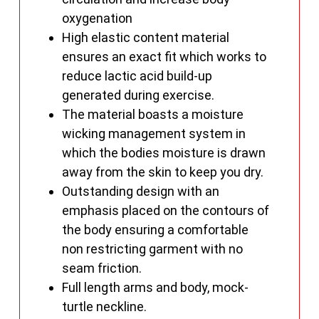
oxygenation
High elastic content material
ensures an exact fit which works to
reduce lactic acid build-up
generated during exercise.
The material boasts a moisture
wicking management system in
which the bodies moisture is drawn
away from the skin to keep you dry.
Outstanding design with an
emphasis placed on the contours of
the body ensuring a comfortable
non restricting garment with no
seam friction.
Full length arms and body, mock-
turtle neckline.