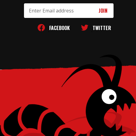
Email
Address
FACEBOOK
TWITTER