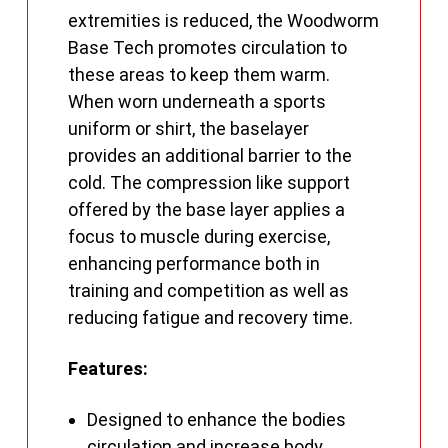
extremities is reduced, the Woodworm
Base Tech promotes circulation to
these areas to keep them warm.
When worn underneath a sports
uniform or shirt, the baselayer
provides an additional barrier to the
cold. The compression like support
offered by the base layer applies a
focus to muscle during exercise,
enhancing performance both in
training and competition as well as
reducing fatigue and recovery time.
Features:
Designed to enhance the bodies
circulation and increase body