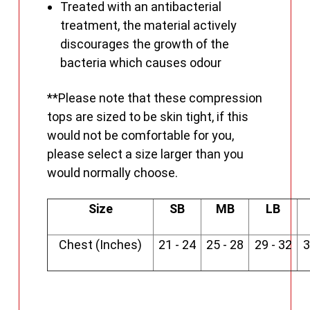
Treated with an antibacterial
treatment, the material actively
discourages the growth of the
bacteria which causes odour
**Please note that these compression
tops are sized to be skin tight, if this
would not be comfortable for you,
please select a size larger than you
would normally choose.
Size
SB
MB
LB
Chest (Inches)
21 - 24
25 - 28
29 - 32
3