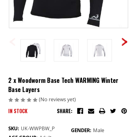
2 x Woodworm Base Tech WARMING Winter
Base Layers
(No reviews yet)
Write a Review
IN STOCK
SHARE:
SKU:
UK-WWPBW_P
GENDER:
Male