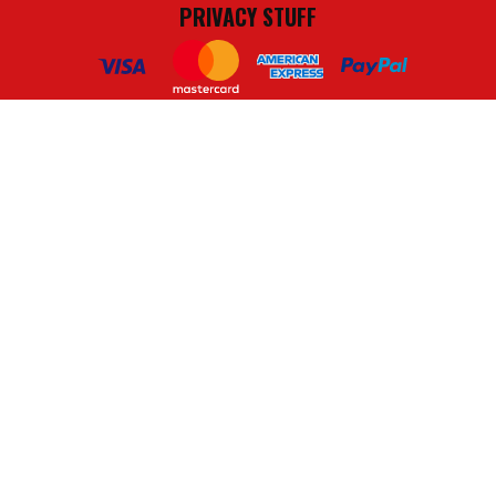
PRIVACY STUFF