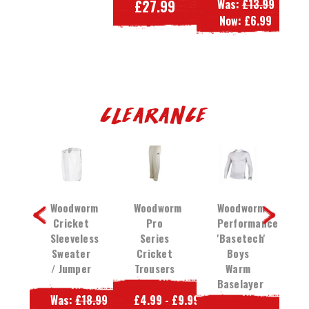
£27.99
Was:
£13.99
W
49.99
Now:
£6.99
N
39.99
Clearance
orm
Woodworm
Woodworm
Woodworm
W
et
Cricket
Pro
Performance
C
rs
Sleeveless
Series
'Basetech'
Sweater
Cricket
Boys
/ Jumper
Trousers
Warm
T
13.99
Baselayer
P
4.99
Was:
£18.99
£4.99 - £9.99