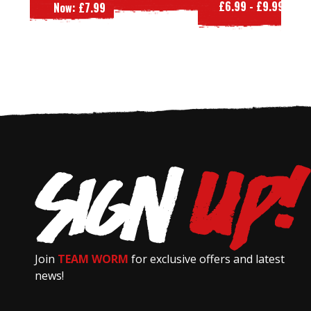
£6.99 - £9.99
W
Now:
£7.99
Join
TEAM WORM
for exclusive offers and latest
news!