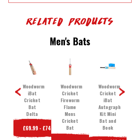
Related Products
Men's Bats
orm
Woodworm
Woodworm
Woodworm
W
et
iBat
Cricket
Cricket
C
35
Cricket
Fireworm
iBat
Bat
Flame
Autograph
et
Delta
Mens
Kit Mini
C
Cricket
Bat and
t
Bat
Book
£69.99 - £74.99
e