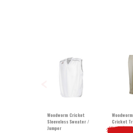
Woodworm Cricket
Woodworm 
Sleeveless Sweater /
Cricket T
Jumper