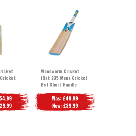
ricket
Woodworm Cricket
Cricket
iBat 235 Mens Cricket
Bat Short Handle
54.99
Was:
£49.99
29.99
Now:
£39.99