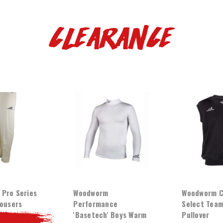
Clearance
Pro Series
Woodworm
Woodworm C
rousers
Performance
Select Team
'Basetech' Boys Warm
Pullover