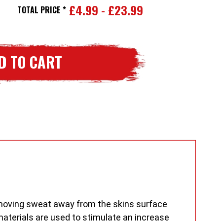
£4.99 - £23.99
ase
TOTAL PRICE *
ity
worm
s
er
ayers
y moving sweat away from the skins surface
aterials are used to stimulate an increase