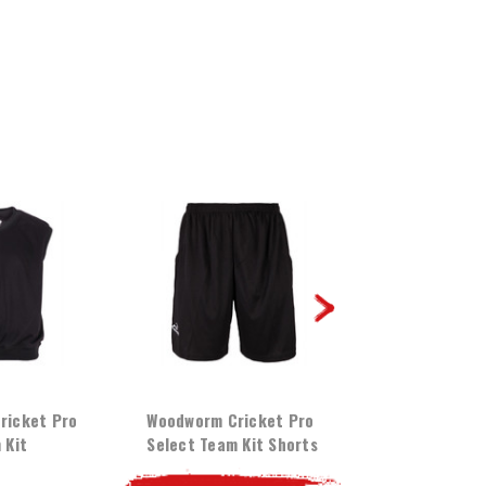
ricket Pro
Woodworm Cricket Pro
Woodworm Cri
 Kit
Select Team Kit Shorts
Select Team 