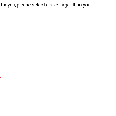
for you, please select a size larger than you
s