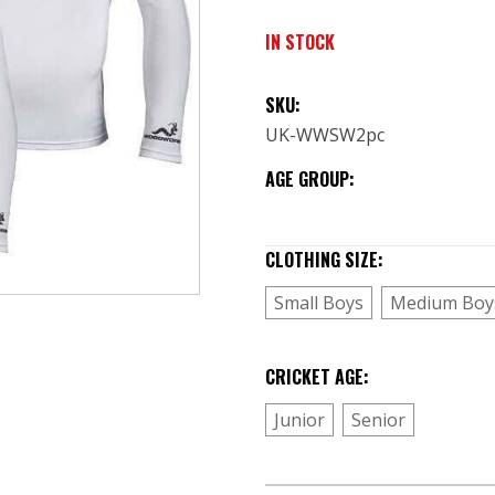
IN STOCK
SKU:
UK-WWSW2pc
AGE GROUP:
CLOTHING SIZE:
(Required)
Small Boys
Medium Boy
CRICKET AGE:
(Required)
Junior
Senior
CURRENT