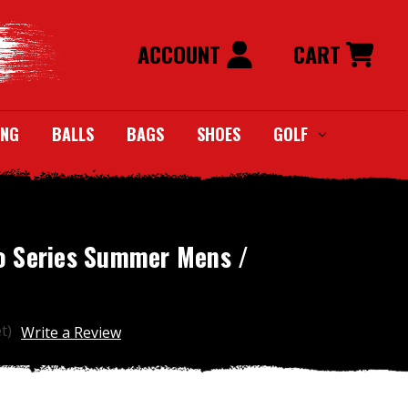
ACCOUNT
CART
ING
BALLS
BAGS
SHOES
GOLF
o Series Summer Mens /
t)
Write a Review