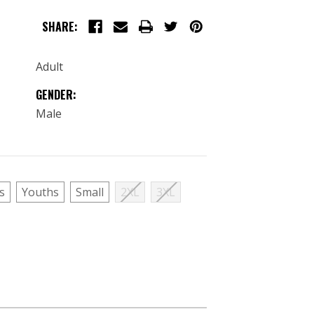
SHARE:
Adult
GENDER:
Male
s
Youths
Small
2XL
3XL