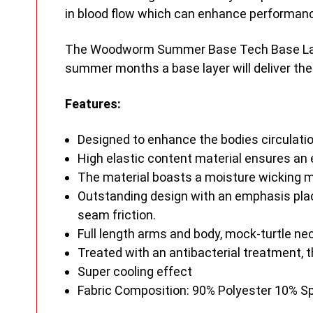
in blood flow which can enhance performanc
The Woodworm Summer Base Tech Base Layer i
summer months a base layer will deliver the
Features:
Designed to enhance the bodies circulati
High elastic content material ensures an e
The material boasts a moisture wicking m
Outstanding design with an emphasis plac
seam friction.
Full length arms and body, mock-turtle nec
Treated with an antibacterial treatment, 
Super cooling effect
Fabric Composition: 90% Polyester 10% 