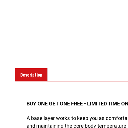
Description
BUY ONE GET ONE FREE - LIMITED TIME ON
A base layer works to keep you as comfortab
and maintaining the core body temperature 