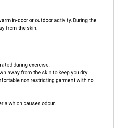
m in-door or outdoor activity. During the
y from the skin.
rated during exercise.
n away from the skin to keep you dry.
fortable non restricting garment with no
teria which causes odour.