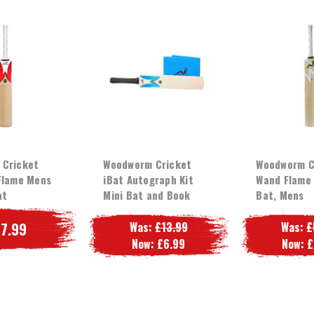
 Cricket
Woodworm Cricket
Woodworm C
Flame Mens
iBat Autograph Kit
Wand Flame 
at
Mini Bat and Book
Bat, Mens
7.99
Was:
£13.99
Was:
£
Now:
£6.99
Now:
£