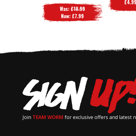
£4.99
Was:
£18.99
Now:
£7.99
Join
TEAM WORM
for exclusive offers and latest 