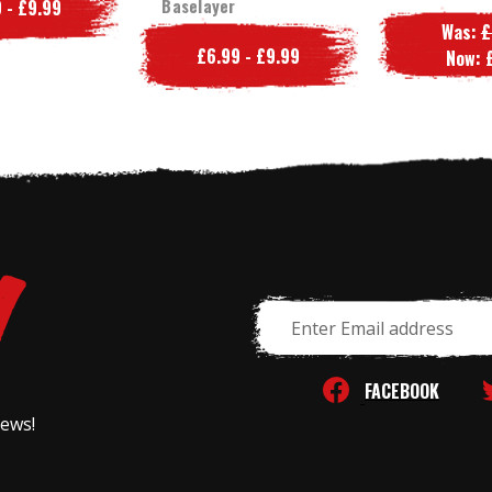
Baselayer
 - £9.99
Was:
£
£6.99 - £9.99
Now:
Email
Address
FACEBOOK
news!