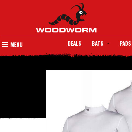
DEALS
BATS
PADS
MENU