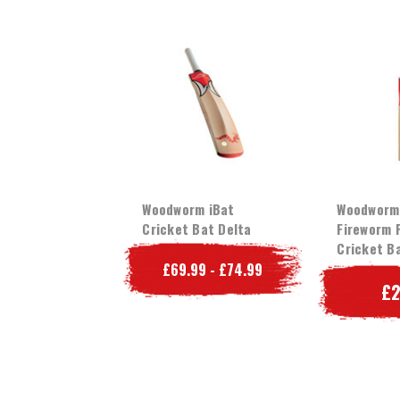
Woodworm iBat
Woodworm
Cricket Bat Delta
Fireworm 
Cricket B
£69.99 - £74.99
£2