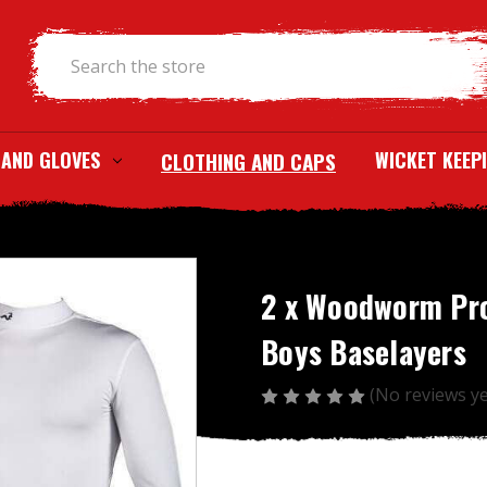
Search
 AND GLOVES
CLOTHING AND CAPS
WICKET KEEP
2 x Woodworm Pr
Boys Baselayers
(No reviews ye