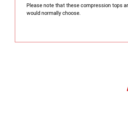
Please note that these compression tops are s
would normally choose.