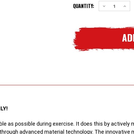
Decrease
Incre
QUANTITY:
STOCK:
Quantity
Quant
of
of
2
2
x
x
Woodworm
Wood
Pro
Pro
Series
Serie
Summer
Summ
Mens
Mens
/
/
Boys
Boys
Baselayers
Basel
LY!
le as possible during exercise. It does this by activel
through advanced material technology. The innovative m