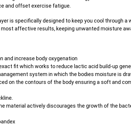
e and offset exercise fatigue.
s specifically designed to keep you cool through a war
 most affective results, keeping unwanted moisture awa
on and increase body oxygenation
xact fit which works to reduce lactic acid build-up gene
anagement system in which the bodies moisture is draw
ed on the contours of the body ensuring a soft and com
kline.
the material actively discourages the growth of the bac
Spandex