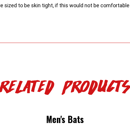
ized to be skin tight, if this would not be comfortable 
Related Product
Men's Bats