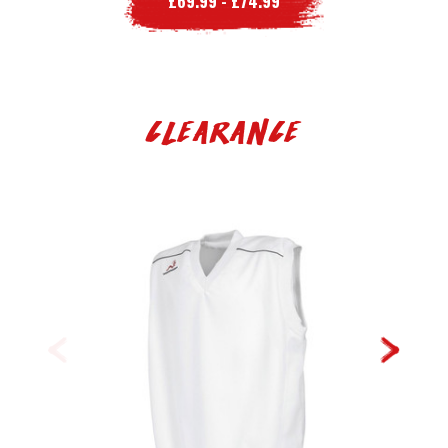
£69.99 - £74.99
Clearance