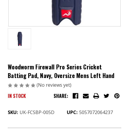
Woodworm Firewall Pro Series Cricket
Batting Pad, Navy, Oversize Mens Left Hand
(No reviews yet)
Write a Review
IN STOCK
SHARE:
SKU:
UK-FCSBP-005D
UPC:
5057072064237
CURRENT
STOCK: