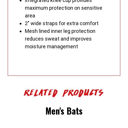
Integrated knee cup provides
maximum protection on sensitive
area
2" wide straps for extra comfort
Mesh lined inner leg protection
reduces sweat and improves
moisture management
Related Products
Men's Bats