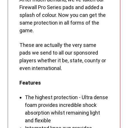
Firewall Pro Series pads and added a
splash of colour. Now you can get the
same protection in all forms of the
game.
These are actually the very same
pads we send to all our sponsored
players whether it be, state, county or
even international.
Features
The highest protection - Ultra dense
foam provides incredible shock
absorption whilst remaining light
and flexible