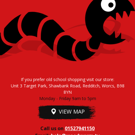
If you prefer old school shopping visit our store:
Unit 3 Target Park, Shawbank Road, Redditch, Worcs, B98
8YN
Monday - Friday 9am to 5pm
VIEW MAP
Call us on
01527941150