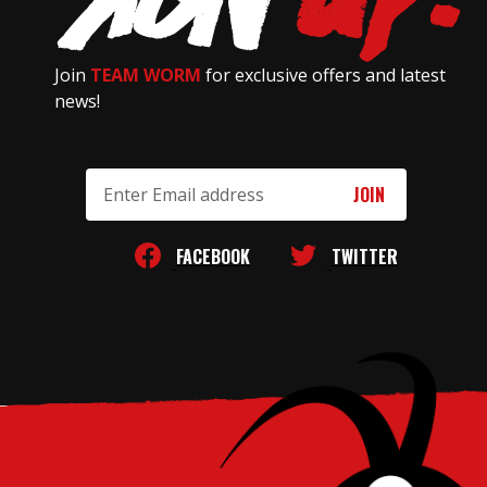
Join
TEAM WORM
for exclusive offers and latest
news!
Email
Address
FACEBOOK
TWITTER