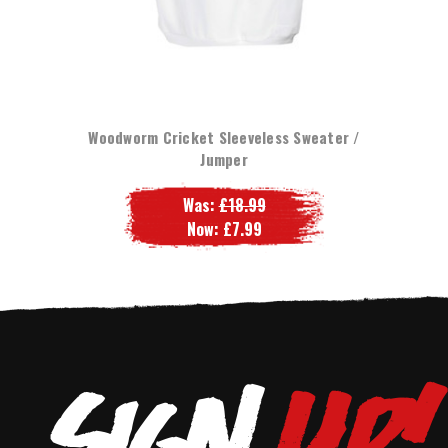
Woodworm Cricket Sleeveless Sweater /
Jumper
Was:
£18.99
Now:
£7.99