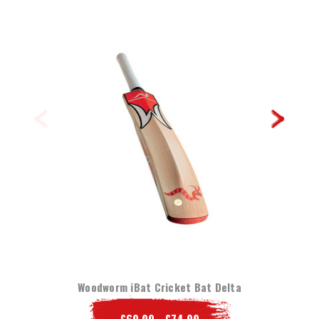
Woodworm iBat Cricket Bat Delta