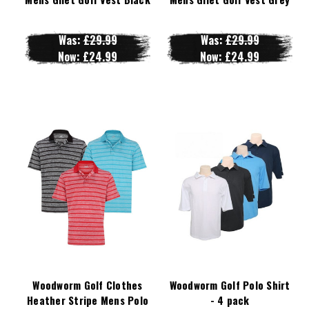
Was:
£29.99
Was:
£29.99
Now:
£24.99
Now:
£24.99
Woodworm Golf Clothes
Woodworm Golf Polo Shirt
Heather Stripe Mens Polo
- 4 pack