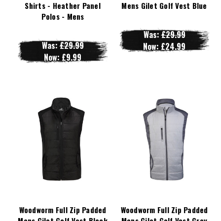
Shirts - Heather Panel
Mens Gilet Golf Vest Blue
Polos - Mens
Was:
£29.99
Was:
£29.99
Now:
£24.99
Now:
£9.99
Woodworm Full Zip Padded
Woodworm Full Zip Padded
Mens Gilet Golf Vest Black
Mens Gilet Golf Vest Grey