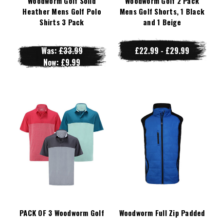
Woodworm Golf Solid
Woodworm Golf 2 Pack
Heather Mens Golf Polo
Mens Golf Shorts, 1 Black
Shirts 3 Pack
and 1 Beige
Was:
£33.99
£22.99 - £29.99
Now:
£9.99
PACK OF 3 Woodworm Golf
Woodworm Full Zip Padded