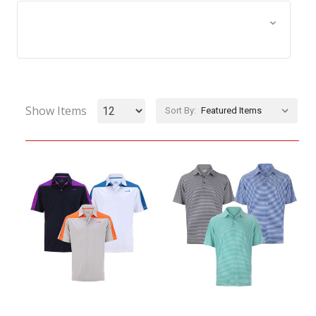
Browse by Size, Price &
Show Filters
more
Show Items
Sort By: