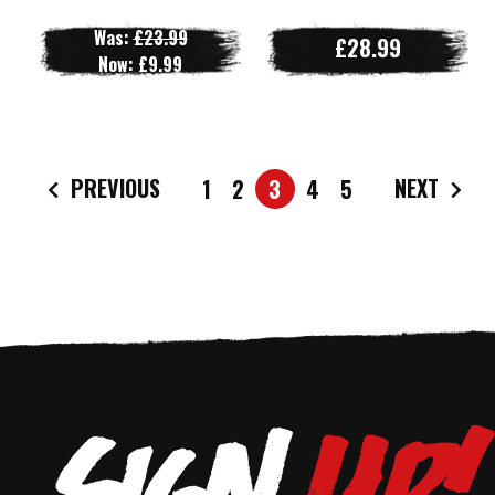
Was:
£23.99
£28.99
Now:
£9.99
PREVIOUS
NEXT
1
2
3
4
5