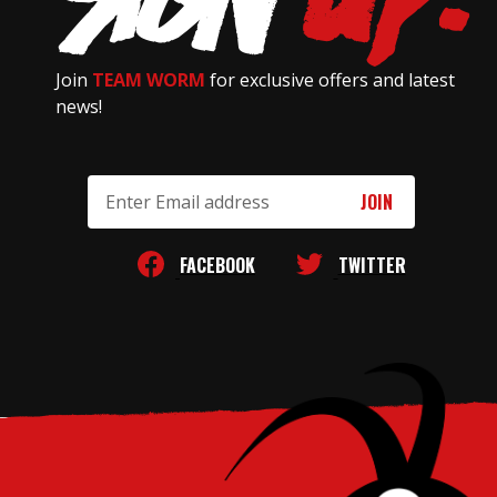
Join
TEAM WORM
for exclusive offers and latest
news!
Email
Address
FACEBOOK
TWITTER