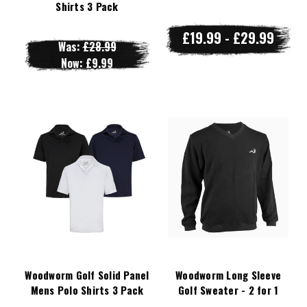
Shirts 3 Pack
£19.99 - £29.99
Was:
£28.99
Now:
£9.99
Woodworm Golf Solid Panel
Woodworm Long Sleeve
Mens Polo Shirts 3 Pack
Golf Sweater - 2 for 1