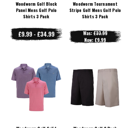
Woodworm Golf Block
Woodworm Tournament
Panel Mens Golf Polo
Stripe Golf Mens Golf Polo
Shirts 3 Pack
Shirts 3 Pack
£9.99 - £34.99
Was:
£33.99
Now:
£9.99