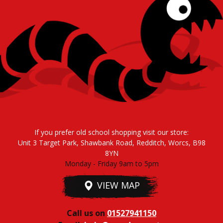
If you prefer old school shopping visit our store:
Unit 3 Target Park, Shawbank Road, Redditch, Worcs, B98
8YN
Monday - Friday 9am to 5pm
VIEW MAP
Call us on
01527941150