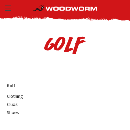
Golf
Golf
Clothing
Clubs
Shoes