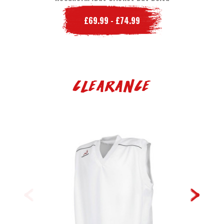
£69.99 - £74.99
Clearance