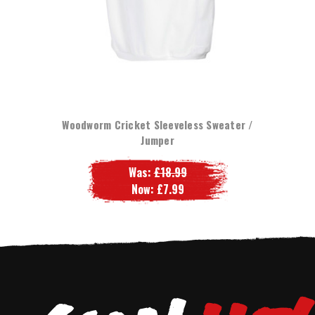
Woodworm Cricket Sleeveless Sweater /
Jumper
Was:
£18.99
Now:
£7.99