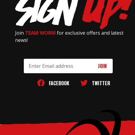
Join
TEAM WORM
for exclusive offers and latest
news!
Email
Address
FACEBOOK
TWITTER