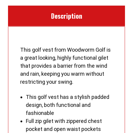
Description
This golf vest from Woodworm Golf is
a great looking, highly functional gilet
that provides a barrier from the wind
and rain, keeping you warm without
restricting your swing.
This golf vest has a stylish padded
design, both functional and
fashionable
Full zip gilet with zippered chest
pocket and open waist pockets