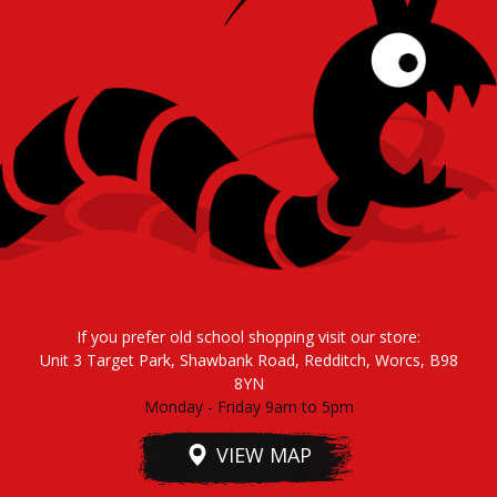
If you prefer old school shopping visit our store:
Unit 3 Target Park, Shawbank Road, Redditch, Worcs, B98
8YN
Monday - Friday 9am to 5pm
VIEW MAP