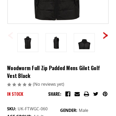
Woodworm Full Zip Padded Mens Gilet Golf
Vest Black
(No reviews yet)
Write a Review
IN STOCK
SHARE:
SKU:
UK-FTWGC-060
GENDER:
Male