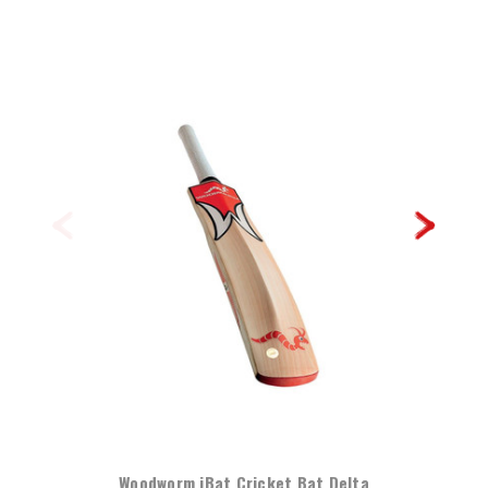
Woodworm iBat Cricket Bat Delta