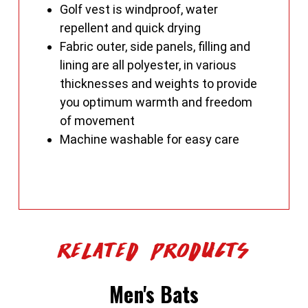
Golf vest is windproof, water
repellent and quick drying
Fabric outer, side panels, filling and
lining are all polyester, in various
thicknesses and weights to provide
you optimum warmth and freedom
of movement
Machine washable for easy care
Related Products
Men's Bats