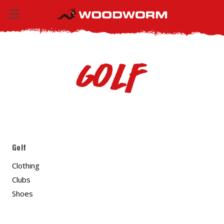
Golf
Golf
Clothing
Clubs
Shoes