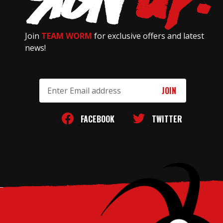
Join
TEAM WORM
for exclusive offers and latest
news!
Email
Address
FACEBOOK
TWITTER