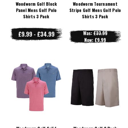
Woodworm Golf Block
Woodworm Tournament
Panel Mens Golf Polo
Stripe Golf Mens Golf Polo
Shirts 3 Pack
Shirts 3 Pack
£9.99 - £34.99
Was:
£33.99
Now:
£9.99