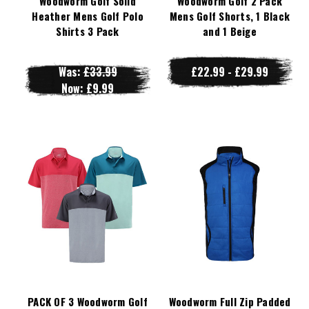
Woodworm Golf Solid
Woodworm Golf 2 Pack
Heather Mens Golf Polo
Mens Golf Shorts, 1 Black
Shirts 3 Pack
and 1 Beige
Was:
£33.99
£22.99 - £29.99
Now:
£9.99
PACK OF 3 Woodworm Golf
Woodworm Full Zip Padded