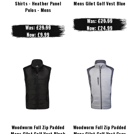
Shirts - Heather Panel
Mens Gilet Golf Vest Blue
Polos - Mens
Was:
£29.99
Was:
£29.99
Now:
£24.99
Now:
£9.99
Woodworm Full Zip Padded
Woodworm Full Zip Padded
Mens Gilet Golf Vest Black
Mens Gilet Golf Vest Grey