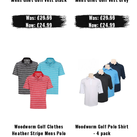
Was:
£29.99
Was:
£29.99
Now:
£24.99
Now:
£24.99
Woodworm Golf Clothes
Woodworm Golf Polo Shirt
Heather Stripe Mens Polo
- 4 pack