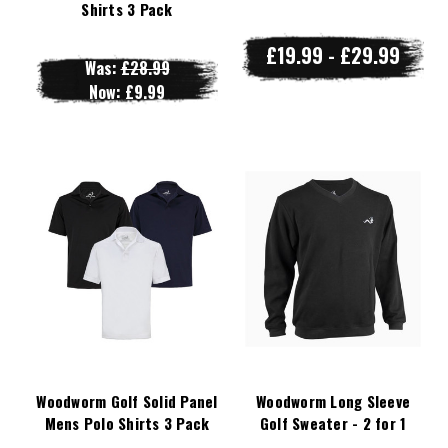
Shirts 3 Pack
£19.99 - £29.99
Was:
£28.99
Now:
£9.99
Woodworm Golf Solid Panel
Woodworm Long Sleeve
Mens Polo Shirts 3 Pack
Golf Sweater - 2 for 1