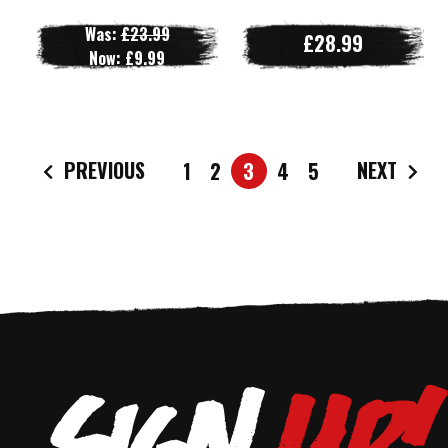
Was:
£23.99
£28.99
Now:
£9.99
PREVIOUS
NEXT
1
2
3
4
5