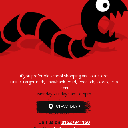
If you prefer old school shopping visit our store:
Unit 3 Target Park, Shawbank Road, Redditch, Worcs, B98
8YN
Monday - Friday 9am to 5pm
VIEW MAP
Call us on
01527941150