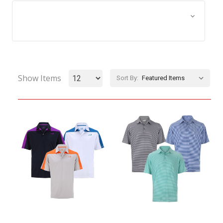
Browse by Size, Price &
Show Filters
more
Show Items
Sort By: