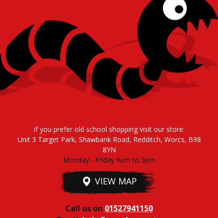
If you prefer old school shopping visit our store:
Unit 3 Target Park, Shawbank Road, Redditch, Worcs, B98
8YN
Monday - Friday 9am to 5pm
VIEW MAP
Call us on
01527941150