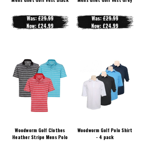
Was:
£29.99
Was:
£29.99
Now:
£24.99
Now:
£24.99
Woodworm Golf Clothes
Woodworm Golf Polo Shirt
Heather Stripe Mens Polo
- 4 pack