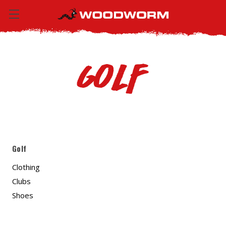
Golf
Golf
Clothing
Clubs
Shoes