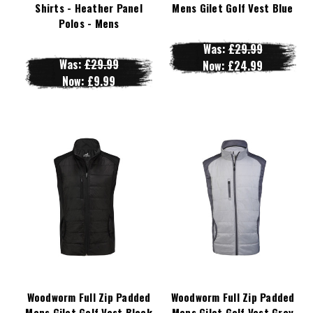
Shirts - Heather Panel
Mens Gilet Golf Vest Blue
Polos - Mens
Was:
£29.99
Was:
£29.99
Now:
£24.99
Now:
£9.99
Woodworm Full Zip Padded
Woodworm Full Zip Padded
Mens Gilet Golf Vest Black
Mens Gilet Golf Vest Grey