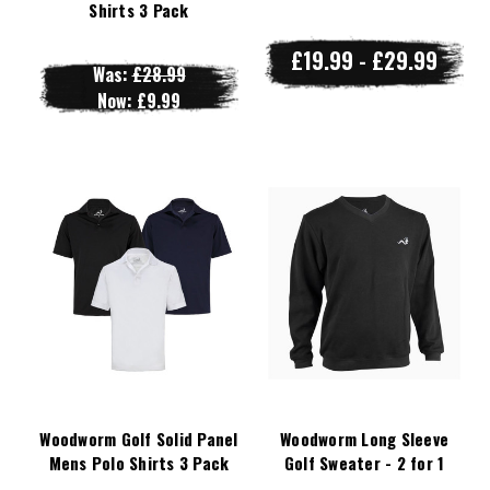
Shirts 3 Pack
£19.99 - £29.99
Was:
£28.99
Now:
£9.99
Woodworm Golf Solid Panel
Woodworm Long Sleeve
Mens Polo Shirts 3 Pack
Golf Sweater - 2 for 1