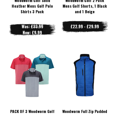
Woodworm Golf Solid
Woodworm Golf 2 Pack
Heather Mens Golf Polo
Mens Golf Shorts, 1 Black
Shirts 3 Pack
and 1 Beige
Was:
£33.99
£22.99 - £29.99
Now:
£9.99
PACK OF 3 Woodworm Golf
Woodworm Full Zip Padded