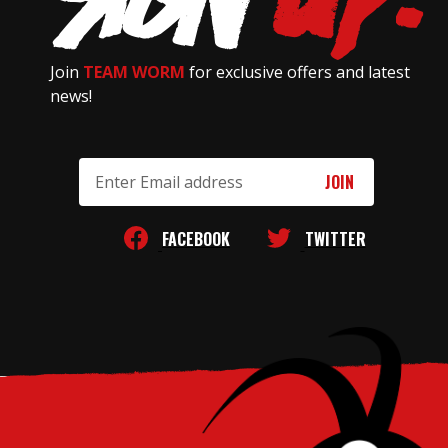
Join
TEAM WORM
for exclusive offers and latest
news!
Email
Address
FACEBOOK
TWITTER