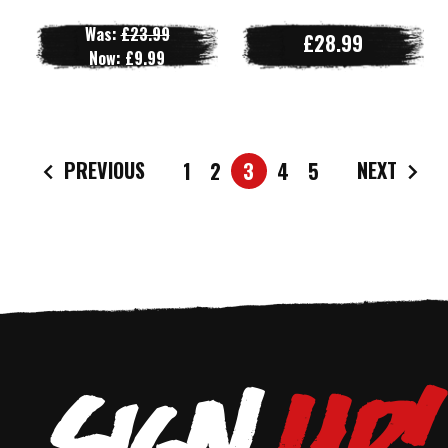
Was:
£23.99
£28.99
Now:
£9.99
PREVIOUS
NEXT
1
2
3
4
5