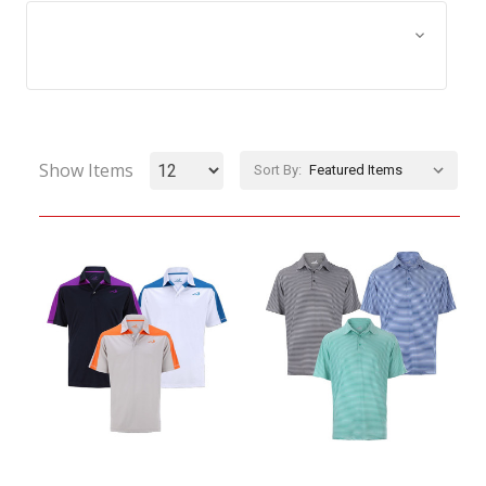
Browse by Size, Price &
Show Filters
more
Show Items
Sort By: