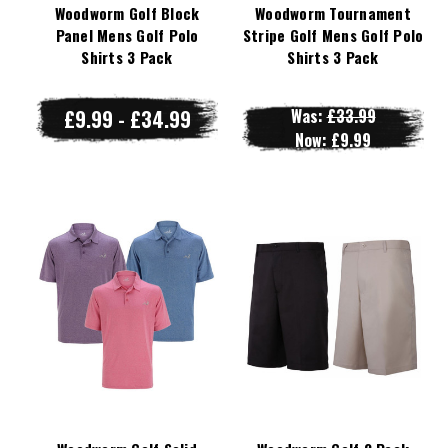
Woodworm Golf Block
Woodworm Tournament
Panel Mens Golf Polo
Stripe Golf Mens Golf Polo
Shirts 3 Pack
Shirts 3 Pack
£9.99 - £34.99
Was:
£33.99
Now:
£9.99