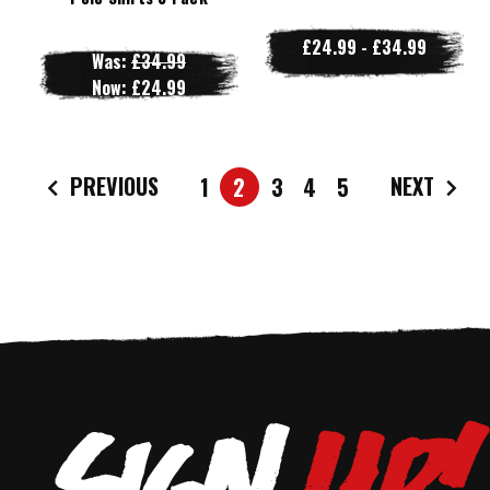
£24.99 - £34.99
Was:
£34.99
Now:
£24.99
PREVIOUS
NEXT
1
2
3
4
5