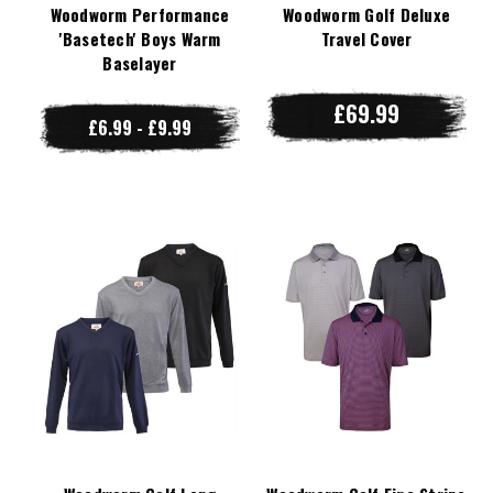
Woodworm Performance
Woodworm Golf Deluxe
'Basetech' Boys Warm
Travel Cover
Baselayer
£69.99
£6.99 - £9.99