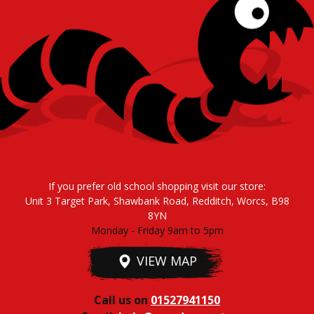
If you prefer old school shopping visit our store:
Unit 3 Target Park, Shawbank Road, Redditch, Worcs, B98
8YN
Monday - Friday 9am to 5pm
VIEW MAP
Call us on
01527941150