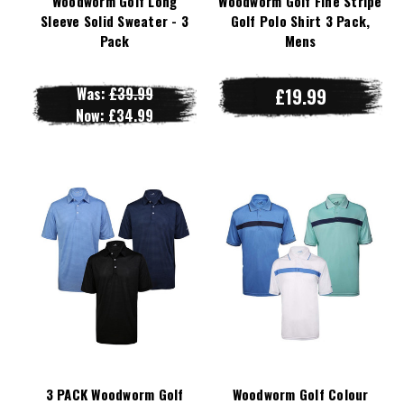
Woodworm Golf Long
Woodworm Golf Fine Stripe
Sleeve Solid Sweater - 3
Golf Polo Shirt 3 Pack,
Pack
Mens
Was:
£39.99
£19.99
Now:
£34.99
3 PACK Woodworm Golf
Woodworm Golf Colour