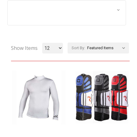
Browse by Size, Price &
Show Filters
more
Show Items
Sort By: