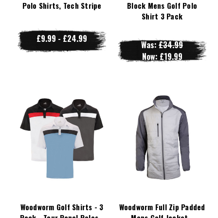
Polo Shirts, Tech Stripe
Block Mens Golf Polo
Shirt 3 Pack
£9.99 - £24.99
Was:
£34.99
Now:
£19.99
Woodworm Golf Shirts - 3
Woodworm Full Zip Padded
Pack - Tour Panel Polos -
Mens Golf Jacket -