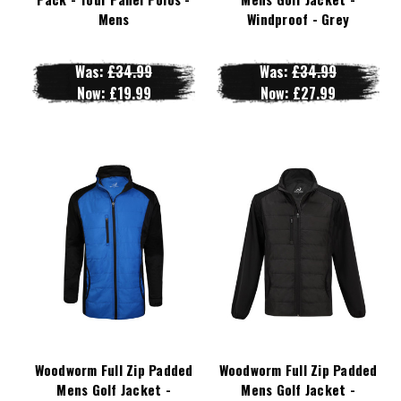
Mens
Windproof - Grey
Was:
£34.99
Was:
£34.99
Now:
£19.99
Now:
£27.99
Woodworm Full Zip Padded
Woodworm Full Zip Padded
Mens Golf Jacket -
Mens Golf Jacket -