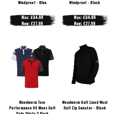
Windproof - Blue
Windproof - Black
Was:
£34.99
Was:
£34.99
Now:
£27.99
Now:
£27.99
Woodworm Tour
Woodworm Golf Lined Wool
Performance V4 Mens Golf
Half Zip Sweater - Black
Polo Shirts 3 Pack