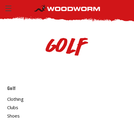
Golf
Golf
Clothing
Clubs
Shoes