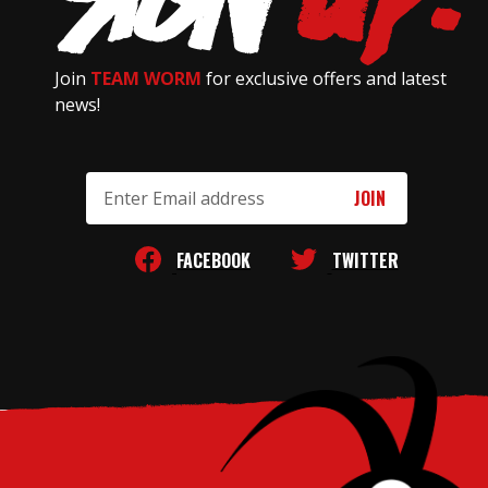
Join
TEAM WORM
for exclusive offers and latest
news!
Email
Address
FACEBOOK
TWITTER