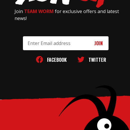
Join
TEAM WORM
for exclusive offers and latest
news!
Email
Address
FACEBOOK
TWITTER