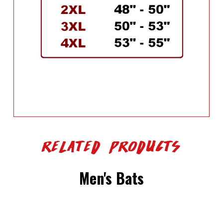
Related Products
Men's Bats