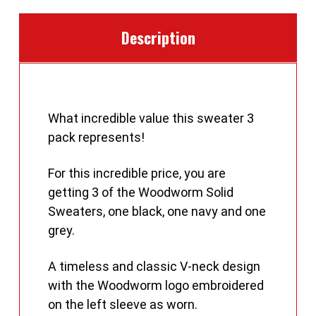
Description
What incredible value this sweater 3
pack represents!
For this incredible price, you are
getting 3 of the Woodworm Solid
Sweaters, one black, one navy and one
grey.
A timeless and classic V-neck design
with the Woodworm logo embroidered
on the left sleeve as worn.