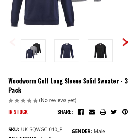
Woodworm Golf Long Sleeve Solid Sweater - 3
Pack
(No reviews yet)
Write a Review
IN STOCK
SHARE:
SKU:
UK-SQWGC-010_P
GENDER:
Male