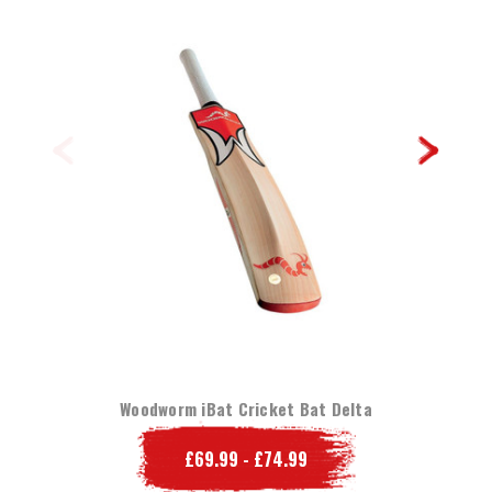
Woodworm iBat Cricket Bat Delta
£69.99 - £74.99