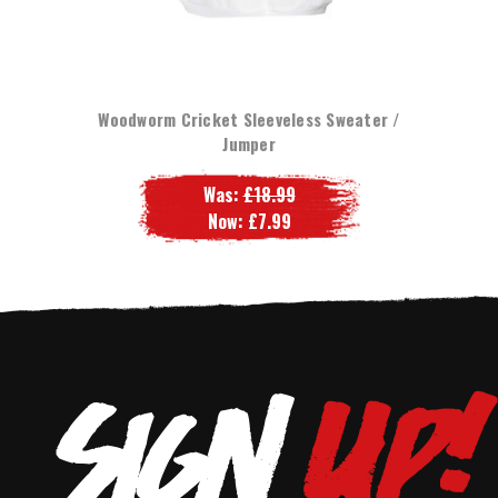
Woodworm Cricket Sleeveless Sweater /
Jumper
Was:
£18.99
Now:
£7.99