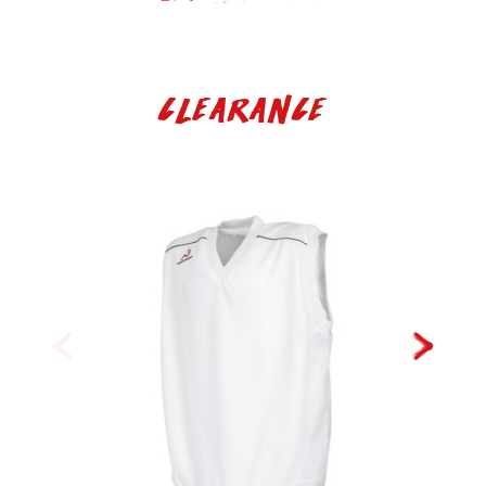
Clearance