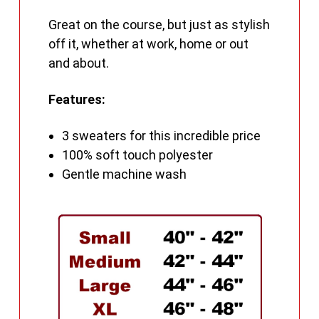
Great on the course, but just as stylish
off it, whether at work, home or out
and about.
Features:
3 sweaters for this incredible price
100% soft touch polyester
Gentle machine wash