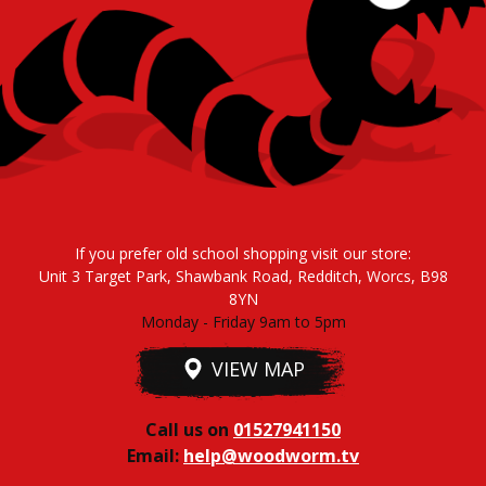
If you prefer old school shopping visit our store:
Unit 3 Target Park, Shawbank Road, Redditch, Worcs, B98
8YN
Monday - Friday 9am to 5pm
VIEW MAP
Call us on
01527941150
Email:
help@woodworm.tv