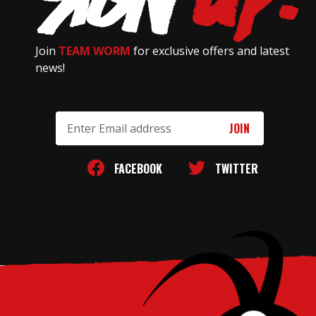
Join
TEAM WORM
for exclusive offers and latest
news!
Email
Address
FACEBOOK
TWITTER