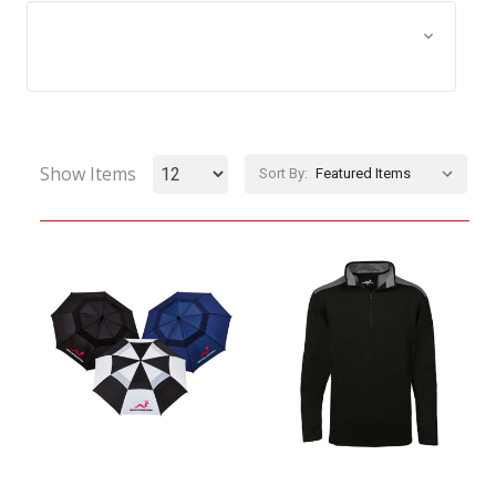
Browse by Size, Price &
Show Filters
more
Show Items
Sort By: