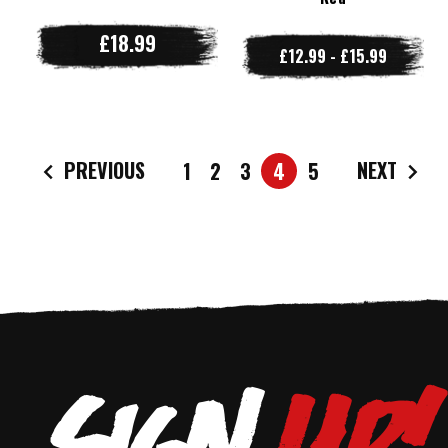
£18.99
£12.99 - £15.99
PREVIOUS
NEXT
1
2
3
4
5