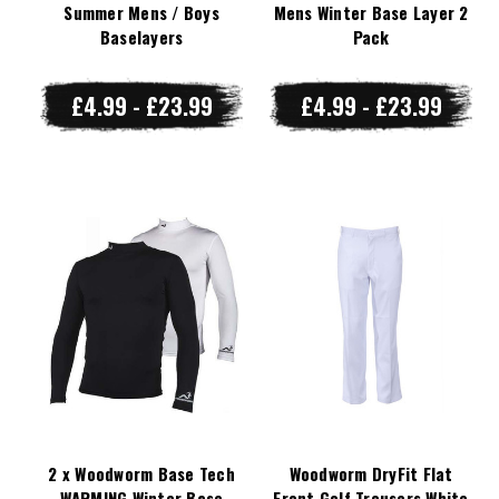
Summer Mens / Boys
Mens Winter Base Layer 2
Baselayers
Pack
£4.99 - £23.99
£4.99 - £23.99
2 x Woodworm Base Tech
Woodworm DryFit Flat
WARMING Winter Base
Front Golf Trousers White