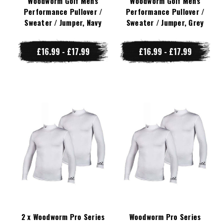
Woodworm Golf Mens
Woodworm Golf Mens
Performance Pullover /
Performance Pullover /
Sweater / Jumper, Navy
Sweater / Jumper, Grey
£16.99 - £17.99
£16.99 - £17.99
2 x Woodworm Pro Series
Woodworm Pro Series