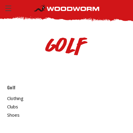
Golf
Golf
Clothing
Clubs
Shoes