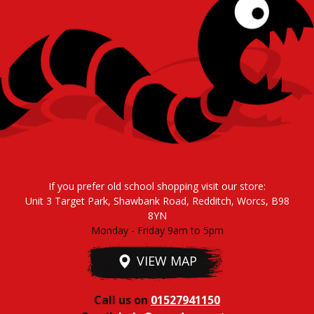
If you prefer old school shopping visit our store:
Unit 3 Target Park, Shawbank Road, Redditch, Worcs, B98
8YN
Monday - Friday 9am to 5pm
VIEW MAP
Call us on
01527941150