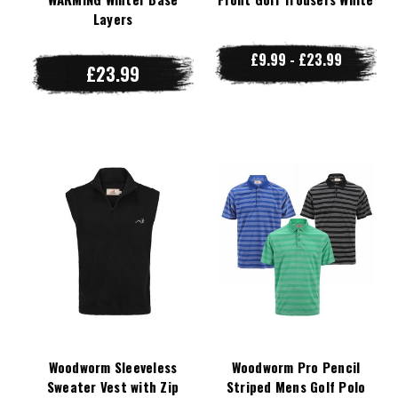
Layers
£9.99 - £23.99
£23.99
Woodworm Sleeveless
Woodworm Pro Pencil
Sweater Vest with Zip
Striped Mens Golf Polo