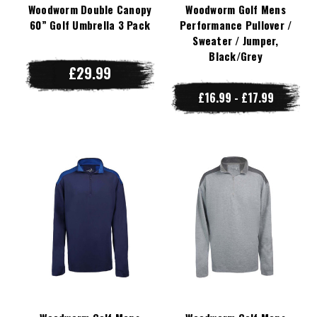
Woodworm Double Canopy
Woodworm Golf Mens
60” Golf Umbrella 3 Pack
Performance Pullover /
Sweater / Jumper,
Black/Grey
£29.99
£16.99 - £17.99