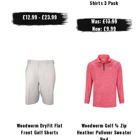
Shirts 3 Pack
£12.99 - £23.99
Was:
£13.99
Now:
£9.99
Woodworm DryFit Flat
Woodworm Golf ¼ Zip
Front Golf Shorts
Heather Pullover Sweater
Red