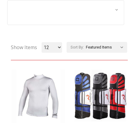
Browse by Size, Price &
Show Filters
more
Show Items
Sort By: