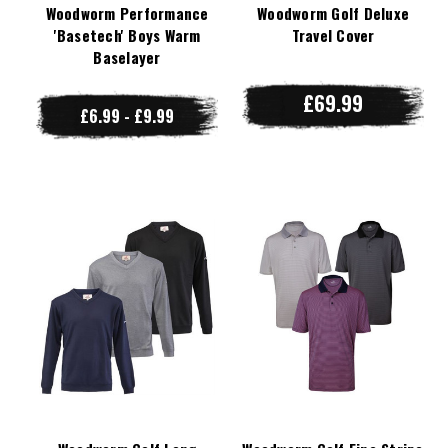
Woodworm Performance
Woodworm Golf Deluxe
'Basetech' Boys Warm
Travel Cover
Baselayer
£69.99
£6.99 - £9.99