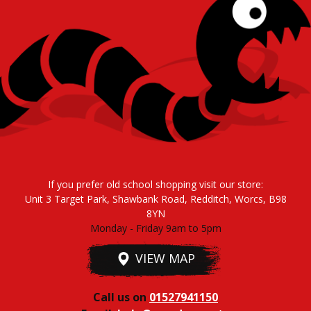
If you prefer old school shopping visit our store:
Unit 3 Target Park, Shawbank Road, Redditch, Worcs, B98
8YN
Monday - Friday 9am to 5pm
VIEW MAP
Call us on
01527941150