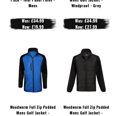
Mens
Windproof - Grey
Was:
£34.99
Was:
£34.99
Now:
£19.99
Now:
£27.99
Woodworm Full Zip Padded
Woodworm Full Zip Padded
Mens Golf Jacket -
Mens Golf Jacket -