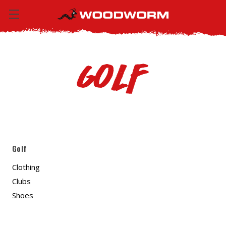
Golf
Golf
Clothing
Clubs
Shoes