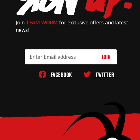
Join
TEAM WORM
for exclusive offers and latest
news!
Email
Address
FACEBOOK
TWITTER