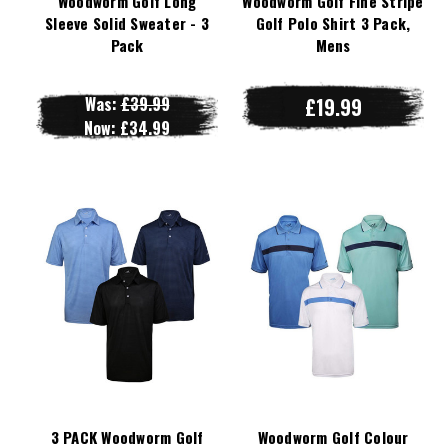
Woodworm Golf Long
Woodworm Golf Fine Stripe
Sleeve Solid Sweater - 3
Golf Polo Shirt 3 Pack,
Pack
Mens
Was:
£39.99
£19.99
Now:
£34.99
3 PACK Woodworm Golf
Woodworm Golf Colour