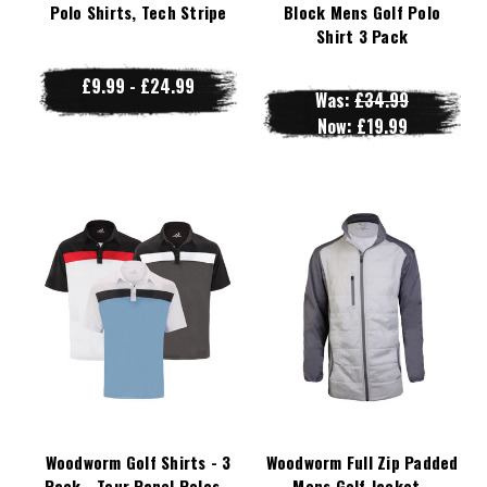
Polo Shirts, Tech Stripe
Block Mens Golf Polo
Shirt 3 Pack
£9.99 - £24.99
Was:
£34.99
Now:
£19.99
Woodworm Golf Shirts - 3
Woodworm Full Zip Padded
Pack - Tour Panel Polos -
Mens Golf Jacket -