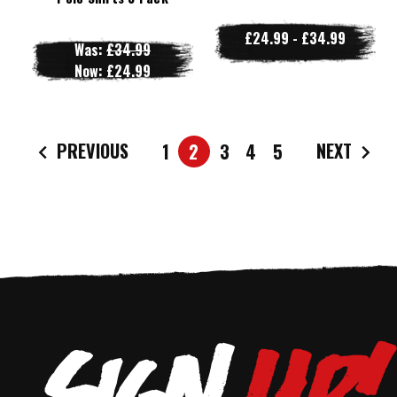
£24.99 - £34.99
Was:
£34.99
Now:
£24.99
PREVIOUS
NEXT
1
2
3
4
5