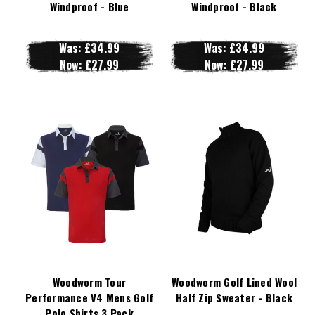
Windproof - Blue
Windproof - Black
Was:
£34.99
Was:
£34.99
Now:
£27.99
Now:
£27.99
Woodworm Tour
Woodworm Golf Lined Wool
Performance V4 Mens Golf
Half Zip Sweater - Black
Polo Shirts 3 Pack