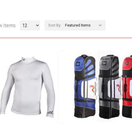
w Items
Sort By: