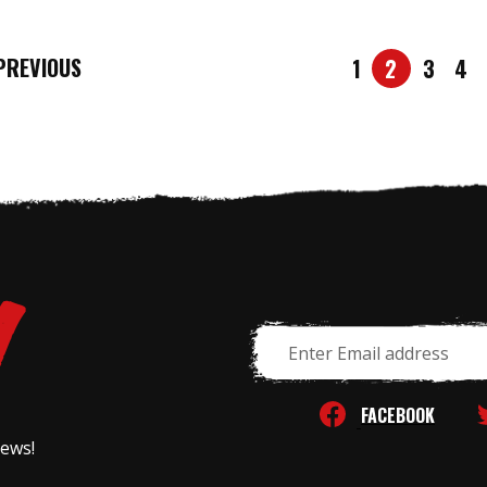
REVIOUS
1
2
3
4
Email
Address
FACEBOOK
news!