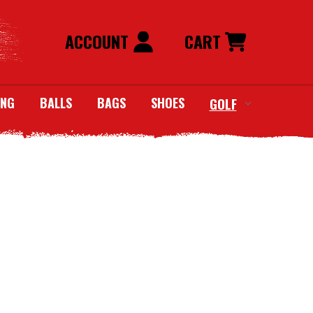
ACCOUNT
CART
ING
BALLS
BAGS
SHOES
GOLF