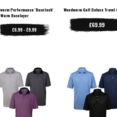
worm Performance 'Basetech'
Woodworm Golf Deluxe Travel 
 Warm Baselayer
£69.99
£6.99 - £9.99