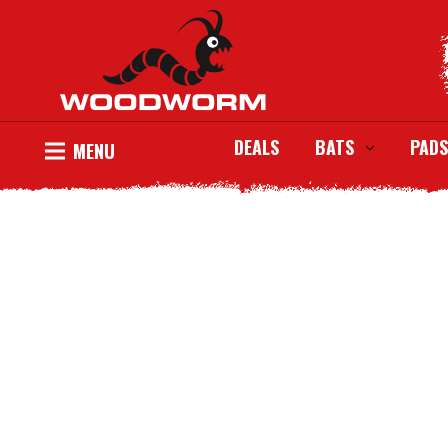
DEALS
BATS
PADS
MENU