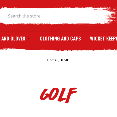
Search
 AND GLOVES
CLOTHING AND CAPS
WICKET KEEP
Home
Golf
Golf