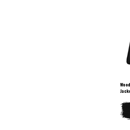
Wood
Jack