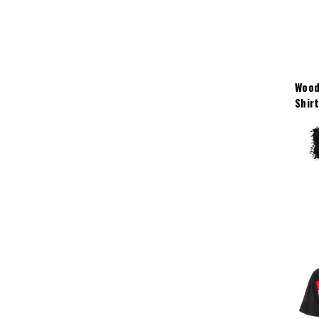
Wood
Shir