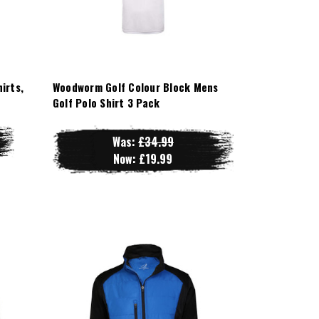
irts,
Woodworm Golf Colour Block Mens
Golf Polo Shirt 3 Pack
Was:
£34.99
Now:
£19.99