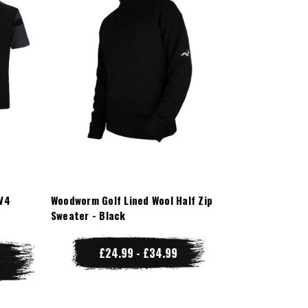
V4
Woodworm Golf Lined Wool Half Zip
Sweater - Black
£24.99 - £34.99