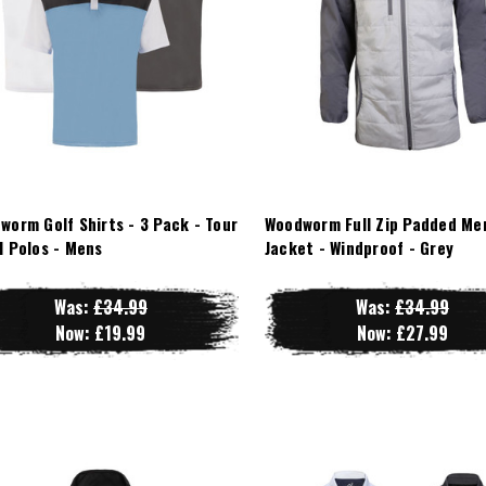
worm Golf Shirts - 3 Pack - Tour
Woodworm Full Zip Padded Me
l Polos - Mens
Jacket - Windproof - Grey
Was:
£34.99
Was:
£34.99
Now:
£19.99
Now:
£27.99