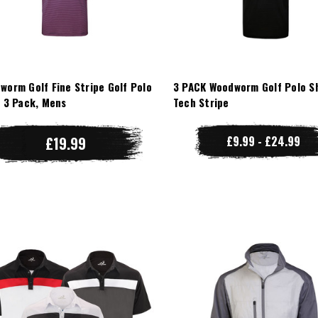
worm Golf Fine Stripe Golf Polo
3 PACK Woodworm Golf Polo Sh
t 3 Pack, Mens
Tech Stripe
£19.99
£9.99 - £24.99