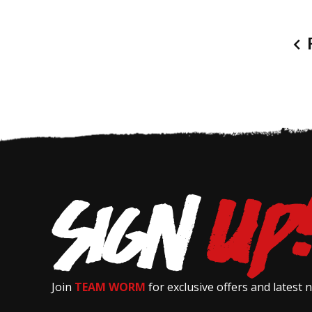
P
Join
TEAM WORM
for exclusive offers and latest 