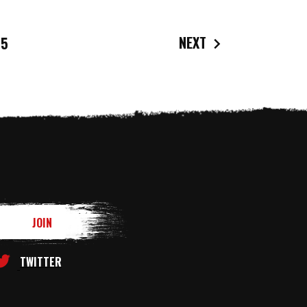
NEXT
5
TWITTER