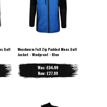
ns Golf
Woodworm Full Zip Padded Mens Golf
Jacket - Windproof - Blue
Was:
£34.99
Now:
£27.99