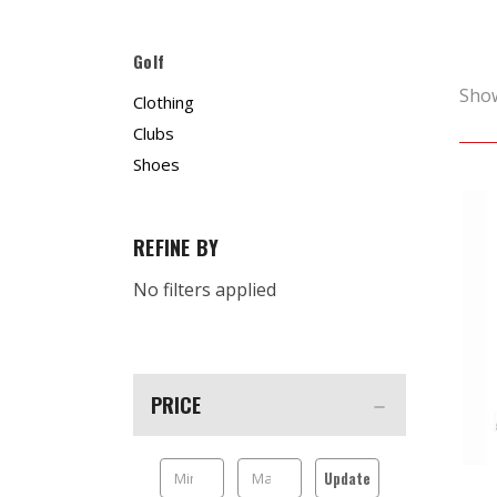
Golf
Sho
Clothing
Clubs
Shoes
REFINE BY
No filters applied
PRICE
Update