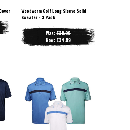
Cover
Woodworm Golf Long Sleeve Solid
Sweater - 3 Pack
Was:
£39.99
Now:
£34.99