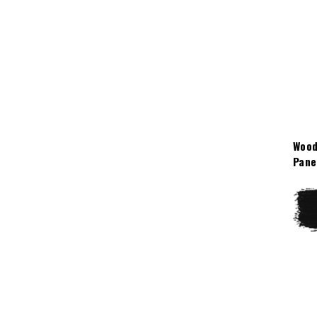
Wood
Pane