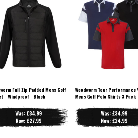
worm Full Zip Padded Mens Golf
Woodworm Tour Performance 
et - Windproof - Black
Mens Golf Polo Shirts 3 Pack
Was:
£34.99
Was:
£34.99
Now:
£27.99
Now:
£24.99