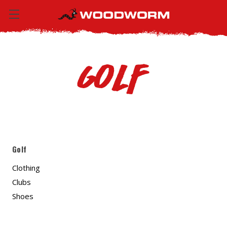
Golf
Golf
Clothing
Clubs
Shoes