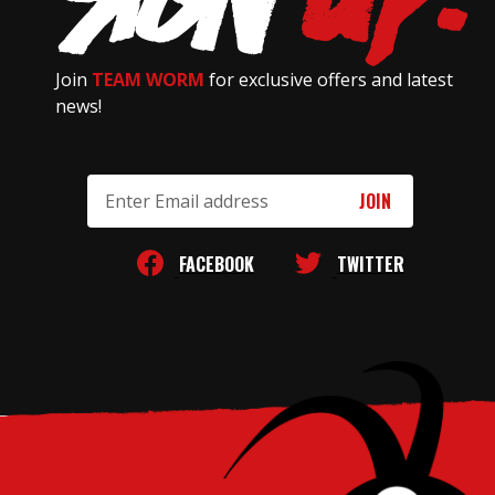
Join
TEAM WORM
for exclusive offers and latest
news!
Email
Address
FACEBOOK
TWITTER