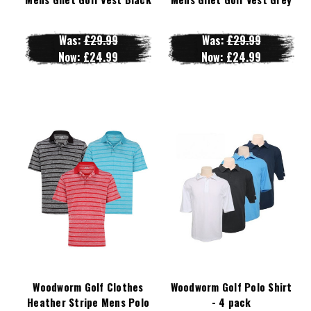
Was:
£29.99
Was:
£29.99
Now:
£24.99
Now:
£24.99
Woodworm Golf Clothes
Woodworm Golf Polo Shirt
Heather Stripe Mens Polo
- 4 pack