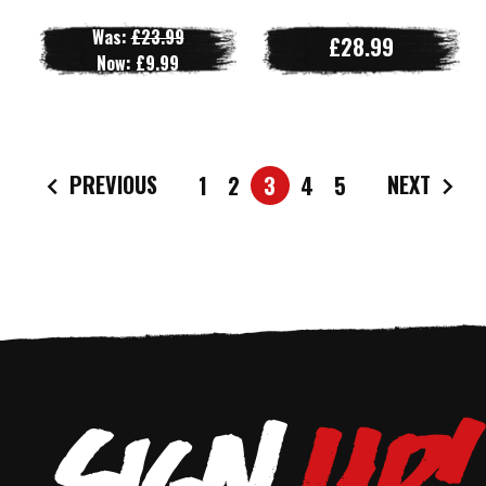
Was:
£23.99
£28.99
Now:
£9.99
PREVIOUS
NEXT
1
2
3
4
5