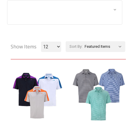
Browse by Size, Price &
Show Filters
more
Show Items
Sort By: