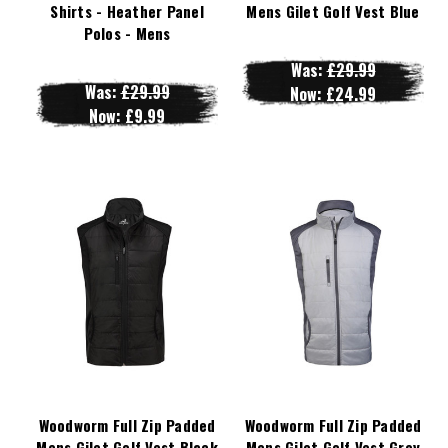
Shirts - Heather Panel
Mens Gilet Golf Vest Blue
Polos - Mens
Was:
£29.99
Was:
£29.99
Now:
£24.99
Now:
£9.99
Woodworm Full Zip Padded
Woodworm Full Zip Padded
Mens Gilet Golf Vest Black
Mens Gilet Golf Vest Grey