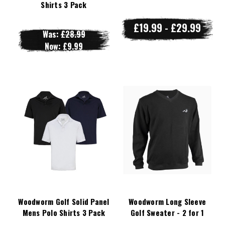
Shirts 3 Pack
£19.99 - £29.99
Was:
£28.99
Now:
£9.99
Woodworm Golf Solid Panel
Woodworm Long Sleeve
Mens Polo Shirts 3 Pack
Golf Sweater - 2 for 1