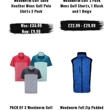
Woodworm Golf Solid
Woodworm Golf 2 Pack
Heather Mens Golf Polo
Mens Golf Shorts, 1 Black
Shirts 3 Pack
and 1 Beige
Was:
£33.99
£22.99 - £29.99
Now:
£9.99
PACK OF 3 Woodworm Golf
Woodworm Full Zip Padded