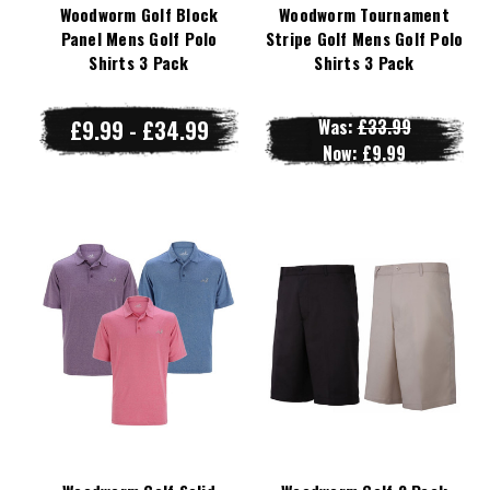
Woodworm Golf Block
Woodworm Tournament
Panel Mens Golf Polo
Stripe Golf Mens Golf Polo
Shirts 3 Pack
Shirts 3 Pack
£9.99 - £34.99
Was:
£33.99
Now:
£9.99