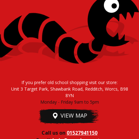
If you prefer old school shopping visit our store:
Unit 3 Target Park, Shawbank Road, Redditch, Worcs, B98
8YN
Monday - Friday 9am to 5pm
VIEW MAP
Call us on
01527941150