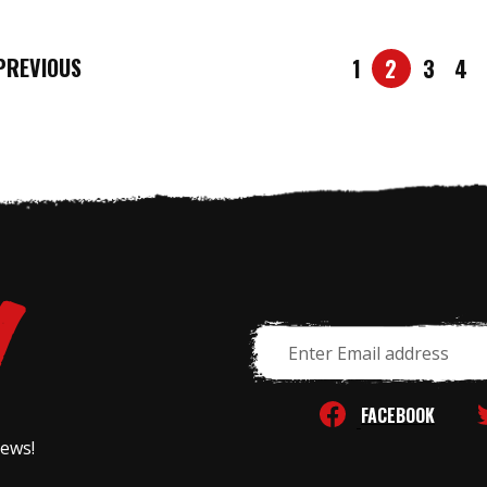
REVIOUS
1
2
3
4
Email
Address
FACEBOOK
news!