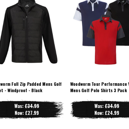
worm Full Zip Padded Mens Golf
Woodworm Tour Performance 
et - Windproof - Black
Mens Golf Polo Shirts 3 Pack
Was:
£34.99
Was:
£34.99
Now:
£27.99
Now:
£24.99