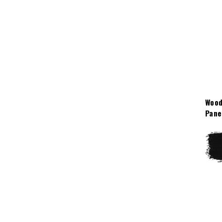
Wood
Pane