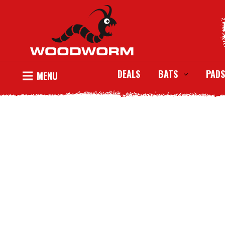
DEALS
BATS
PADS
MENU