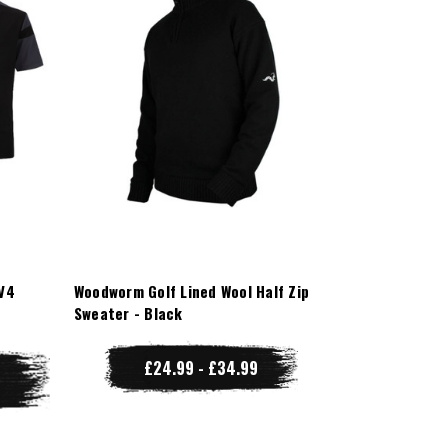
V4
Woodworm Golf Lined Wool Half Zip
Sweater - Black
£24.99 - £34.99