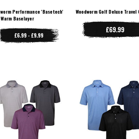
worm Performance 'Basetech'
Woodworm Golf Deluxe Travel 
 Warm Baselayer
£69.99
£6.99 - £9.99