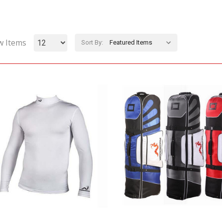
w Items
Sort By: