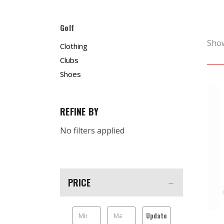
Golf
Sho
Clothing
Clubs
Shoes
REFINE BY
No filters applied
PRICE
Update