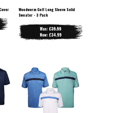
Cover
Woodworm Golf Long Sleeve Solid
Sweater - 3 Pack
Was:
£39.99
Now:
£34.99