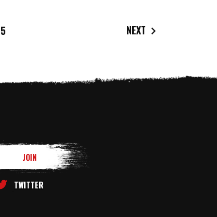
NEXT
5
TWITTER