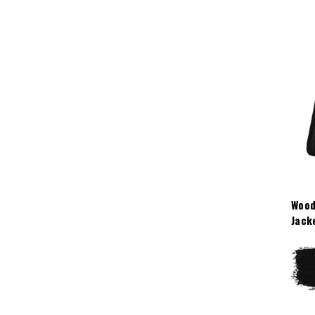
Wood
Jack