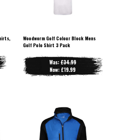
irts,
Woodworm Golf Colour Block Mens
Golf Polo Shirt 3 Pack
Was:
£34.99
Now:
£19.99