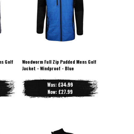
ns Golf
Woodworm Full Zip Padded Mens Golf
Jacket - Windproof - Blue
Was:
£34.99
Now:
£27.99