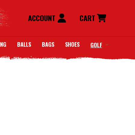
ACCOUNT
CART
ING
BALLS
BAGS
SHOES
GOLF