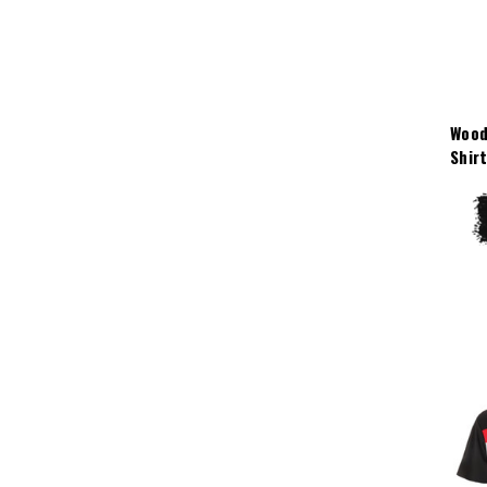
Wood
Shir