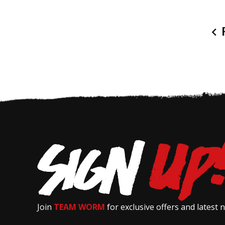
P
Join
TEAM WORM
for exclusive offers and latest 