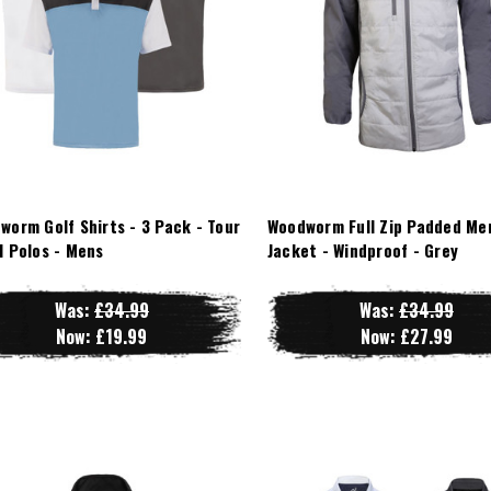
worm Golf Shirts - 3 Pack - Tour
Woodworm Full Zip Padded Me
l Polos - Mens
Jacket - Windproof - Grey
Was:
£34.99
Was:
£34.99
Now:
£19.99
Now:
£27.99