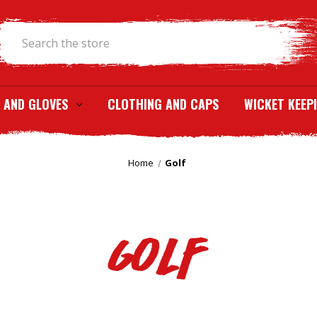
Search
 AND GLOVES
CLOTHING AND CAPS
WICKET KEEP
Home
Golf
Golf