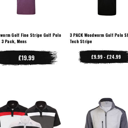
worm Golf Fine Stripe Golf Polo
3 PACK Woodworm Golf Polo Sh
t 3 Pack, Mens
Tech Stripe
£19.99
£9.99 - £24.99