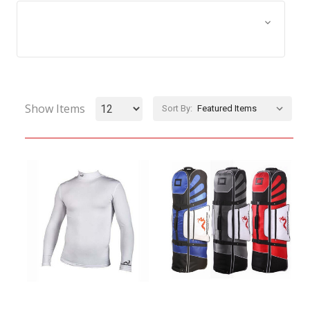
Browse by Size, Price &
Show Filters
more
Show Items
Sort By: