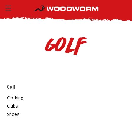
Golf
Golf
Clothing
Clubs
Shoes