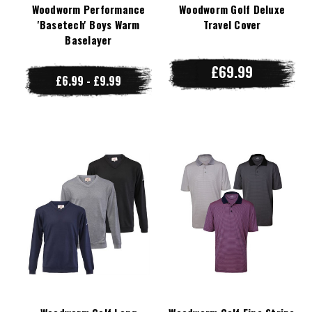
Woodworm Performance
Woodworm Golf Deluxe
'Basetech' Boys Warm
Travel Cover
Baselayer
£69.99
£6.99 - £9.99