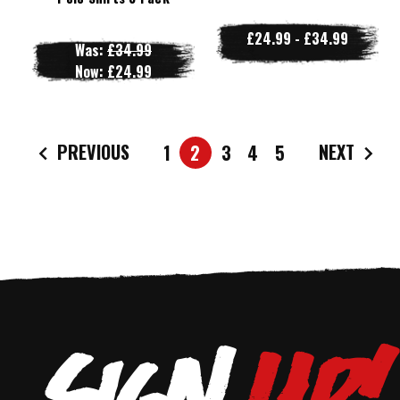
£24.99 - £34.99
Was:
£34.99
Now:
£24.99
PREVIOUS
NEXT
1
2
3
4
5