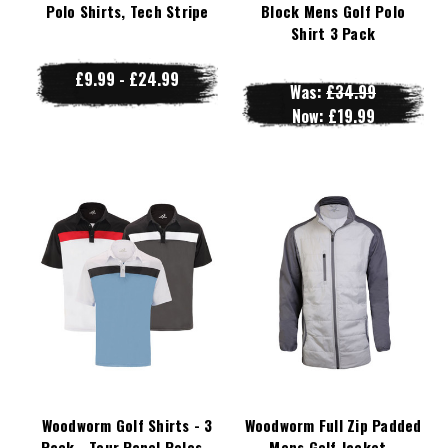
Polo Shirts, Tech Stripe
Block Mens Golf Polo
Shirt 3 Pack
£9.99 - £24.99
Was:
£34.99
Now:
£19.99
Woodworm Golf Shirts - 3
Woodworm Full Zip Padded
Pack - Tour Panel Polos -
Mens Golf Jacket -