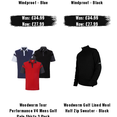
Windproof - Blue
Windproof - Black
Was:
£34.99
Was:
£34.99
Now:
£27.99
Now:
£27.99
Woodworm Tour
Woodworm Golf Lined Wool
Performance V4 Mens Golf
Half Zip Sweater - Black
Polo Shirts 3 Pack