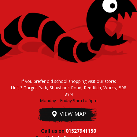
If you prefer old school shopping visit our store:
Unit 3 Target Park, Shawbank Road, Redditch, Worcs, B98
8YN
Monday - Friday 9am to 5pm
VIEW MAP
Call us on
01527941150