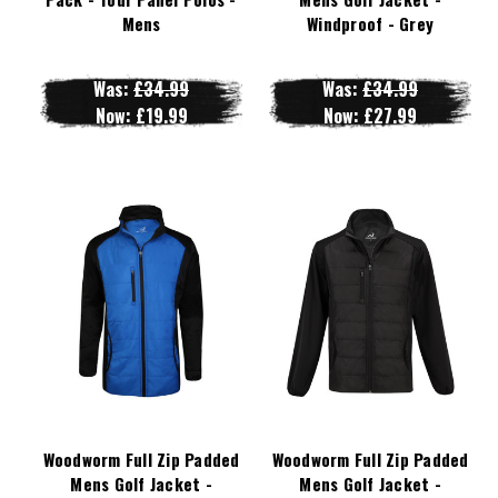
Mens
Windproof - Grey
Was:
£34.99
Was:
£34.99
Now:
£19.99
Now:
£27.99
Woodworm Full Zip Padded
Woodworm Full Zip Padded
Mens Golf Jacket -
Mens Golf Jacket -