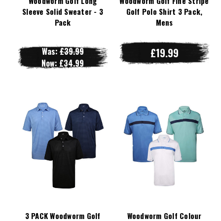
Woodworm Golf Long
Woodworm Golf Fine Stripe
Sleeve Solid Sweater - 3
Golf Polo Shirt 3 Pack,
Pack
Mens
Was:
£39.99
£19.99
Now:
£34.99
3 PACK Woodworm Golf
Woodworm Golf Colour