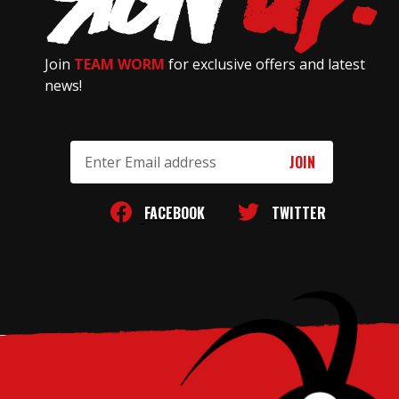
Join
TEAM WORM
for exclusive offers and latest
news!
Email
Address
FACEBOOK
TWITTER