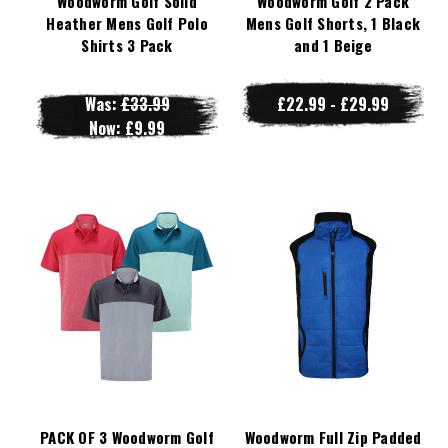
Woodworm Golf Solid
Woodworm Golf 2 Pack
Heather Mens Golf Polo
Mens Golf Shorts, 1 Black
Shirts 3 Pack
and 1 Beige
Was:
£33.99
£22.99 - £29.99
Now:
£9.99
PACK OF 3 Woodworm Golf
Woodworm Full Zip Padded