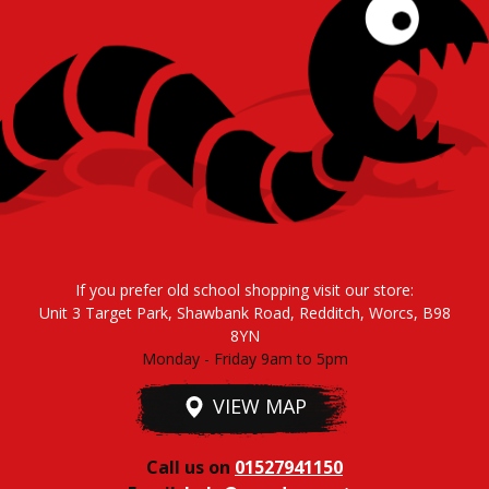
If you prefer old school shopping visit our store:
Unit 3 Target Park, Shawbank Road, Redditch, Worcs, B98
8YN
Monday - Friday 9am to 5pm
VIEW MAP
Call us on
01527941150