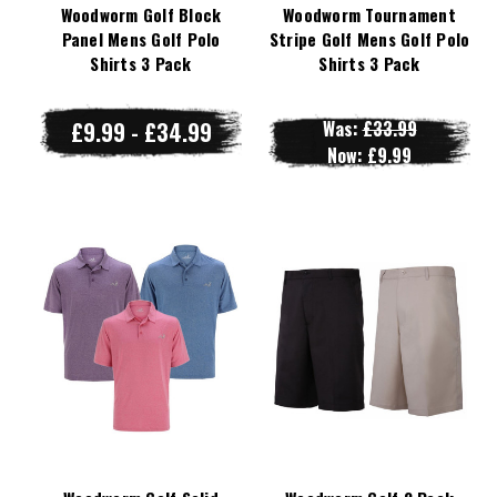
Woodworm Golf Block
Woodworm Tournament
Panel Mens Golf Polo
Stripe Golf Mens Golf Polo
Shirts 3 Pack
Shirts 3 Pack
£9.99 - £34.99
Was:
£33.99
Now:
£9.99