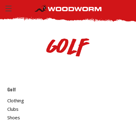
Golf
Golf
Clothing
Clubs
Shoes