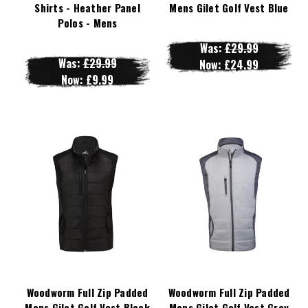
Shirts - Heather Panel
Mens Gilet Golf Vest Blue
Polos - Mens
Was:
£29.99
Was:
£29.99
Now:
£24.99
Now:
£9.99
Woodworm Full Zip Padded
Woodworm Full Zip Padded
Mens Gilet Golf Vest Black
Mens Gilet Golf Vest Grey