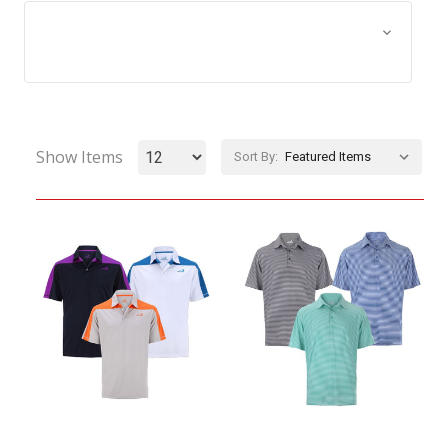
Browse by Size, Price &
Show Filters
more
Show Items
Sort By: