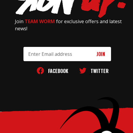
Join
TEAM WORM
for exclusive offers and latest
news!
Email
Address
FACEBOOK
TWITTER