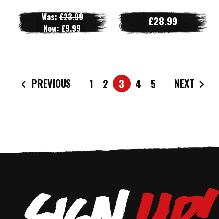
Was:
£23.99
£28.99
Now:
£9.99
PREVIOUS
NEXT
1
2
3
4
5