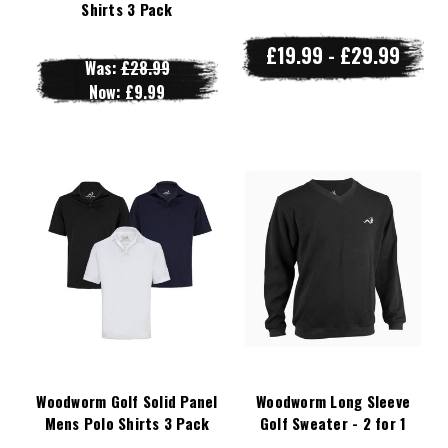
Shirts 3 Pack
£19.99 - £29.99
Was:
£28.99
Now:
£9.99
Woodworm Golf Solid Panel
Woodworm Long Sleeve
Mens Polo Shirts 3 Pack
Golf Sweater - 2 for 1