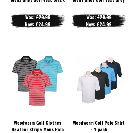
Was:
£29.99
Was:
£29.99
Now:
£24.99
Now:
£24.99
Woodworm Golf Clothes
Woodworm Golf Polo Shirt
Heather Stripe Mens Polo
- 4 pack