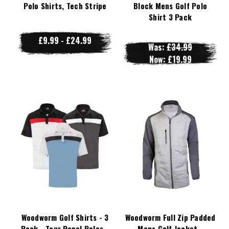
Polo Shirts, Tech Stripe
Block Mens Golf Polo
Shirt 3 Pack
£9.99 - £24.99
Was:
£34.99
Now:
£19.99
Woodworm Golf Shirts - 3
Woodworm Full Zip Padded
Pack - Tour Panel Polos -
Mens Golf Jacket -