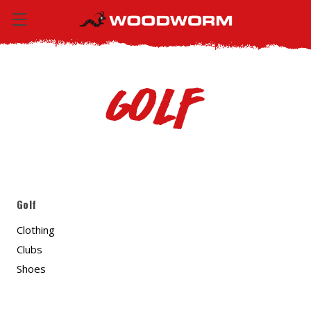
Golf
Golf
Clothing
Clubs
Shoes