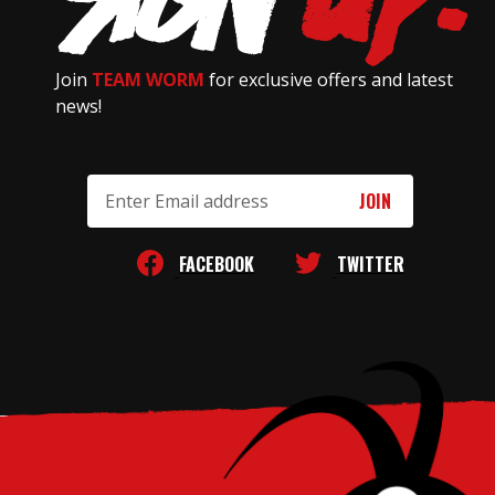
Join
TEAM WORM
for exclusive offers and latest
news!
Email
Address
FACEBOOK
TWITTER