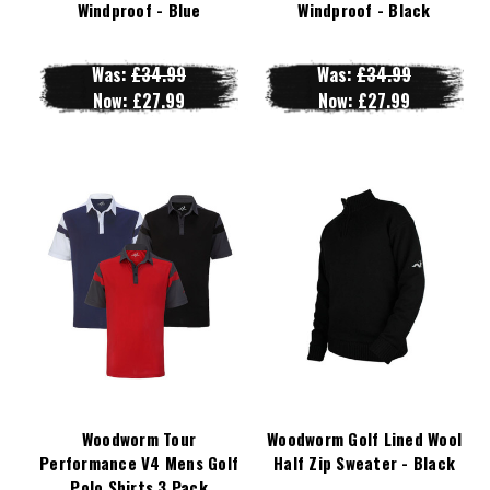
Windproof - Blue
Windproof - Black
Was:
£34.99
Was:
£34.99
Now:
£27.99
Now:
£27.99
Woodworm Tour
Woodworm Golf Lined Wool
Performance V4 Mens Golf
Half Zip Sweater - Black
Polo Shirts 3 Pack