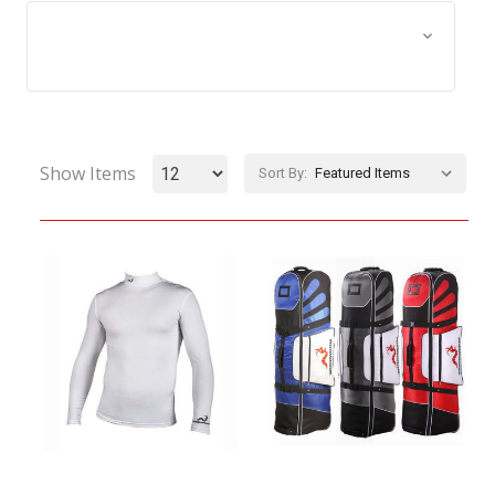
Browse by Size, Price &
Show Filters
more
Show Items
Sort By: