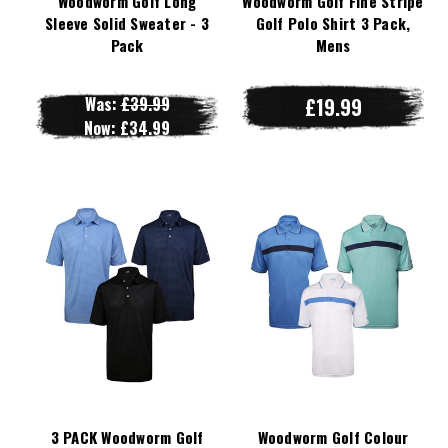
Woodworm Golf Long
Woodworm Golf Fine Stripe
Sleeve Solid Sweater - 3
Golf Polo Shirt 3 Pack,
Pack
Mens
Was:
£39.99
£19.99
Now:
£34.99
3 PACK Woodworm Golf
Woodworm Golf Colour