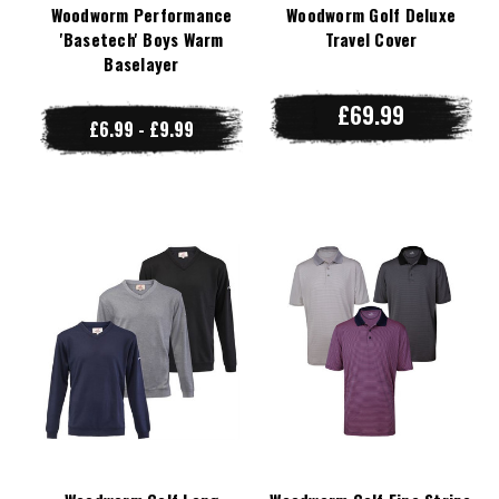
Woodworm Performance
Woodworm Golf Deluxe
'Basetech' Boys Warm
Travel Cover
Baselayer
£69.99
£6.99 - £9.99