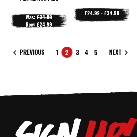
£24.99 - £34.99
Was:
£34.99
Now:
£24.99
PREVIOUS
NEXT
1
2
3
4
5