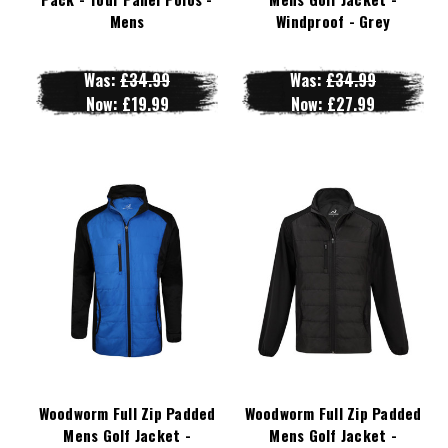
Mens
Windproof - Grey
Was:
£34.99
Was:
£34.99
Now:
£19.99
Now:
£27.99
Woodworm Full Zip Padded
Woodworm Full Zip Padded
Mens Golf Jacket -
Mens Golf Jacket -