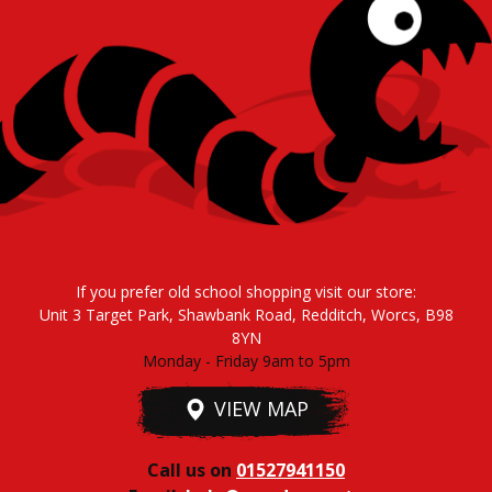
If you prefer old school shopping visit our store:
Unit 3 Target Park, Shawbank Road, Redditch, Worcs, B98
8YN
Monday - Friday 9am to 5pm
VIEW MAP
Call us on
01527941150