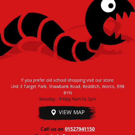
If you prefer old school shopping visit our store:
Unit 3 Target Park, Shawbank Road, Redditch, Worcs, B98
8YN
Monday - Friday 9am to 5pm
VIEW MAP
Call us on
01527941150