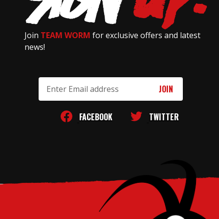
Join
TEAM WORM
for exclusive offers and latest
news!
Email
Address
FACEBOOK
TWITTER