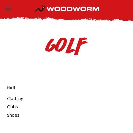
Golf
Golf
Clothing
Clubs
Shoes