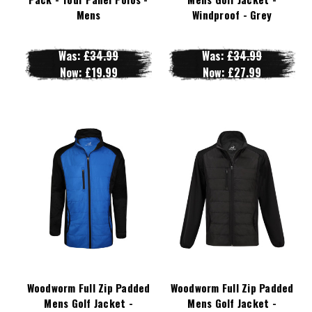
Mens
Windproof - Grey
Was:
£34.99
Was:
£34.99
Now:
£19.99
Now:
£27.99
Woodworm Full Zip Padded
Woodworm Full Zip Padded
Mens Golf Jacket -
Mens Golf Jacket -