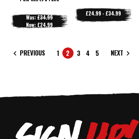
£24.99 - £34.99
Was:
£34.99
Now:
£24.99
PREVIOUS
NEXT
1
2
3
4
5