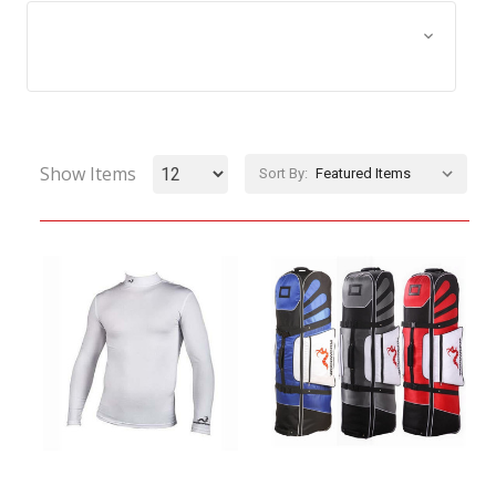
Browse by Size, Price &
Show Filters
more
Show Items
Sort By: