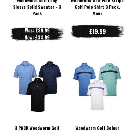
Woodworm Golf Long
Woodworm Golf Fine Stripe
Sleeve Solid Sweater - 3
Golf Polo Shirt 3 Pack,
Pack
Mens
Was:
£39.99
£19.99
Now:
£34.99
3 PACK Woodworm Golf
Woodworm Golf Colour