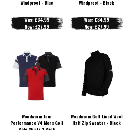
Windproof - Blue
Windproof - Black
Was:
£34.99
Was:
£34.99
Now:
£27.99
Now:
£27.99
Woodworm Tour
Woodworm Golf Lined Wool
Performance V4 Mens Golf
Half Zip Sweater - Black
Polo Shirts 3 Pack