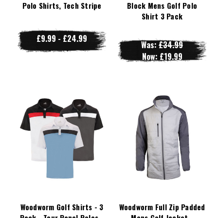
Polo Shirts, Tech Stripe
Block Mens Golf Polo
Shirt 3 Pack
£9.99 - £24.99
Was:
£34.99
Now:
£19.99
Woodworm Golf Shirts - 3
Woodworm Full Zip Padded
Pack - Tour Panel Polos -
Mens Golf Jacket -