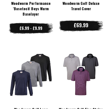
Woodworm Performance
Woodworm Golf Deluxe
'Basetech' Boys Warm
Travel Cover
Baselayer
£69.99
£6.99 - £9.99