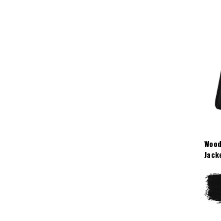
Wood
Jack