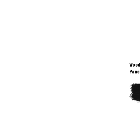
Wood
Pane