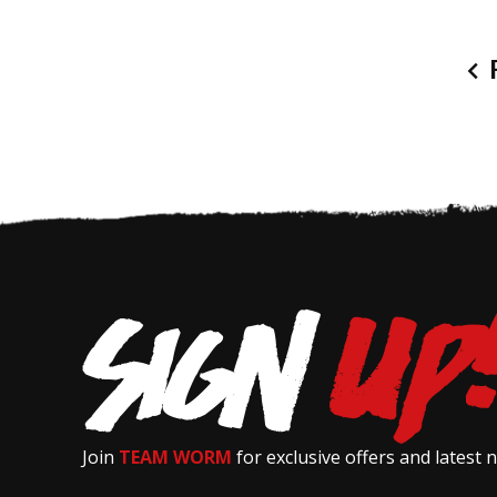
P
Join
TEAM WORM
for exclusive offers and latest 