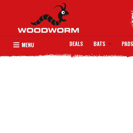
DEALS
BATS
PADS
MENU