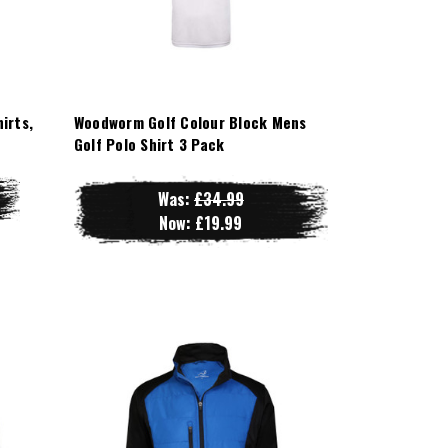
irts,
Woodworm Golf Colour Block Mens
Golf Polo Shirt 3 Pack
Was:
£34.99
Now:
£19.99