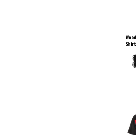
Wood
Shir