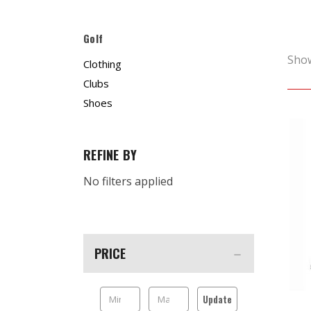
Golf
Sho
Clothing
Clubs
Shoes
REFINE BY
No filters applied
PRICE
Update