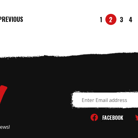
REVIOUS
1
2
3
4
Email
Address
FACEBOOK
news!