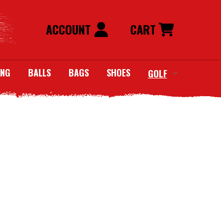
ACCOUNT
CART
ING
BALLS
BAGS
SHOES
GOLF