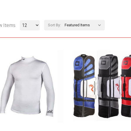
w Items
Sort By: