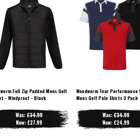
worm Full Zip Padded Mens Golf
Woodworm Tour Performance 
et - Windproof - Black
Mens Golf Polo Shirts 3 Pack
Was:
£34.99
Was:
£34.99
Now:
£27.99
Now:
£24.99