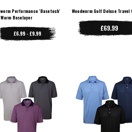
worm Performance 'Basetech'
Woodworm Golf Deluxe Travel 
 Warm Baselayer
£69.99
£6.99 - £9.99