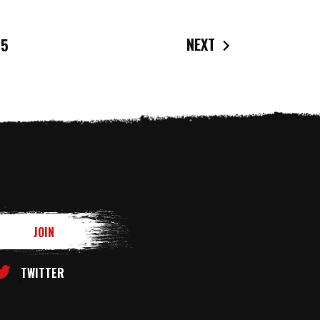
NEXT
5
TWITTER