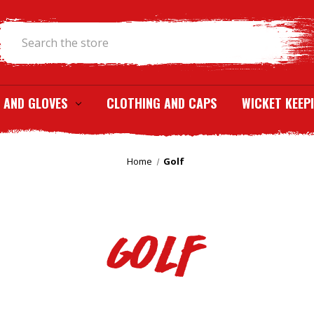
Search
 AND GLOVES
CLOTHING AND CAPS
WICKET KEEP
Home
Golf
Golf