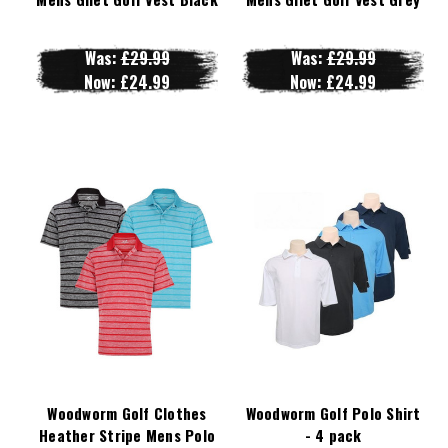
Was:
£29.99
Was:
£29.99
Now:
£24.99
Now:
£24.99
Woodworm Golf Clothes
Woodworm Golf Polo Shirt
Heather Stripe Mens Polo
- 4 pack