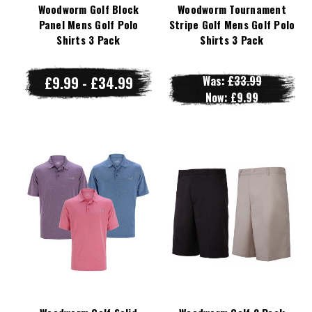
Woodworm Golf Block
Woodworm Tournament
Panel Mens Golf Polo
Stripe Golf Mens Golf Polo
Shirts 3 Pack
Shirts 3 Pack
£9.99 - £34.99
Was:
£33.99
Now:
£9.99