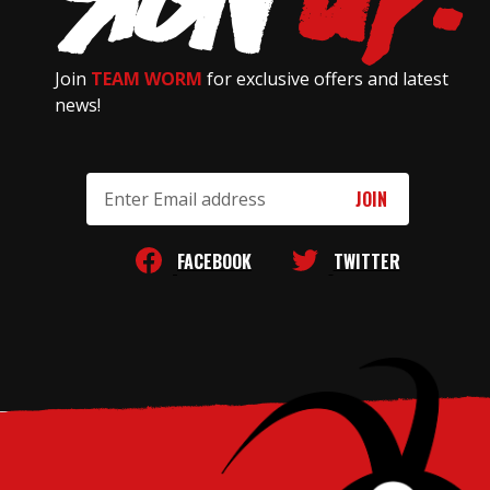
Join
TEAM WORM
for exclusive offers and latest
news!
Email
Address
FACEBOOK
TWITTER