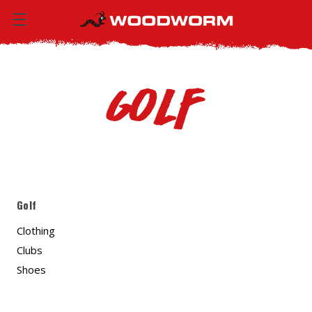
Golf
Golf
Clothing
Clubs
Shoes