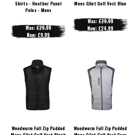
Shirts - Heather Panel
Mens Gilet Golf Vest Blue
Polos - Mens
Was:
£29.99
Was:
£29.99
Now:
£24.99
Now:
£9.99
Woodworm Full Zip Padded
Woodworm Full Zip Padded
Mens Gilet Golf Vest Black
Mens Gilet Golf Vest Grey