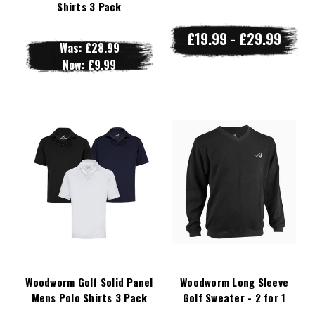
Shirts 3 Pack
£19.99 - £29.99
Was:
£28.99
Now:
£9.99
Woodworm Golf Solid Panel
Woodworm Long Sleeve
Mens Polo Shirts 3 Pack
Golf Sweater - 2 for 1