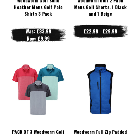
Woodworm Golf Solid
Woodworm Golf 2 Pack
Heather Mens Golf Polo
Mens Golf Shorts, 1 Black
Shirts 3 Pack
and 1 Beige
Was:
£33.99
£22.99 - £29.99
Now:
£9.99
PACK OF 3 Woodworm Golf
Woodworm Full Zip Padded