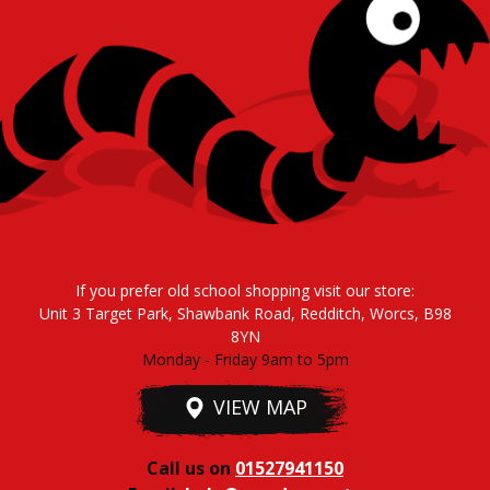
If you prefer old school shopping visit our store:
Unit 3 Target Park, Shawbank Road, Redditch, Worcs, B98
8YN
Monday - Friday 9am to 5pm
VIEW MAP
Call us on
01527941150