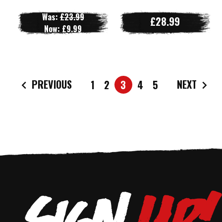
Was:
£23.99
£28.99
Now:
£9.99
PREVIOUS
NEXT
1
2
3
4
5