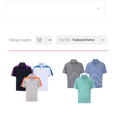
Browse by Size, Price &
Show Filters
more
Show Items
Sort By: