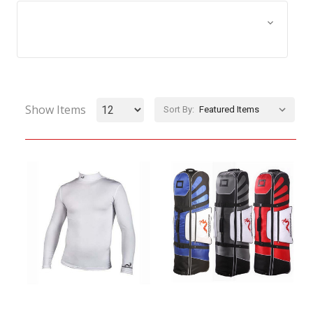
Browse by Size, Price &
Show Filters
more
Show Items
Sort By: