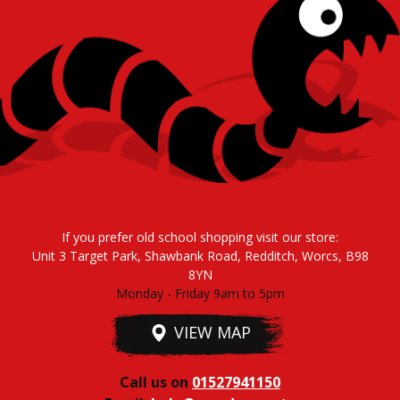
If you prefer old school shopping visit our store:
Unit 3 Target Park, Shawbank Road, Redditch, Worcs, B98
8YN
Monday - Friday 9am to 5pm
VIEW MAP
Call us on
01527941150