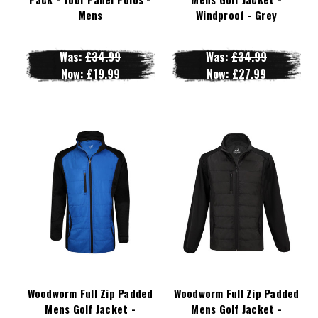
Mens
Windproof - Grey
Was:
£34.99
Was:
£34.99
Now:
£19.99
Now:
£27.99
Woodworm Full Zip Padded
Woodworm Full Zip Padded
Mens Golf Jacket -
Mens Golf Jacket -