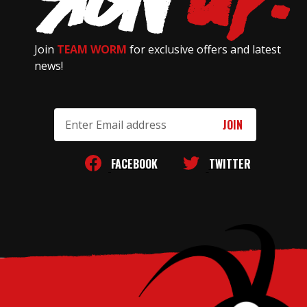
Join
TEAM WORM
for exclusive offers and latest
news!
Email
Address
FACEBOOK
TWITTER