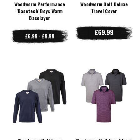
Woodworm Performance
Woodworm Golf Deluxe
'Basetech' Boys Warm
Travel Cover
Baselayer
£69.99
£6.99 - £9.99