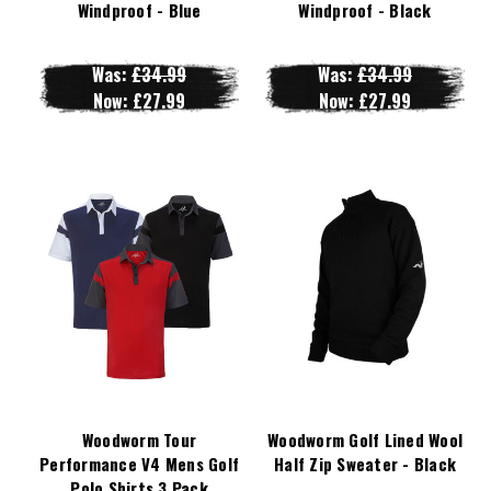
Windproof - Blue
Windproof - Black
Was:
£34.99
Was:
£34.99
Now:
£27.99
Now:
£27.99
Woodworm Tour
Woodworm Golf Lined Wool
Performance V4 Mens Golf
Half Zip Sweater - Black
Polo Shirts 3 Pack