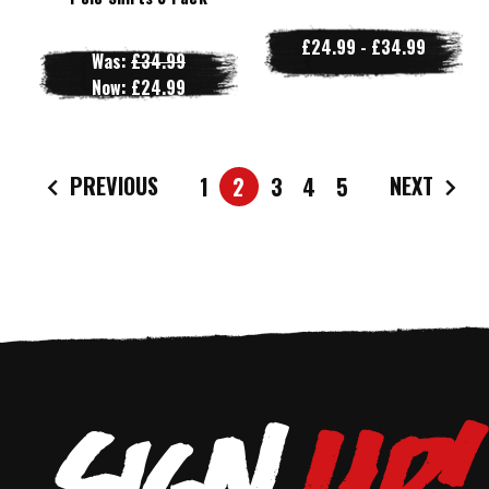
£24.99 - £34.99
Was:
£34.99
Now:
£24.99
PREVIOUS
NEXT
1
2
3
4
5