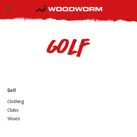
Golf
Golf
Clothing
Clubs
Shoes