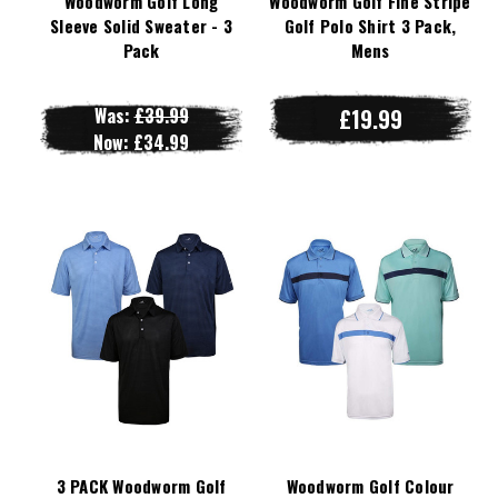
Woodworm Golf Long
Woodworm Golf Fine Stripe
Sleeve Solid Sweater - 3
Golf Polo Shirt 3 Pack,
Pack
Mens
Was:
£39.99
£19.99
Now:
£34.99
3 PACK Woodworm Golf
Woodworm Golf Colour