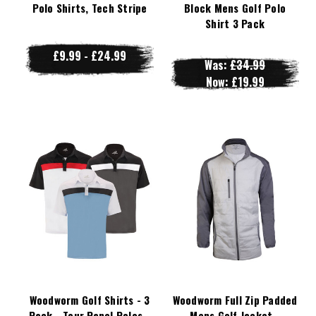
Polo Shirts, Tech Stripe
Block Mens Golf Polo
Shirt 3 Pack
£9.99 - £24.99
Was:
£34.99
Now:
£19.99
Woodworm Golf Shirts - 3
Woodworm Full Zip Padded
Pack - Tour Panel Polos -
Mens Golf Jacket -