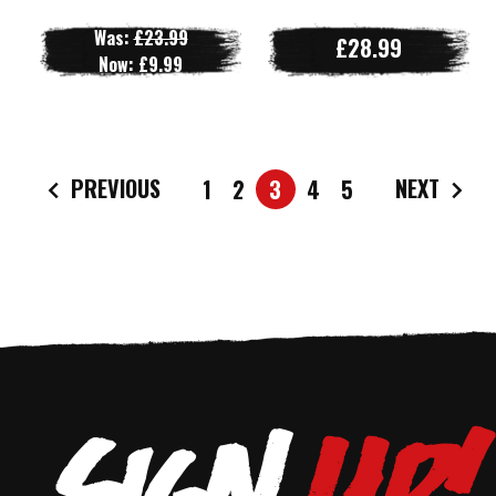
Was:
£23.99
£28.99
Now:
£9.99
PREVIOUS
NEXT
1
2
3
4
5