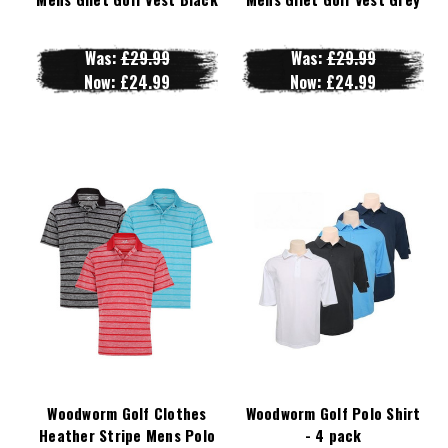
Was:
£29.99
Was:
£29.99
Now:
£24.99
Now:
£24.99
Woodworm Golf Clothes
Woodworm Golf Polo Shirt
Heather Stripe Mens Polo
- 4 pack