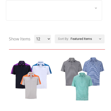
Browse by Size, Price &
Show Filters
more
Show Items
Sort By: