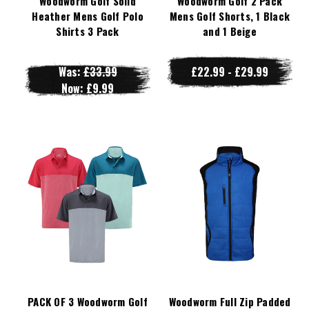
Woodworm Golf Solid
Woodworm Golf 2 Pack
Heather Mens Golf Polo
Mens Golf Shorts, 1 Black
Shirts 3 Pack
and 1 Beige
Was:
£33.99
£22.99 - £29.99
Now:
£9.99
PACK OF 3 Woodworm Golf
Woodworm Full Zip Padded