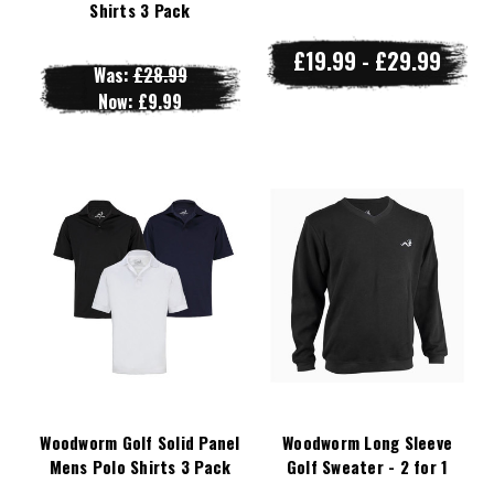
Shirts 3 Pack
£19.99 - £29.99
Was:
£28.99
Now:
£9.99
Woodworm Golf Solid Panel
Woodworm Long Sleeve
Mens Polo Shirts 3 Pack
Golf Sweater - 2 for 1