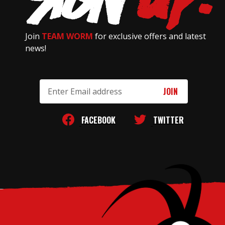
Join
TEAM WORM
for exclusive offers and latest
news!
Email
Address
FACEBOOK
TWITTER