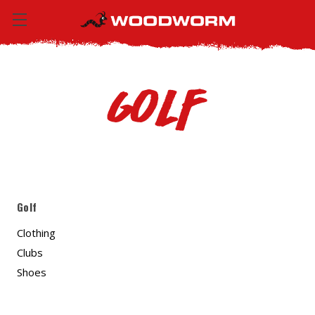
Golf
Golf
Clothing
Clubs
Shoes