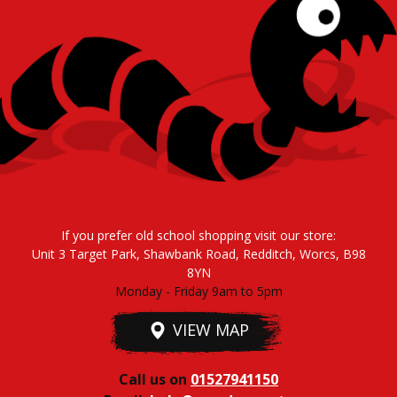
If you prefer old school shopping visit our store:
Unit 3 Target Park, Shawbank Road, Redditch, Worcs, B98
8YN
Monday - Friday 9am to 5pm
VIEW MAP
Call us on
01527941150