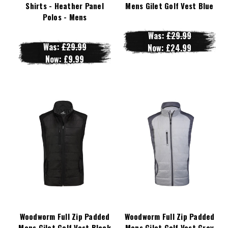
Shirts - Heather Panel
Mens Gilet Golf Vest Blue
Polos - Mens
Was:
£29.99
Was:
£29.99
Now:
£24.99
Now:
£9.99
Woodworm Full Zip Padded
Woodworm Full Zip Padded
Mens Gilet Golf Vest Black
Mens Gilet Golf Vest Grey