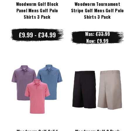
Woodworm Golf Block
Woodworm Tournament
Panel Mens Golf Polo
Stripe Golf Mens Golf Polo
Shirts 3 Pack
Shirts 3 Pack
£9.99 - £34.99
Was:
£33.99
Now:
£9.99